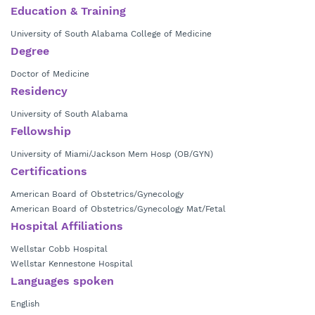
Education & Training
University of South Alabama College of Medicine
Degree
Doctor of Medicine
Residency
University of South Alabama
Fellowship
University of Miami/Jackson Mem Hosp (OB/GYN)
Certifications
American Board of Obstetrics/Gynecology
American Board of Obstetrics/Gynecology Mat/Fetal
Hospital Affiliations
Wellstar Cobb Hospital
Wellstar Kennestone Hospital
Languages spoken
English