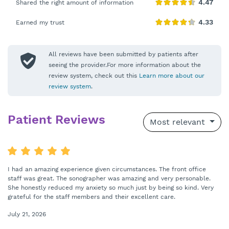
Shared the right amount of information
Earned my trust
All reviews have been submitted by patients after
seeing the provider.For more information about the
review system, check out this
Learn more about our
review system
.
Patient Reviews
Most relevant
I had an amazing experience given circumstances. The front office
staff was great. The sonographer was amazing and very personable.
She honestly reduced my anxiety so much just by being so kind. Very
grateful for the staff members and their excellent care.
July 21, 2026