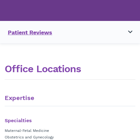
Patient Reviews
Office Locations
Expertise
Specialties
Maternal-Fetal Medicine
Obstetrics and Gynecology