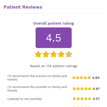
Patient Reviews
Overall patient rating
4.5
Based on 178 patient ratings
I'd recommend this practice to family and
friends
I'd recommend this provider to family and
friends
Listened to me carefully