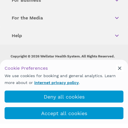
For Business
For the Media
Help
Copyright © 2026 Wellstar Health System. All Rights Reserved.
Wellstar does not discriminate on, exclude people or treat them
Cookie Preferences
differently on the basis of race, color, national origin, age,
We use cookies for booking and general analytics. Learn
disability, sex, gender identity or expression or any other type of
discrimination prohibited by law.
more about or
internet privacy policy
.
Deny all cookies
Accept all cookies