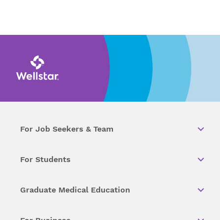
For Job Seekers & Team
For Students
Graduate Medical Education