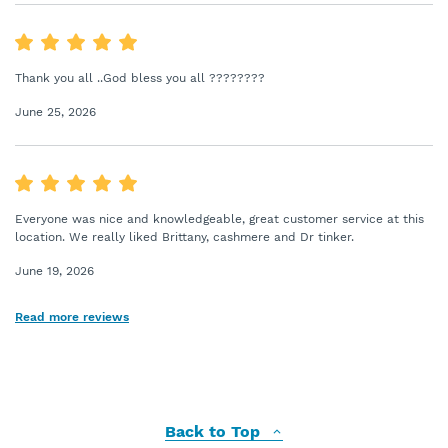
Thank you all ..God bless you all ????????
June 25, 2026
Everyone was nice and knowledgeable, great customer service at this
location. We really liked Brittany, cashmere and Dr tinker.
June 19, 2026
Read more reviews
Back to Top