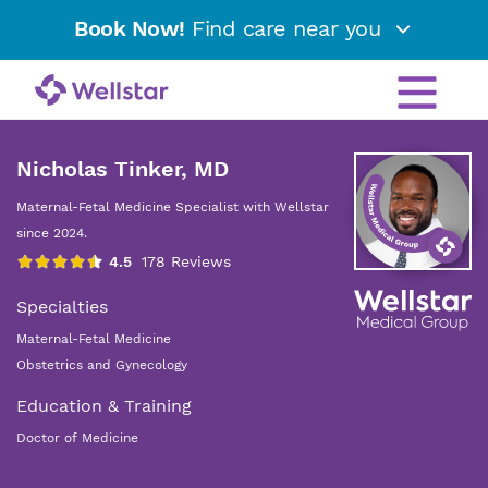
Book Now!
Find care near you
Nicholas Tinker, MD
Maternal-Fetal Medicine Specialist with Wellstar
since 2024.
Specialties
Maternal-Fetal Medicine
Obstetrics and Gynecology
Education & Training
Doctor of Medicine