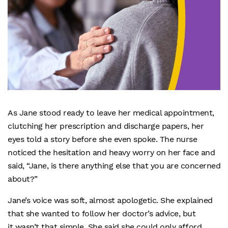
As Jane stood ready to leave her medical appointment,
clutching her prescription and discharge papers, her
eyes told a story before she even spoke. The nurse
noticed the hesitation and heavy worry on her face and
said, “Jane, is there anything else that you are concerned
about?”
Jane’s voice was soft, almost apologetic. She explained
that she wanted to follow her doctor’s advice, but
it wasn’t that simple. She said she could only afford