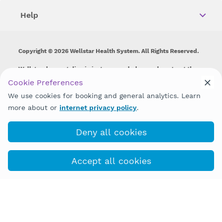
Help
Copyright © 2026 Wellstar Health System. All Rights Reserved.
Wellstar does not discriminate on, exclude people or treat them
differently on the basis of race, color, national origin, age,
Cookie Preferences
disability, sex, gender identity or expression or any other type of
We use cookies for booking and general analytics. Learn
discrimination prohibited by law.
more about or
internet privacy policy
.
Deny all cookies
Accept all cookies