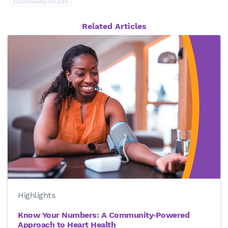
Community Health
Related Articles
Highlights
Know Your Numbers: A Community‑Powered
Approach to Heart Health