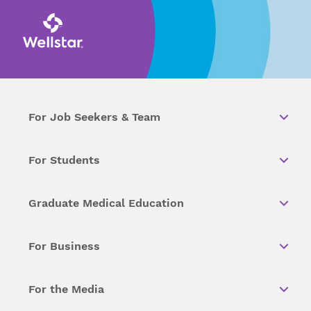
For Job Seekers & Team
For Students
Graduate Medical Education
For Business
For the Media