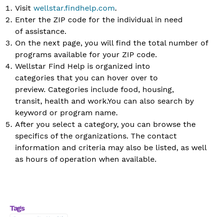
Visit
wellstar.findhelp.com
.
Enter the ZIP code for the individual in need
of assistance.
On the next page, you will find the total number of
programs available for your ZIP code.
Wellstar Find Help is organized into
categories that you can hover over to
preview. Categories include food, housing,
transit, health and work.You can also search by
keyword or program name.
After you select a category, you can browse the
specifics of the organizations. The contact
information and criteria may also be listed, as well
as hours of operation when available.
Tags