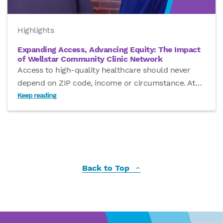
Highlights
Expanding Access, Advancing Equity: The Impact
of Wellstar Community Clinic Network
Access to high-quality healthcare should never
depend on ZIP code, income or circumstance. At
…
Keep reading
Back to Top