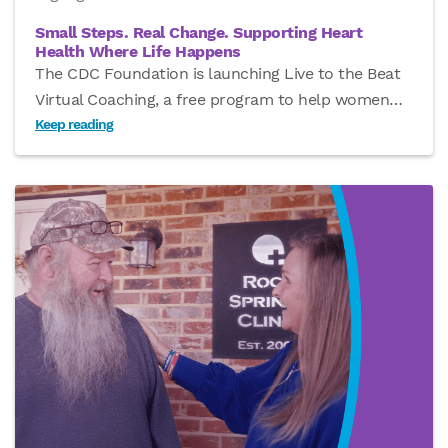
Small Steps. Real Change. Supporting Heart
Health Where Life Happens
The CDC Foundation is launching Live to the Beat
Virtual Coaching, a free program to help women
…
Keep reading