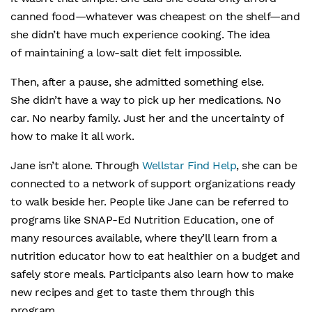
canned food—whatever was cheapest on the shelf—and
she didn’t have much experience cooking. The idea
of maintaining a low-salt diet felt impossible.
Then, after a pause, she admitted something else.
She didn’t have a way to pick up her medications. No
car. No nearby family. Just her and the uncertainty of
how to make it all work.
Jane isn’t alone. Through
Wellstar Find Help
, she can be
connected to a network of support organizations ready
to walk beside her. People like Jane can be referred to
programs like SNAP-Ed Nutrition Education, one of
many resources available, where they’ll learn from a
nutrition educator how to eat healthier on a budget and
safely store meals. Participants also learn how to make
new recipes and get to taste them through this
program.