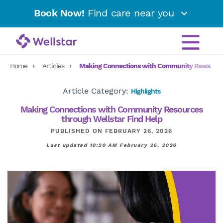
Book Now!
Find care near you
Home
Articles
Making Connections with Community Resources 
Article Category:
Highlights
Making Connections with Community Resources
through Wellstar Find Help
PUBLISHED ON FEBRUARY 26, 2026
Last updated 10:20 AM February 26, 2026