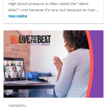
High blood pressure is often called the “silent
killer”—not because it’s rare, but because so man
…
Keep reading
Highlights