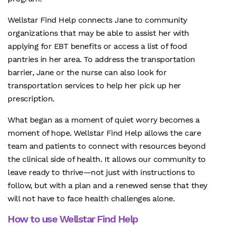
Wellstar Find Help connects Jane to community
organizations that may be able to assist her with
applying for EBT benefits or access a list of food
pantries in her area. To address the transportation
barrier, Jane or the nurse can also look for
transportation services to help her pick up her
prescription.
What began as a moment of quiet worry becomes a
moment of hope. Wellstar Find Help allows the care
team and patients to connect with resources beyond
the clinical side of health. It allows our community to
leave ready to thrive—not just with instructions to
follow, but with a plan and a renewed sense that they
will not have to face health challenges alone.
How to use Wellstar Find Help