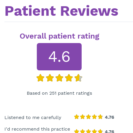
Patient Reviews
Overall patient rating
4.6
Based on 251 patient ratings
Listened to me carefully
I'd recommend this practice