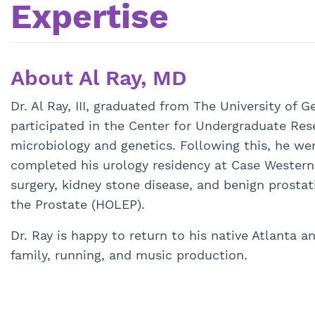
Expertise
About Al Ray, MD
Dr. Al Ray, III, graduated from The University of G
participated in the Center for Undergraduate Re
microbiology and genetics. Following this, he we
completed his urology residency at Case Western R
surgery, kidney stone disease, and benign prosta
the Prostate (HOLEP).
Dr. Ray is happy to return to his native Atlanta 
family, running, and music production.