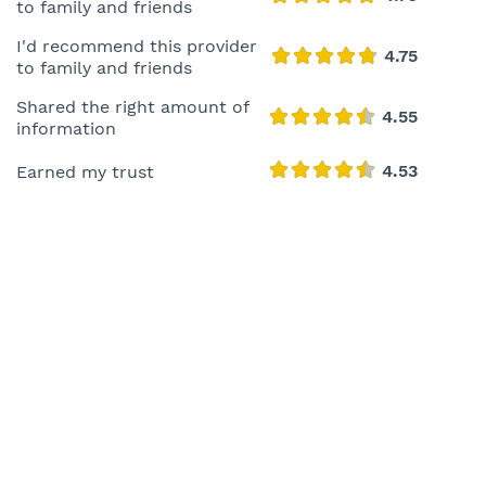
to family and friends
I'd recommend this provider
to family and friends
Shared the right amount of
information
Earned my trust