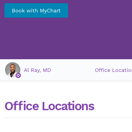
Book with MyChart
Al Ray, MD
Office Locatio
Office Locations