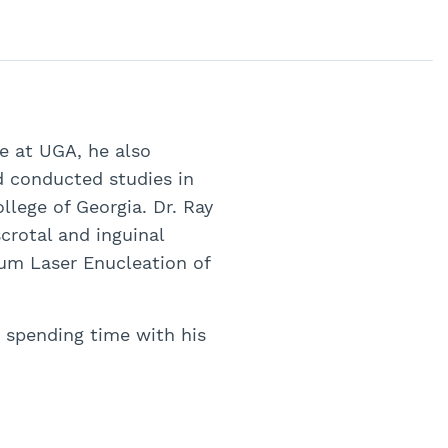
me at UGA, he also
d conducted studies in
lege of Georgia. Dr. Ray
crotal and inguinal
ium Laser Enucleation of
s spending time with his