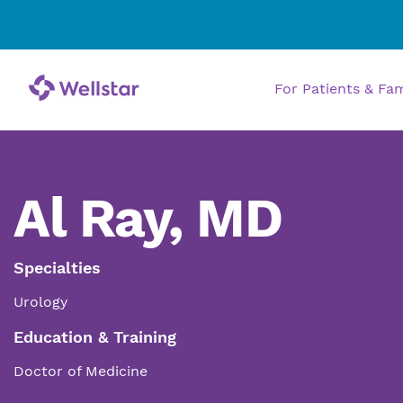
For Patients & Fa
Al Ray, MD
Specialties
Urology
Education & Training
Doctor of Medicine