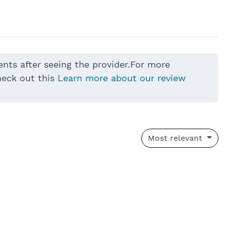
ents after seeing the provider.For more
heck out this
Learn more about our review
Most relevant