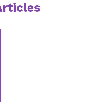
rticles