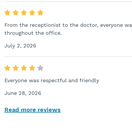
From the receptionist to the doctor, everyone wa
throughout the office.
July 2, 2026
Everyone was respectful and friendly
June 28, 2026
Read more reviews