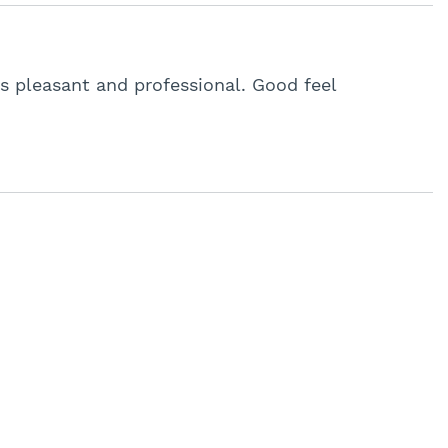
s pleasant and professional. Good feel