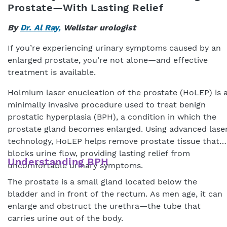
Prostate—With Lasting Relief
By
Dr. Al Ray,
Wellstar urologist
If you’re experiencing urinary symptoms caused by an
enlarged prostate, you’re not alone—and effective
treatment is available.
Holmium laser enucleation of the prostate (HoLEP) is 
minimally invasive procedure used to treat benign
prostatic hyperplasia (BPH), a condition in which the
prostate gland becomes enlarged. Using advanced lase
technology, HoLEP helps remove prostate tissue that
blocks urine flow, providing lasting relief from
Understanding BPH
uncomfortable urinary symptoms.
The prostate is a small gland located below the
bladder and in front of the rectum. As men age, it can
enlarge and obstruct the urethra—the tube that
carries urine out of the body.