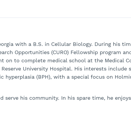
eorgia with a B.S. in Cellular Biology. During his ti
search Opportunities (CURO) Fellowship program an
nt on to complete medical school at the Medical Col
eserve University Hospital. His interests include s
tic hyperplasia (BPH), with a special focus on Holm
and serve his community. In his spare time, he enjoy