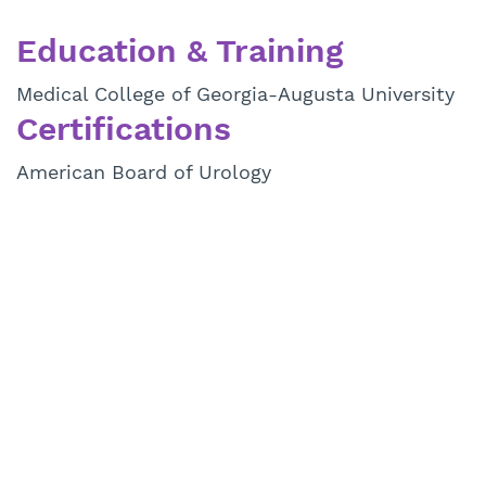
Education & Training
Medical College of Georgia-Augusta University
Certifications
American Board of Urology