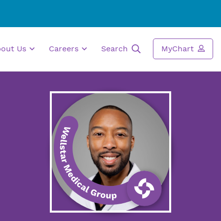
bout Us
Careers
Search
MyChart