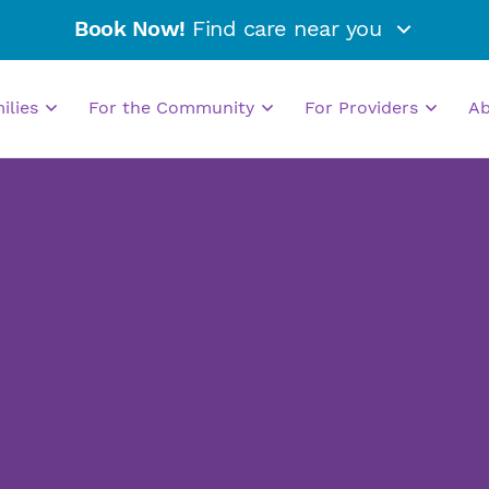
Book Now!
Find care near you
milies
For the Community
For Providers
A