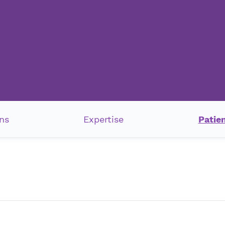
ns
Expertise
Patie