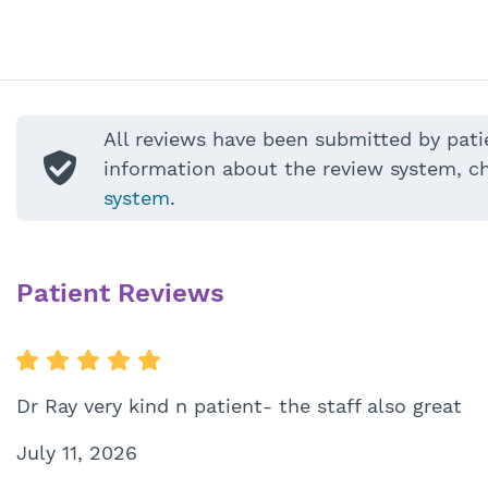
All reviews have been submitted by pati
information about the review system, c
system
.
Patient Reviews
Dr Ray very kind n patient- the staff also great
July 11, 2026