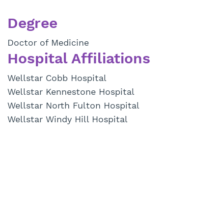
Degree
Doctor of Medicine
Hospital Affiliations
Wellstar Cobb Hospital
Wellstar Kennestone Hospital
Wellstar North Fulton Hospital
Wellstar Windy Hill Hospital