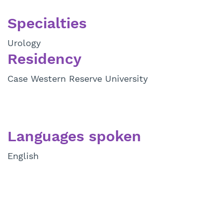
Specialties
Urology
Residency
Case Western Reserve University
Languages spoken
English