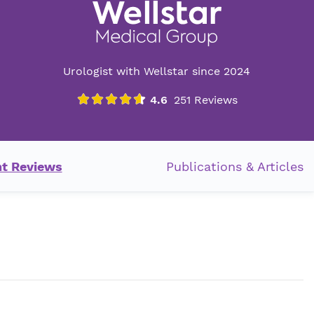
Urologist with Wellstar since 2024
nt Reviews
Publications & Articles