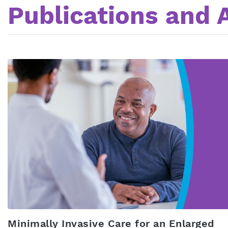
Publications and A
Minimally Invasive Care for an Enlarged