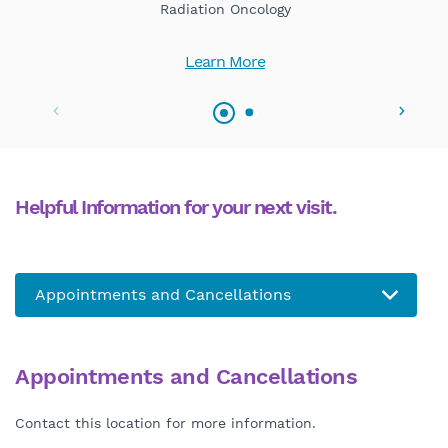
Radiation Oncology
Learn More
Helpful Information for your next visit.
Appointments and Cancellations
Contact this location for more information.