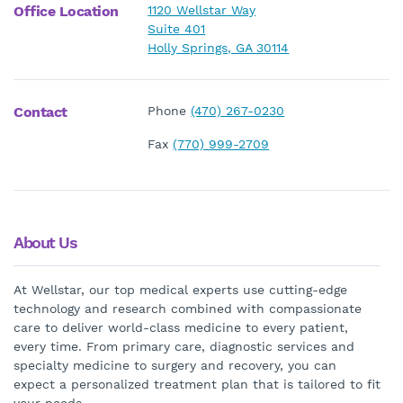
Office Location
1120 Wellstar Way
Suite 401
Holly Springs, GA 30114
Contact
Phone
(470) 267-0230
Fax
(770) 999-2709
About Us
At Wellstar, our top medical experts use cutting-edge
technology and research combined with compassionate
care to deliver world-class medicine to every patient,
every time. From primary care, diagnostic services and
specialty medicine to surgery and recovery, you can
expect a personalized treatment plan that is tailored to fit