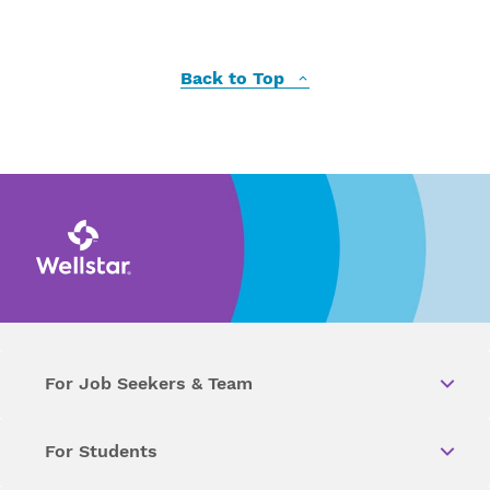
Back to Top
For Job Seekers & Team
For Students