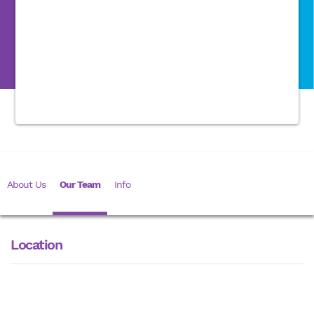
About Us
Our Team
Info
Location