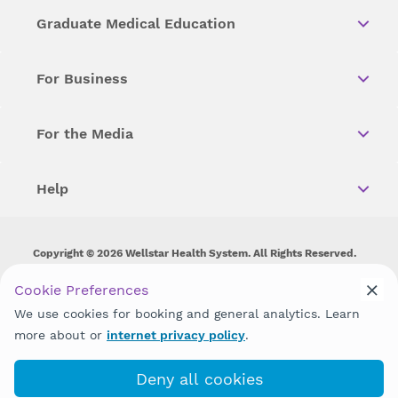
Graduate Medical Education
For Business
For the Media
Help
Copyright © 2026 Wellstar Health System. All Rights Reserved.
Wellstar does not discriminate on, exclude people or treat them
Cookie Preferences
differently on the basis of race, color, national origin, age,
We use cookies for booking and general analytics. Learn
disability, sex, gender identity or expression or any other type of
discrimination prohibited by law.
more about or
internet privacy policy
.
Deny all cookies