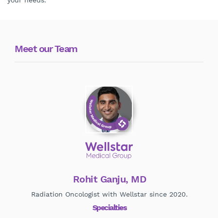
your needs.
Meet our Team
Rohit Ganju, MD
Radiation Oncologist with Wellstar since 2020.
Specialties