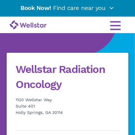
Book Now!
Find care near you
Wellstar Radiation
Oncology
1120 Wellstar Way
Suite 401
Holly Springs, GA 30114