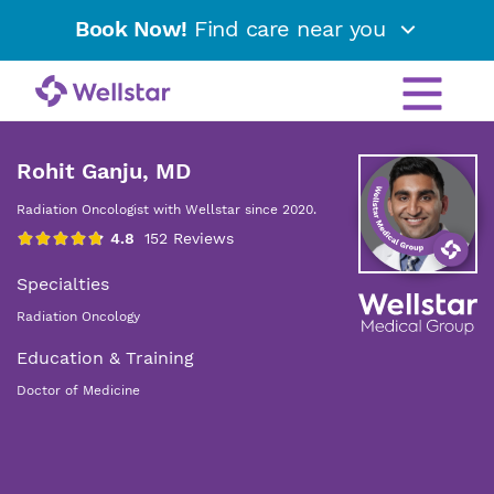
Book Now!
Find care near you
Rohit Ganju, MD
Radiation Oncologist with Wellstar since 2020.
Specialties
Radiation Oncology
Education & Training
Doctor of Medicine