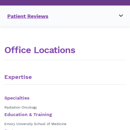
Patient Reviews
Office Locations
Expertise
Specialties
Radiation Oncology
Education & Training
Emory University School of Medicine