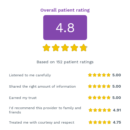
Overall patient rating
4.8
Based on 152 patient ratings
Listened to me carefully
Shared the right amount of information
Earned my trust
I'd recommend this provider to family and
friends
Treated me with courtesy and respect