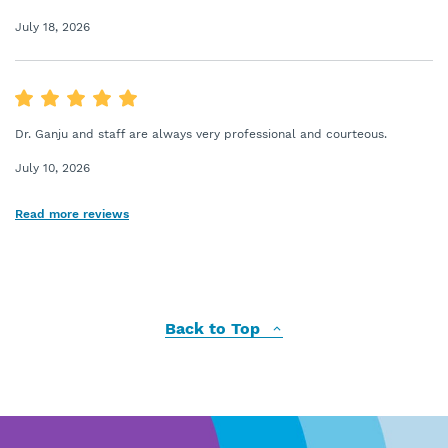
July 18, 2026
Dr. Ganju and staff are always very professional and courteous.
July 10, 2026
Read more reviews
Back to Top