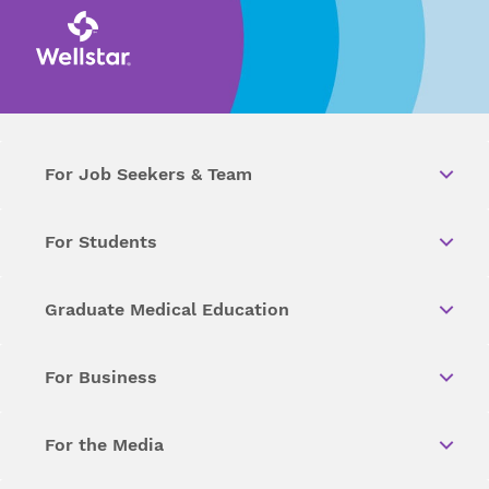
For Job Seekers & Team
For Students
Graduate Medical Education
For Business
For the Media