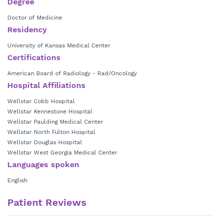
Degree
Doctor of Medicine
Residency
University of Kansas Medical Center
Certifications
American Board of Radiology - Rad/Oncology
Hospital Affiliations
Wellstar Cobb Hospital
Wellstar Kennestone Hospital
Wellstar Paulding Medical Center
Wellstar North Fulton Hospital
Wellstar Douglas Hospital
Wellstar West Georgia Medical Center
Languages spoken
English
Patient Reviews