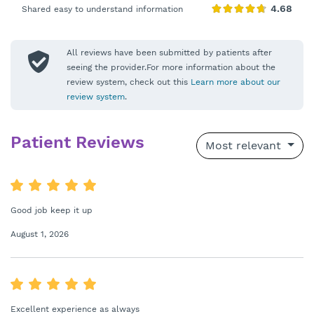
Shared easy to understand information
All reviews have been submitted by patients after
seeing the provider.For more information about the
review system, check out this
Learn more about our
review system
.
Patient Reviews
Most relevant
Good job keep it up
August 1, 2026
Excellent experience as always