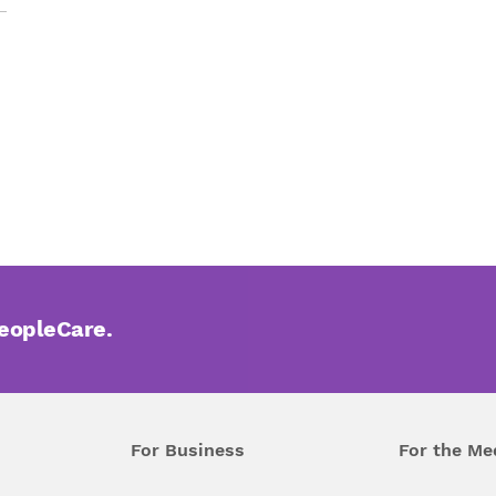
PeopleCare.
For Business
For the Me