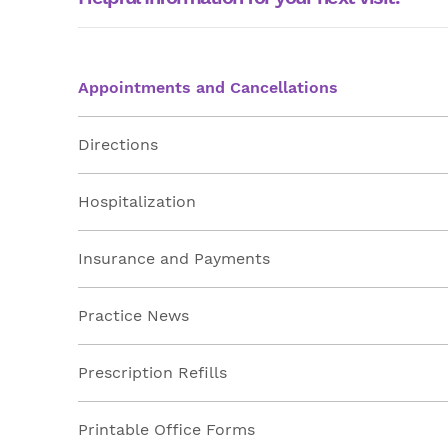
Appointments and Cancellations
Directions
Hospitalization
Insurance and Payments
Practice News
Prescription Refills
Printable Office Forms