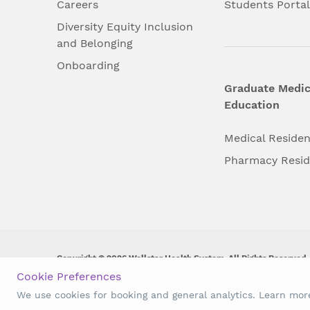
Careers
Students Porta
Diversity Equity Inclusion
and Belonging
Onboarding
Graduate Medic
Education
Medical Reside
Pharmacy Resi
Copyright © 2026 Wellstar Health System. All Rights Reserved.
Cookie Preferences
Wellstar does not discriminate on, exclude people or treat them 
We use cookies for booking and general analytics. Learn mo
origin, age, disability, sex, gender identity or expression or an