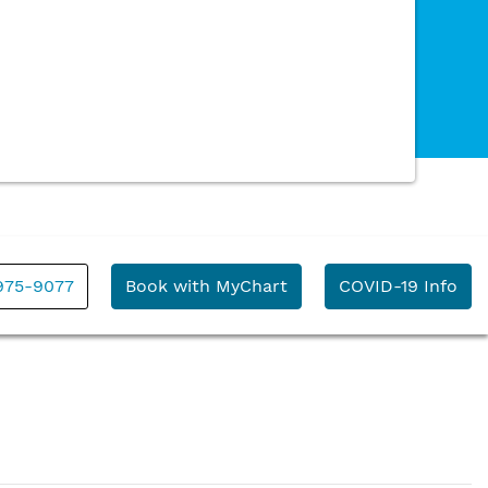
 975-9077
Book with MyChart
COVID-19 Info