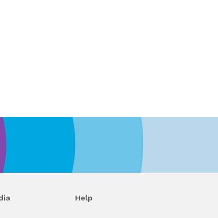
dia
Help