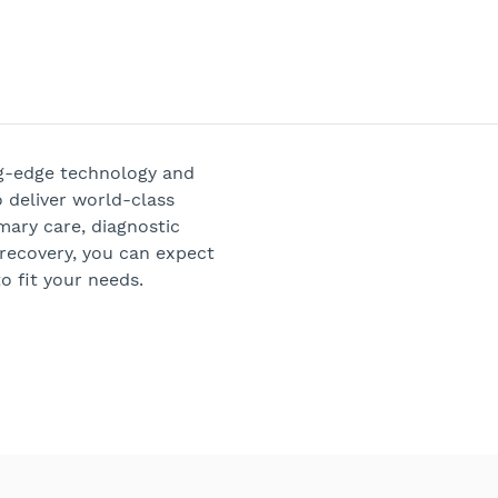
ng-edge technology and
 deliver world-class
mary care, diagnostic
 recovery, you can expect
o fit your needs.