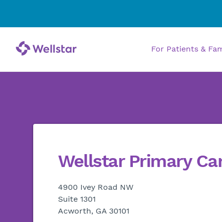
For Patients & Fa
Wellstar Primary Ca
4900 Ivey Road NW
Suite 1301
Acworth, GA 30101