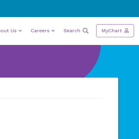
bout Us
Careers
Search
MyChart