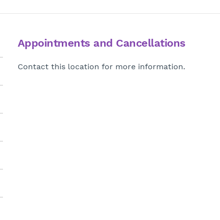
Appointments and Cancellations
Contact this location for more information.