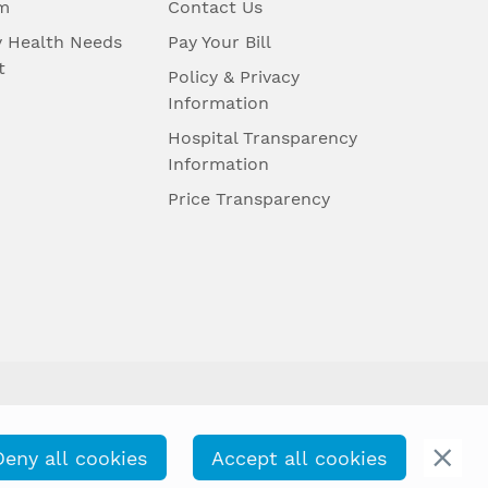
m
Contact Us
 Health Needs
Pay Your Bill
t
Policy & Privacy
Information
Hospital Transparency
Information
Price Transparency
Deny all cookies
Accept all cookies