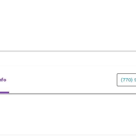
nfo
(770)