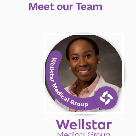
Meet our Team