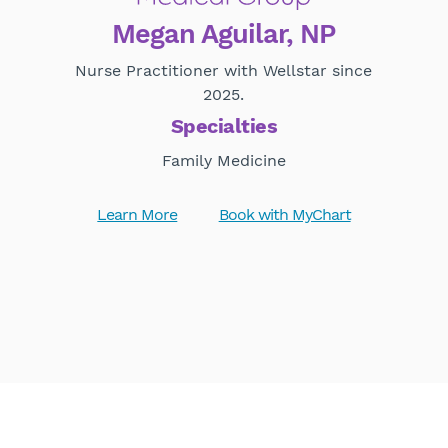
Megan Aguilar, NP
Nurse Practitioner with Wellstar since
2025.
Specialties
Family Medicine
Learn More
Book with MyChart