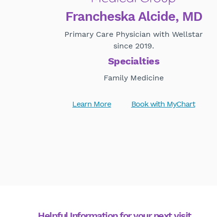
Francheska Alcide, MD
Primary Care Physician with Wellstar
since 2019.
Specialties
Family Medicine
Learn More
Book with MyChart
Helpful Information for your next visit.