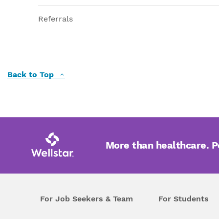
Referrals
Back to Top
More than healthcare. 
For Job Seekers & Team
For Students