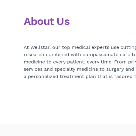
About Us
At Wellstar, our top medical experts use cutti
research combined with compassionate care to
medicine to every patient, every time. From pri
services and specialty medicine to surgery and
a personalized treatment plan that is tailored t