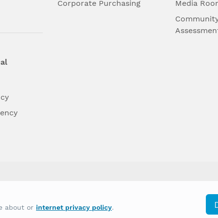
l
Corporate Purchasing
Media Roo
Community
Assessmen
al
ncy
dency
differently on the basis of race, color, national
re about or
internet privacy policy
.
y other type of discrimination prohibited by law.