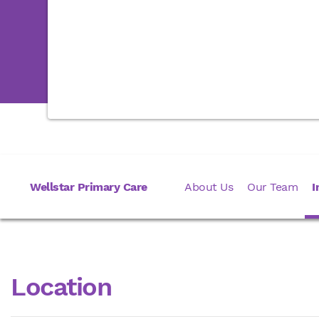
Wellstar Primary Care
About Us
Our Team
I
Location