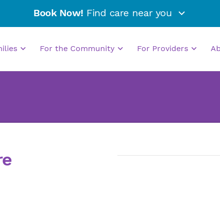
Book Now!
Find care near you
milies
For the Community
For Providers
A
re