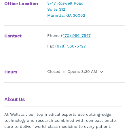
Office Location
3747 Roswell Road
Suite 312
Marietta, GA 30062
Contact
Phone
(470) 956-7547
Fax
(678) 560-5727
Hours
Closed
Opens 8:30 AM
About Us
At Wellstar, our top medical experts use cutting-edge
technology and research combined with compassionate
care to deliver world-class medicine to every patient,