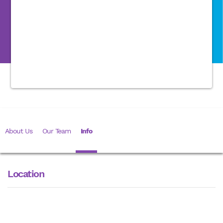
About Us
Our Team
Info
Location