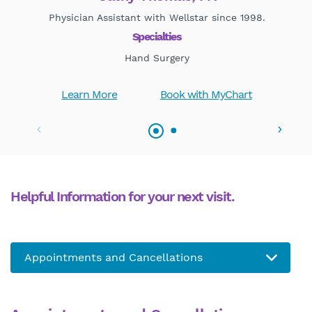
Physician Assistant with Wellstar since 1998.
Specialties
Hand Surgery
Learn More
Book with MyChart
Helpful Information for your next visit.