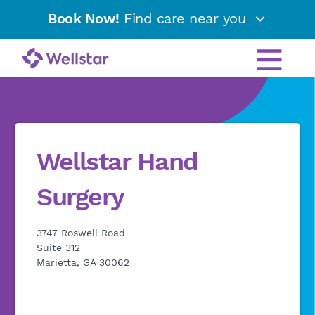
Book Now!
Find care near you
Wellstar Hand
Surgery
3747 Roswell Road
Suite 312
Marietta, GA 30062