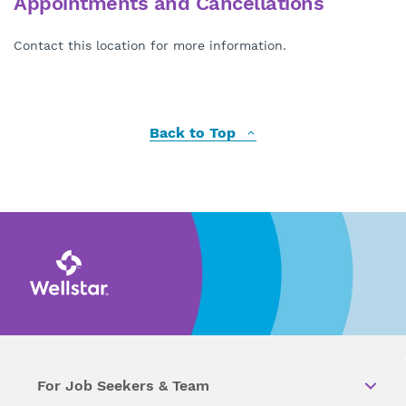
Appointments and Cancellations
Contact this location for more information.
Back to Top
For Job Seekers & Team