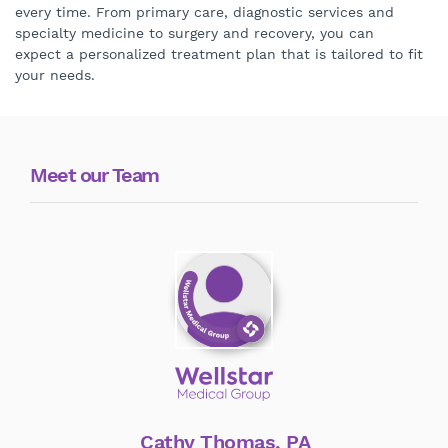
every time. From primary care, diagnostic services and
specialty medicine to surgery and recovery, you can
expect a personalized treatment plan that is tailored to fit
your needs.
Meet our Team
Cathy Thomas, PA