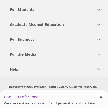
For Students
Graduate Medical Education
For Business
For the Media
Help
Copyright © 2026 Wellstar Health System. All Rights Reserved.
Wellstar does not discriminate on, exclude people or treat them
Cookie Preferences
differently on the basis of race, color, national origin, age,
We use cookies for booking and general analytics. Learn
disability, sex, gender identity or expression or any other type of