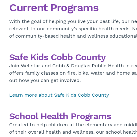
Current Programs
With the goal of helping you live your best life, ou
relevant to our community’s specific health needs. N
of community-based health and wellness educational 
Safe Kids Cobb County
Join Wellstar and Cobb & Douglas Public Health in re
offers family classes on fire, bike, water and home sa
out how you can get involved.
Learn more about Safe Kids Cobb County
School Health Programs
Created to help children at the elementary and midd
of their overall health and wellness, our school he