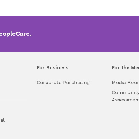
PeopleCare.
For Business
For the Me
l
Corporate Purchasing
Media Roo
Community
Assessmen
al