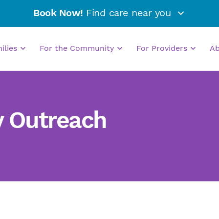
Book Now!
Find care near you
milies
For the Community
For Providers
A
y Outreach