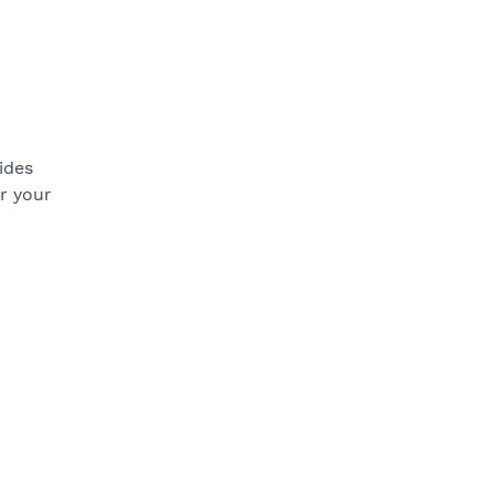
ides
or your