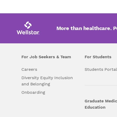
More than healthcare. 
For Job Seekers & Team
For Students
Careers
Students Porta
Diversity Equity Inclusion
and Belonging
Onboarding
Graduate Medic
Education