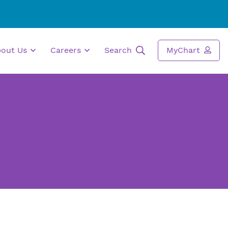
bout Us
Careers
Search
MyChart