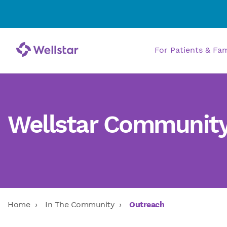
For Patients & Fa
Wellstar Communit
Home
In The Community
Outreach