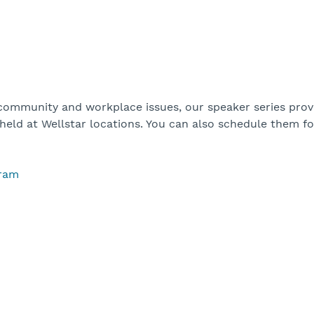
 community and workplace issues, our speaker series prov
 held at Wellstar locations. You can also schedule them f
gram