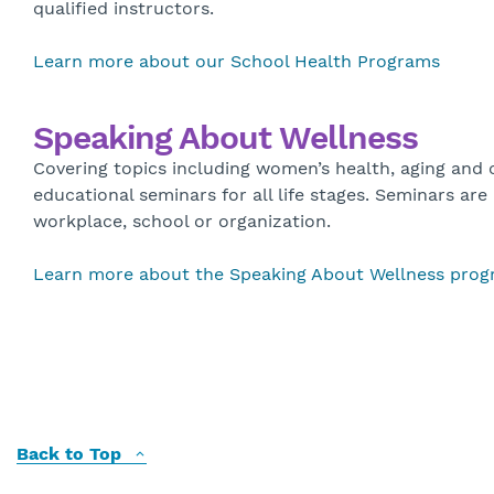
qualified instructors.
Learn more about our School Health Programs
Speaking About Wellness
Covering topics including women’s health, aging and
educational seminars for all life stages. Seminars are
workplace, school or organization.
Learn more about the Speaking About Wellness pro
Back to Top