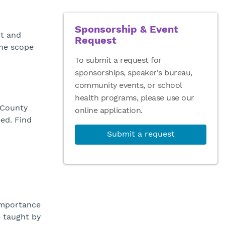
Sponsorship & Event
nt and
Request
the scope
To submit a request for
sponsorships, speaker's bureau,
community events, or school
health programs, please use our
 County
online application.
eed. Find
Submit a request
importance
e taught by