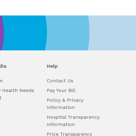
dia
Help
m
Contact Us
 Health Needs
Pay Your Bill
t
Policy & Privacy
Information
Hospital Transparency
Information
Price Transparency