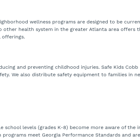
r neighborhood wellness programs are designed to be curre
o other health system in the greater Atlanta area offers 
offerings.
ducing and preventing childhood injuries. Safe Kids Cobb
fety. We also distribute safety equipment to families in n
le school levels (grades K-8) become more aware of the 
alth programs meet Georgia Performance Standards and ar