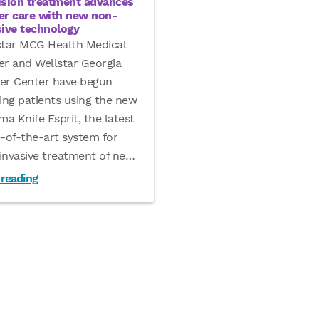
ision treatment advances
er care with new non-
sive technology
star MCG Health Medical
er and Wellstar Georgia
er Center have begun
ing patients using the new
a Knife Esprit, the latest
e-of-the-art system for
invasive treatment of ne
…
 reading