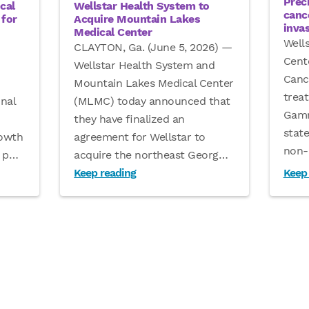
Prec
Wellstar Health System to
cal
canc
Acquire Mountain Lakes
for
inva
Medical Center
Well
CLAYTON, Ga. (June 5, 2026) —
Cent
Wellstar Health System and
Canc
Mountain Lakes Medical Center
treat
(MLMC) today announced that
nal
Gamm
they have finalized an
stat
agreement for Wellstar to
rowth
non-
acquire the northeast Georg
…
 p
…
Keep reading
Keep