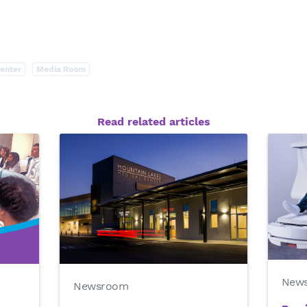
enter
Media Room
Read related articles
New
Newsroom