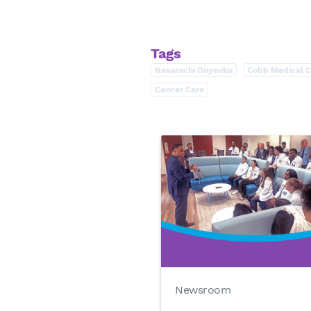
Tags
Nasarachi Onyeuku
Cobb Medical C
Cancer Care
Newsroom