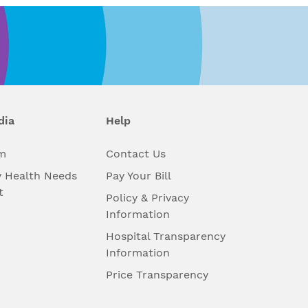
dia
Help
m
Contact Us
 Health Needs
Pay Your Bill
t
Policy & Privacy
Information
Hospital Transparency
Information
Price Transparency