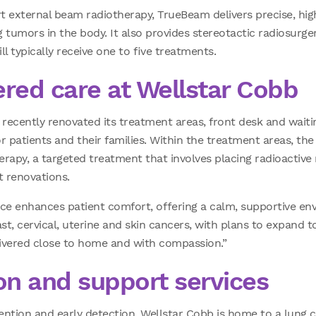
rt external beam radiotherapy, TrueBeam delivers precise, hi
 tumors in the body. It also provides stereotactic radiosurger
l typically receive one to five treatments.
ered care at Wellstar Cobb
recently renovated its treatment areas, front desk and wait
patients and their families. Within the treatment areas, the
rapy, a targeted treatment that involves placing radioactive 
 renovations.
ace enhances patient comfort, offering a calm, supportive env
st, cervical, uterine and skin cancers, with plans to expand to
ivered close to home and with compassion.”
on and support services
ention and early detection. Wellstar Cobb is home to a lung 