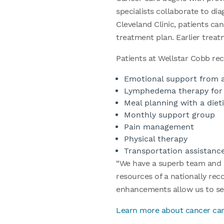
specialists collaborate to di
Cleveland Clinic, patients can
treatment plan. Earlier trea
Patients at Wellstar Cobb rec
Emotional support from a
Lymphedema therapy for p
Meal planning with a dieti
Monthly support group
Pain management
Physical therapy
Transportation assistanc
“We have a superb team and s
resources of a nationally rec
enhancements allow us to se
Learn more about cancer car