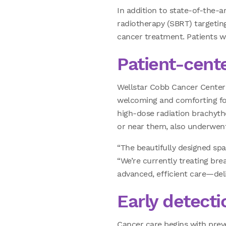
In addition to state-of-the-a
radiotherapy (SBRT) targeting
cancer treatment. Patients wil
Patient-cent
Wellstar Cobb Cancer Center 
welcoming and comforting for 
high-dose radiation brachythe
or near them, also underwent
“The beautifully designed sp
“We’re currently treating brea
advanced, efficient care—del
Early detecti
Cancer care begins with prev