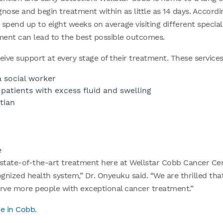
agnose and begin treatment within as little as 14 days. Accord
 spend up to eight weeks on average visiting different special
tment can lead to the best possible outcomes.
eive support at every stage of their treatment. These services
 social worker
atients with excess fluid and swelling
tian
e
tate-of-the-art treatment here at Wellstar Cobb Cancer Cen
ognized health system,” Dr. Onyeuku said. “We are thrilled th
rve more people with exceptional cancer treatment.”
e in Cobb.