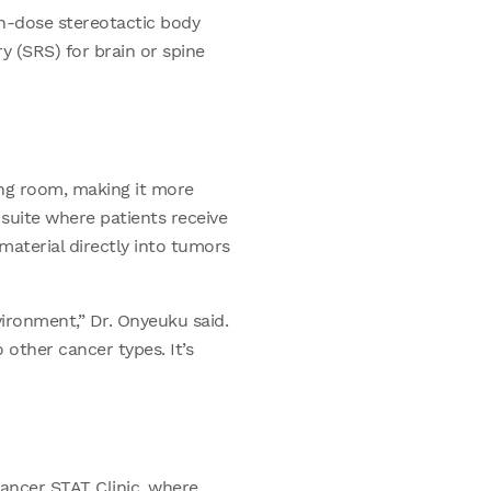
gh-dose stereotactic body
y (SRS) for brain or spine
ing room, making it more
 suite where patients receive
material directly into tumors
ironment,” Dr. Onyeuku said.
 other cancer types. It’s
cancer STAT Clinic, where