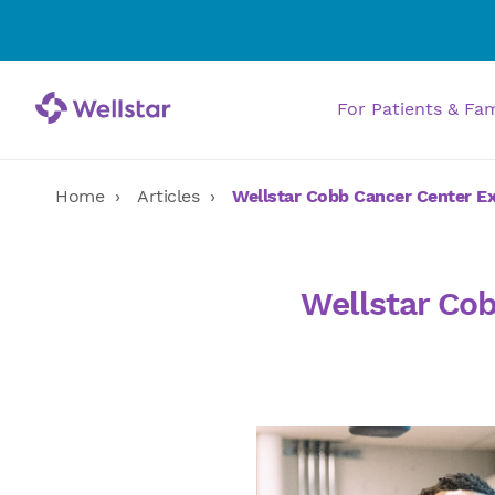
For Patients & Fa
Home
Articles
Wellstar Cobb Cancer Center E
Wellstar Co