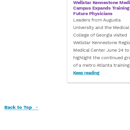
Wellstar Kennestone Medi
Campus Expands Training 
Future Physicians
Leaders from Augusta
University and the Medical
College of Georgia visited
Wellstar Kennestone Regio
Medical Center June 24 to
highlight the continued g
of a metro Atlanta training
Keep reading
Back to Top