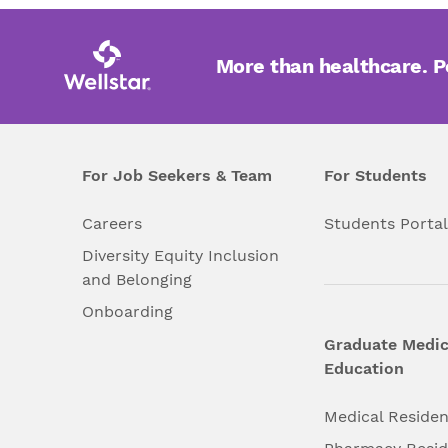
More than healthcare. 
For Job Seekers & Team
For Students
Careers
Students Porta
Diversity Equity Inclusion
and Belonging
Onboarding
Graduate Medic
Education
Medical Reside