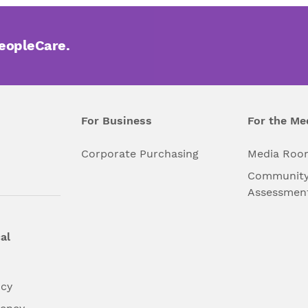
PeopleCare.
For Business
For the Me
l
Corporate Purchasing
Media Roo
Community
Assessmen
al
ncy