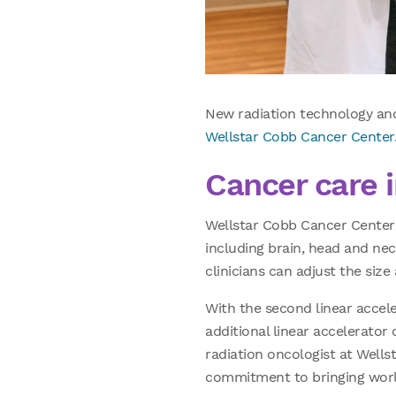
New radiation technology and
Wellstar Cobb Cancer Center
Cancer care 
Wellstar Cobb Cancer Center r
including brain, head and neck
clinicians can adjust the siz
With the second linear accele
additional linear accelerator
radiation oncologist at Wellst
commitment to bringing worl