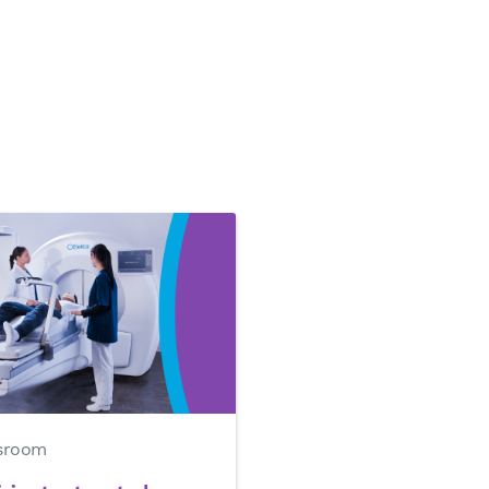
sroom