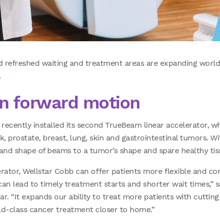
 refreshed waiting and treatment areas are expanding world
.
in forward motion
ecently installed its second TrueBeam linear accelerator, wh
, prostate, breast, lung, skin and gastrointestinal tumors. Wi
e and shape of beams to a tumor’s shape and spare healthy tis
rator, Wellstar Cobb can offer patients more flexible and co
 can lead to timely treatment starts and shorter wait times,” 
ar. “It expands our ability to treat more patients with cuttin
d-class cancer treatment closer to home.”