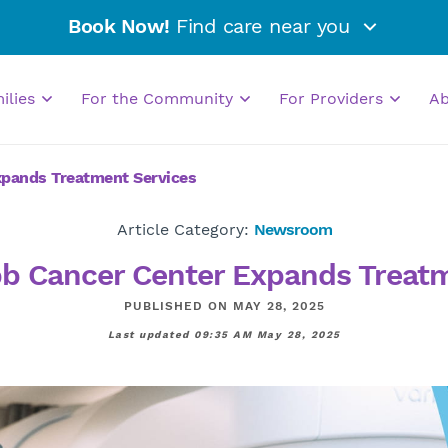
Book Now!
Find care near you
milies
For the Community
For Providers
A
xpands Treatment Services
Article Category:
Newsroom
bb Cancer Center Expands Treatm
PUBLISHED ON MAY 28, 2025
Last updated 09:35 AM May 28, 2025