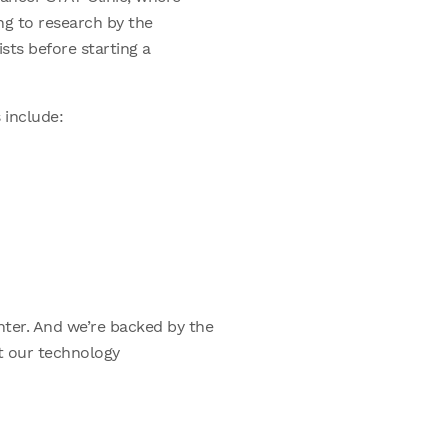
ing to research by the
ists before starting a
 include:
ter. And we’re backed by the
at our technology