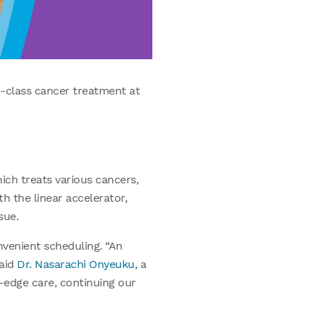
-class cancer treatment at
ich treats various cancers,
th the linear accelerator,
sue.
nvenient scheduling. “An
said
Dr. Nasarachi Onyeuku,
a
g-edge care, continuing our