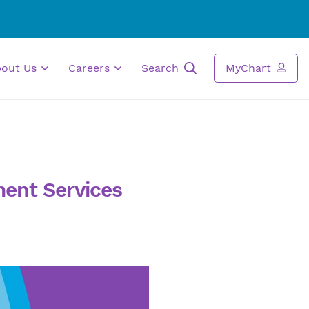
bout Us
Careers
Search
MyChart
ent Services