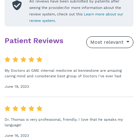
All reviews have been submitted by patients after
seeing the provider.For more information about the
review system, check out this
Learn more about our
review system
.
Patient Reviews
Most relevant
My Doctors at GME internal medicine at kennestone are amazing
caring mind and considerate best group of Doctors I've ever had
June 19, 2023
Dr. Thomas is very professional, friendly. I love that he speaks my
language!
June 16, 2023