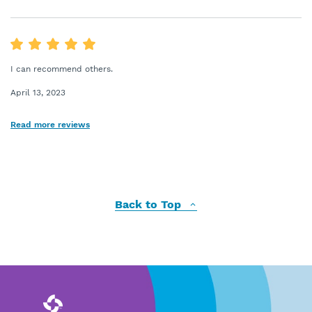
I can recommend others.
April 13, 2023
Read more reviews
Back to Top