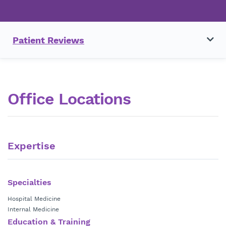
Patient Reviews
Office Locations
Expertise
Specialties
Hospital Medicine
Internal Medicine
Education & Training