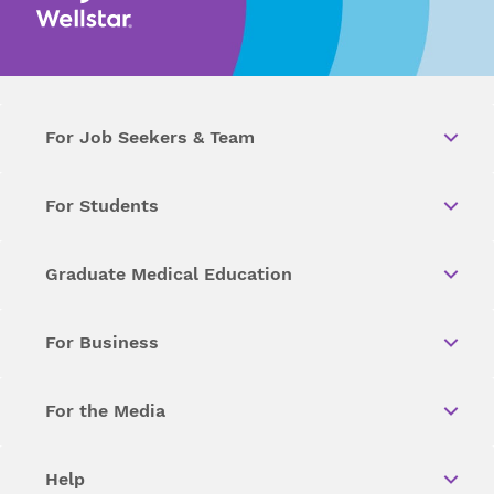
For Job Seekers & Team
For Students
Graduate Medical Education
For Business
For the Media
Help