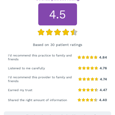
4.5
Based on 30 patient ratings
I'd recommend this practice to family and
friends
Listened to me carefully
I'd recommend this provider to family and
friends
Earned my trust
Shared the right amount of information