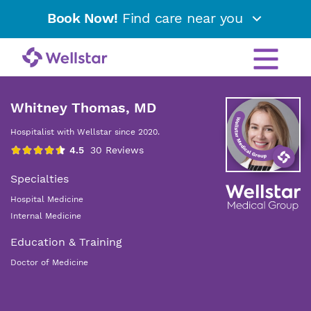
Book Now!
Find care near you
Whitney Thomas, MD
Hospitalist with Wellstar since 2020.
Specialties
Hospital Medicine
Internal Medicine
Education & Training
Doctor of Medicine