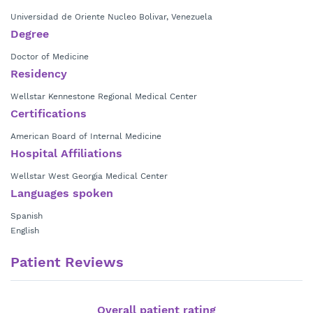
Universidad de Oriente Nucleo Bolivar, Venezuela
Degree
Doctor of Medicine
Residency
Wellstar Kennestone Regional Medical Center
Certifications
American Board of Internal Medicine
Hospital Affiliations
Wellstar West Georgia Medical Center
Languages spoken
Spanish
English
Patient Reviews
Overall patient rating