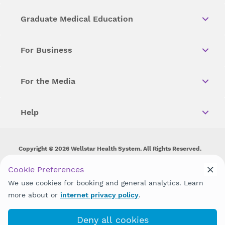
Graduate Medical Education
For Business
For the Media
Help
Copyright © 2026 Wellstar Health System. All Rights Reserved.
Wellstar does not discriminate on, exclude people or treat them
Cookie Preferences
differently on the basis of race, color, national origin, age,
We use cookies for booking and general analytics. Learn
disability, sex, gender identity or expression or any other type of
discrimination prohibited by law.
more about or
internet privacy policy
.
Deny all cookies