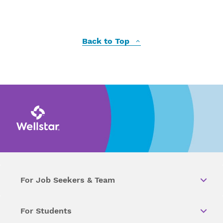
Back to Top
For Job Seekers & Team
For Students