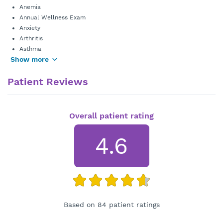
Anemia
Annual Wellness Exam
Anxiety
Arthritis
Asthma
Show more
Patient Reviews
Overall patient rating
4.6
Based on 84 patient ratings