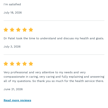
I'm satisfied
July 18, 2026
Dr Patel took the time to understand and discuss my health and goals.
July 3, 2026
Very professional and very attentive to my needs and very
compassionate in caring, very caring and fully explaining and answering
all of my questions. So thank you so much for the health service there.
June 21, 2026
Read more reviews