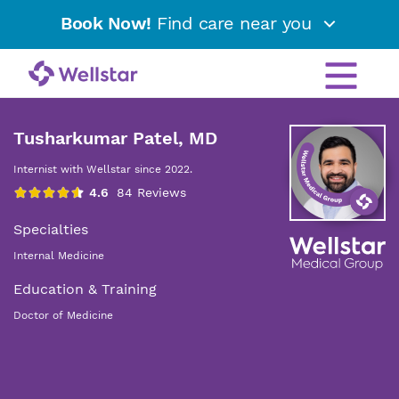
Book Now!
Find care near you
Tusharkumar Patel, MD
Internist with Wellstar since 2022.
Specialties
Internal Medicine
Education & Training
Doctor of Medicine