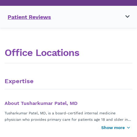
Patient Reviews
Office Locations
Expertise
About Tusharkumar Patel, MD
Tusharkumar Patel, MD, is a board-certified internal medicine
physician who provides primary care for patients age 18 and older in
Alpharetta, Georgia. He has a special focus on preventive care,
Show more
Dr. Patel earned his medical degree from Mercer University School of
metabolic health, and lifestyle medicine to help patients achieve long-