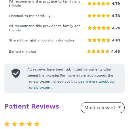
I'd recommend this practice to family and
friends
Listened to me carefully
I'd recommend this provider to family and
friends
Shared the right amount of information
Earned my trust
All reviews have been submitted by patients after
seeing the provider.For more information about the
review system, check out this
Learn more about our
review system
.
Patient Reviews
Most relevant