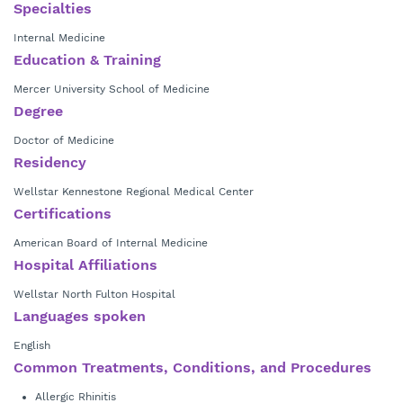
Medicine after completing both his bachelor’s degree in management
term wellness.
Specialties
and his master’s degree in marketing research at the University of
In his spare time, Dr. Patel enjoys traveling, reading, spending time with
Internal Medicine
Georgia. He completed his internal medicine residency at Wellstar
his family, and cheering on the Georgia Bulldogs. He welcomes new
Kennestone Regional Medical Center in Marietta and is a member of
Education & Training
patients and accepts most insurance plans.
the American Board of Internal Medicine.
Mercer University School of Medicine
Degree
Doctor of Medicine
Residency
Wellstar Kennestone Regional Medical Center
Certifications
American Board of Internal Medicine
Hospital Affiliations
Wellstar North Fulton Hospital
Languages spoken
English
Common Treatments, Conditions, and Procedures
Allergic Rhinitis