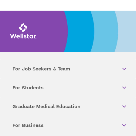
For Job Seekers & Team
For Students
Graduate Medical Education
For Business