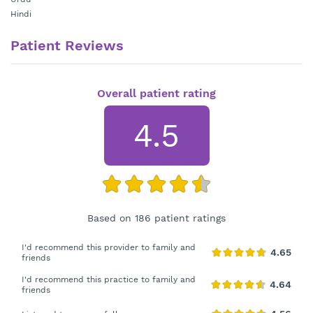
Hindi
Patient Reviews
Overall patient rating
4.5
Based on 186 patient ratings
I'd recommend this provider to family and
friends
I'd recommend this practice to family and
friends