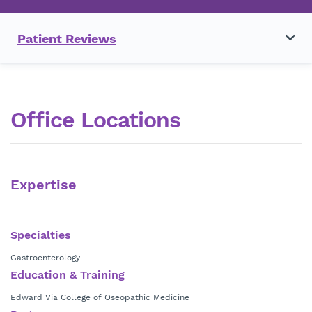
Patient Reviews
Office Locations
Expertise
Specialties
Gastroenterology
Education & Training
Edward Via College of Oseopathic Medicine