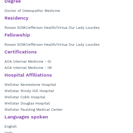
Degree
Doctor of Osteopathic Medicine
Residency
Rowan SOM/Jefferson Health/Virtua Our Lady Lourdes
Fellowship
Rowan SOM/Jefferson Health/Virtua Our Lady Lourdes
Certifications
AOA Internal Medicine - GI
AOA Internal Medicine - IM
Hospital Affiliations
Wellstar Kennestone Hospital
Wellstar Windy Hill Hospital
Wellstar Cobb Hospital
Wellstar Douglas Hospital
Wellstar Paulding Medical Center
Languages spoken
English
Urdu