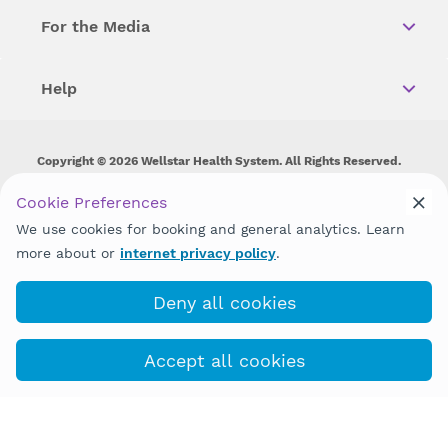
For the Media
Help
Copyright © 2026 Wellstar Health System. All Rights Reserved.
Wellstar does not discriminate on, exclude people or treat them
Cookie Preferences
differently on the basis of race, color, national origin, age,
We use cookies for booking and general analytics. Learn
disability, sex, gender identity or expression or any other type of
discrimination prohibited by law.
more about or
internet privacy policy
.
Deny all cookies
Accept all cookies
Book with MyChart