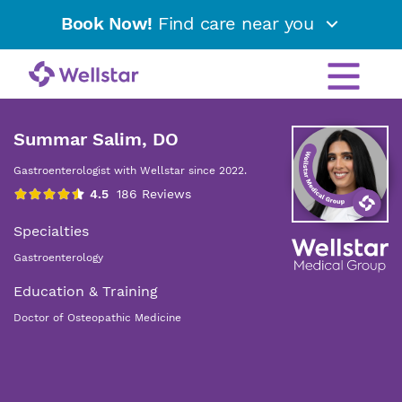
Book Now!
Find care near you
Summar Salim, DO
Gastroenterologist with Wellstar since 2022.
Specialties
Gastroenterology
Education & Training
Doctor of Osteopathic Medicine