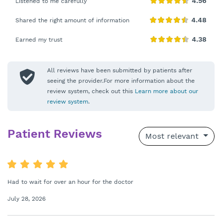
Listened to me carefully
Shared the right amount of information
Earned my trust
All reviews have been submitted by patients after
seeing the provider.For more information about the
review system, check out this
Learn more about our
review system
.
Patient Reviews
Most relevant
Had to wait for over an hour for the doctor
July 28, 2026