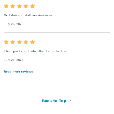
Dr Salim and staff are Awesome
July 26, 2026
I feel good about what the doctor told me.
July 25, 2026
Read more reviews
Back to Top