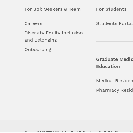
For Job Seekers & Team
For Students
Careers
Students Porta
Diversity Equity Inclusion
and Belonging
Onboarding
Graduate Medic
Education
Medical Reside
Pharmacy Resi
Copyright © 2026 Wellstar Health System. All Rights Reserved.