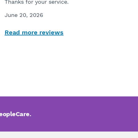
Thanks for your service.
June 20, 2026
Read more reviews
PeopleCare.