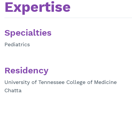
Expertise
Specialties
Pediatrics
Residency
University of Tennessee College of Medicine
Chatta