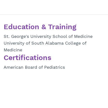
Education & Training
St. George's University School of Medicine
University of South Alabama College of
Medicine
Certifications
American Board of Pediatrics