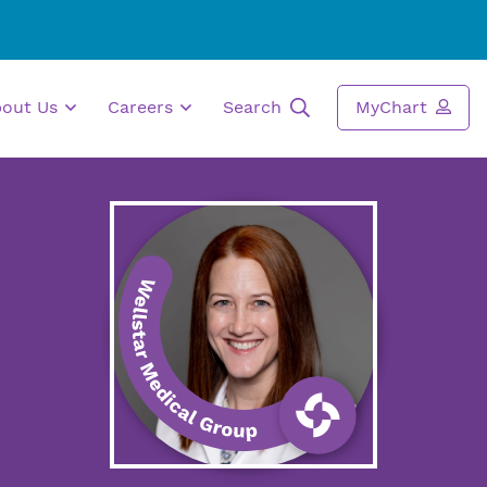
bout Us
Careers
Search
MyChart