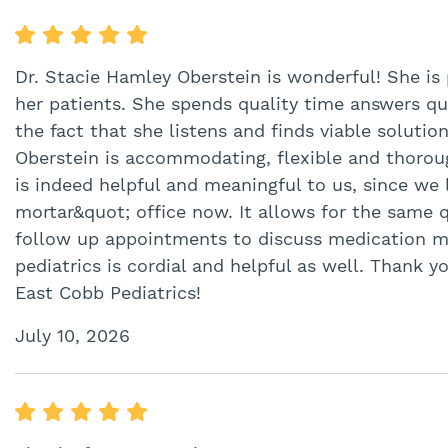
Dr. Stacie Hamley Oberstein is wonderful! She is
her patients. She spends quality time answers q
the fact that she listens and finds viable solutio
Oberstein is accommodating, flexible and thorough 
is indeed helpful and meaningful to us, since we 
mortar&quot; office now. It allows for the same qu
follow up appointments to discuss medication m
pediatrics is cordial and helpful as well. Thank y
East Cobb Pediatrics!
July 10, 2026