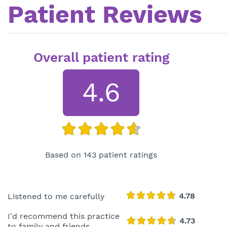
Patient Reviews
Overall patient rating
4.6
Based on 143 patient ratings
Listened to me carefully
I'd recommend this practice
to family and friends