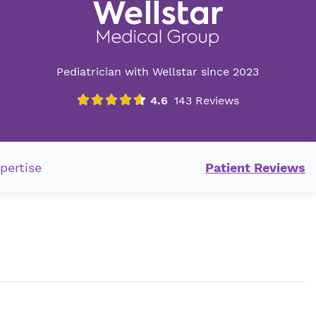
Pediatrician with Wellstar since 2023
pertise
Patient Reviews