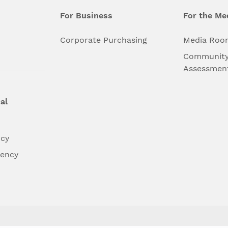
For Business
For the Me
l
Corporate Purchasing
Media Roo
Community
Assessmen
al
ncy
dency