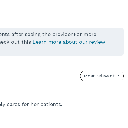
ents after seeing the provider.For more
heck out this
Learn more about our review
Most relevant
y cares for her patients.