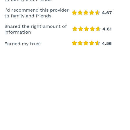
I'd recommend this provider
to family and friends
Shared the right amount of
information
Earned my trust