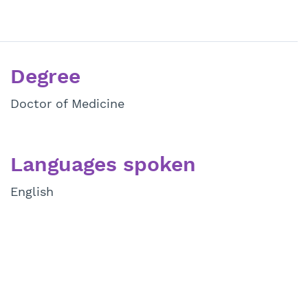
Degree
Doctor of Medicine
Languages spoken
English