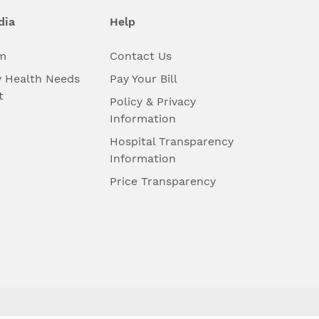
dia
Help
m
Contact Us
 Health Needs
Pay Your Bill
t
Policy & Privacy
Information
Hospital Transparency
Information
Price Transparency