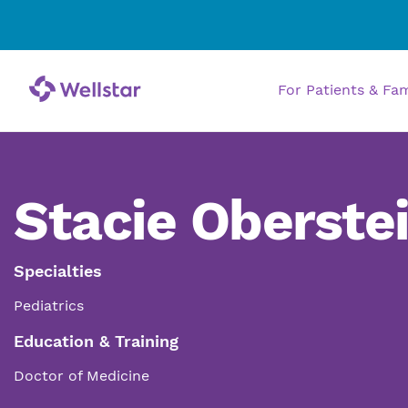
For Patients & Fa
Stacie Oberste
Specialties
Pediatrics
Education & Training
Doctor of Medicine