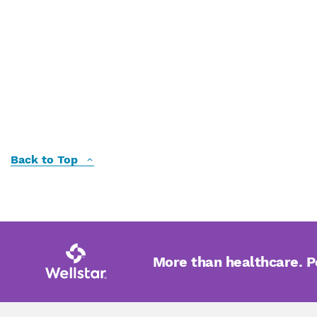
Back to Top
More than healthcare. 