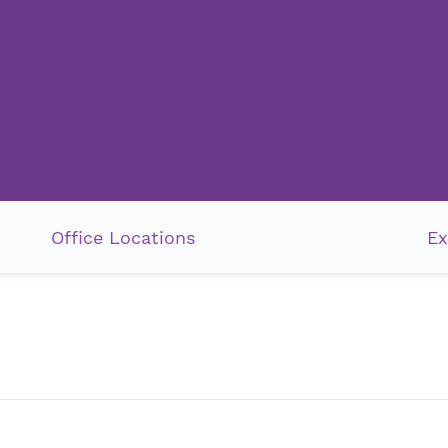
Office Locations
Ex