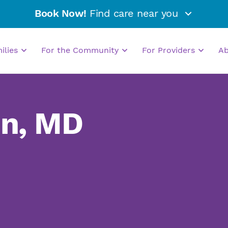
Book Now!
Find care near you
milies
For the Community
For Providers
A
in, MD