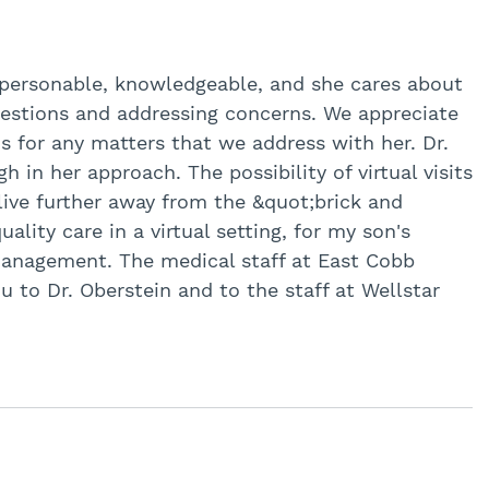
 personable, knowledgeable, and she cares about
uestions and addressing concerns. We appreciate
ns for any matters that we address with her. Dr.
in her approach. The possibility of virtual visits
live further away from the &quot;brick and
ality care in a virtual setting, for my son's
anagement. The medical staff at East Cobb
ou to Dr. Oberstein and to the staff at Wellstar