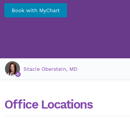
Book with MyChart
Stacie Oberstein, MD
Office Locations