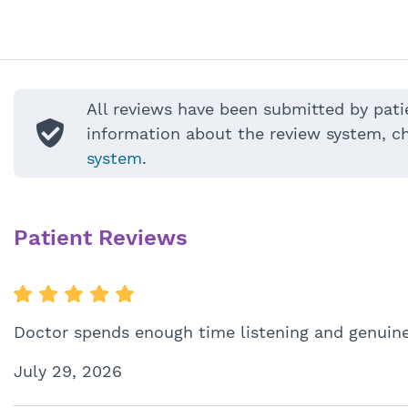
All reviews have been submitted by pati
information about the review system, c
system
.
Patient Reviews
Doctor spends enough time listening and genuinel
July 29, 2026