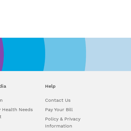
dia
Help
m
Contact Us
 Health Needs
Pay Your Bill
t
Policy & Privacy
Information