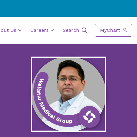
bout Us
Careers
Search
MyChart