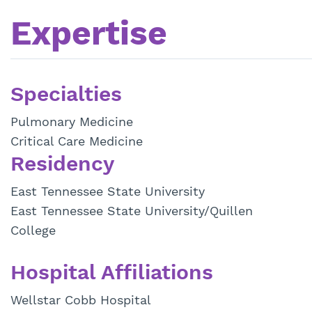
Expertise
Specialties
Pulmonary Medicine
Critical Care Medicine
Residency
East Tennessee State University
East Tennessee State University/Quillen
College
Hospital Affiliations
Wellstar Cobb Hospital