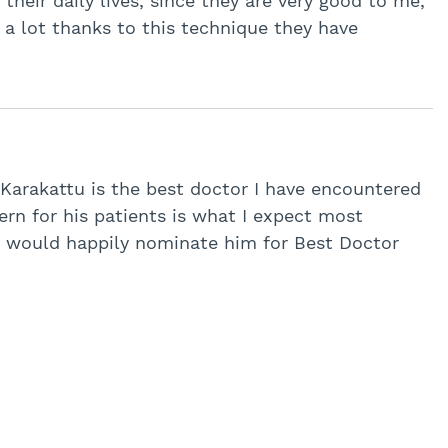
their daily lives, since they are very good to me,
a lot thanks to this technique they have
 Karakattu is the best doctor I have encountered
ern for his patients is what I expect most
 I would happily nominate him for Best Doctor