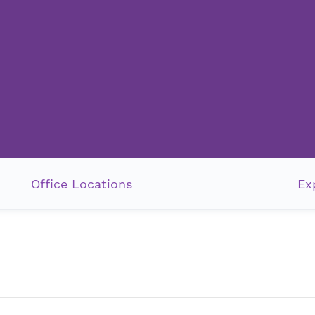
Office Locations
Ex