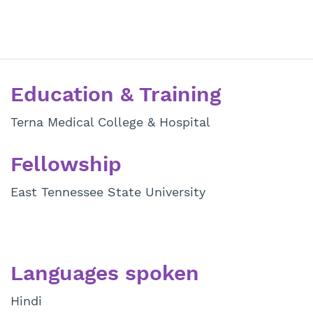
Education & Training
Terna Medical College & Hospital
Fellowship
East Tennessee State University
Languages spoken
Hindi