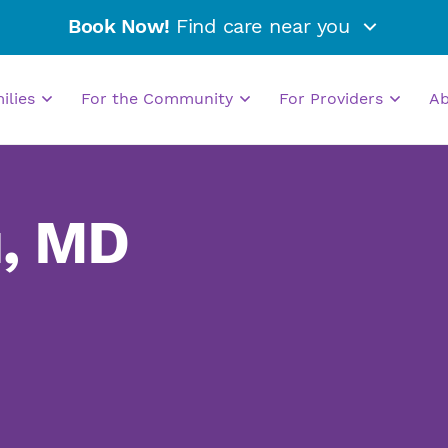
Book Now!
Find care near you
milies
For the Community
For Providers
A
u, MD