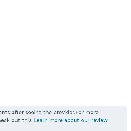
ents after seeing the provider.For more
heck out this
Learn more about our review