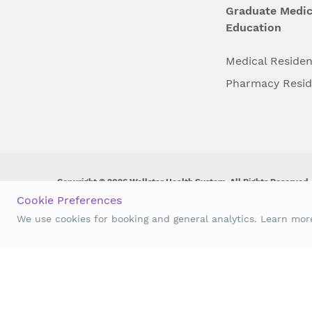
Graduate Medic
Education
Medical Reside
Pharmacy Resi
Copyright © 2026 Wellstar Health System. All Rights Reserved.
Cookie Preferences
Wellstar does not discriminate on, exclude people or treat them 
We use cookies for booking and general analytics. Learn mo
origin, age, disability, sex, gender identity or expression or an