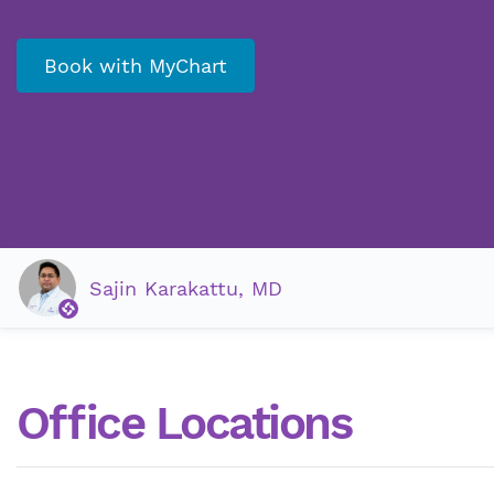
Book with MyChart
Sajin Karakattu, MD
Office Locations