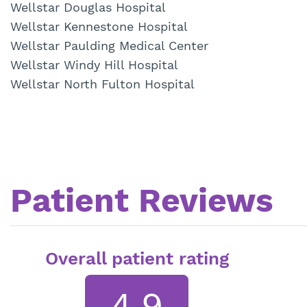
Wellstar Douglas Hospital
Wellstar Kennestone Hospital
Wellstar Paulding Medical Center
Wellstar Windy Hill Hospital
Wellstar North Fulton Hospital
Patient Reviews
Overall patient rating
4.9