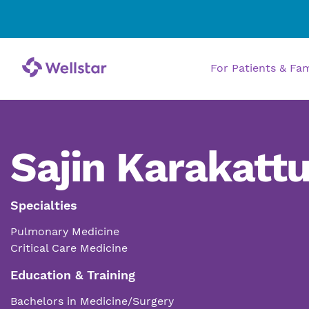
For Patients & Fa
Sajin Karakatt
Specialties
Pulmonary Medicine
Critical Care Medicine
Education & Training
Bachelors in Medicine/Surgery