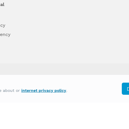
al
ncy
dency
differently on the basis of race, color, national
re about or
internet privacy policy
.
y other type of discrimination prohibited by law.