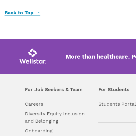
Back to Top
More than healthcare. 
For Job Seekers & Team
For Students
Careers
Students Porta
Diversity Equity Inclusion
and Belonging
Onboarding