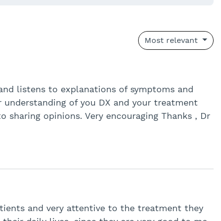
Most relevant
ut and listens to explanations of symptoms and
ar understanding of you DX and your treatment
to sharing opinions. Very encouraging Thanks , Dr
tients and very attentive to the treatment they