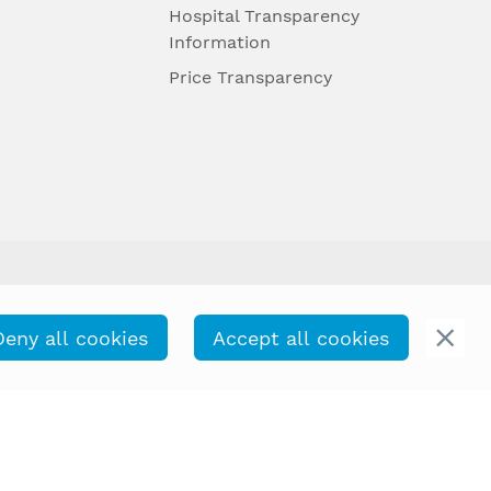
Hospital Transparency
Information
Price Transparency
Deny all cookies
Accept all cookies