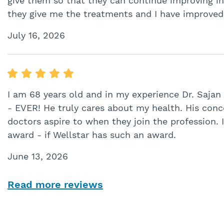
give them so that they can continue improving in 
they give me the treatments and I have improved 
July 16, 2026
I am 68 years old and in my experience Dr. Sajan
- EVER! He truly cares about my health. His conc
doctors aspire to when they join the profession.
award - if Wellstar has such an award.
June 13, 2026
Read more reviews