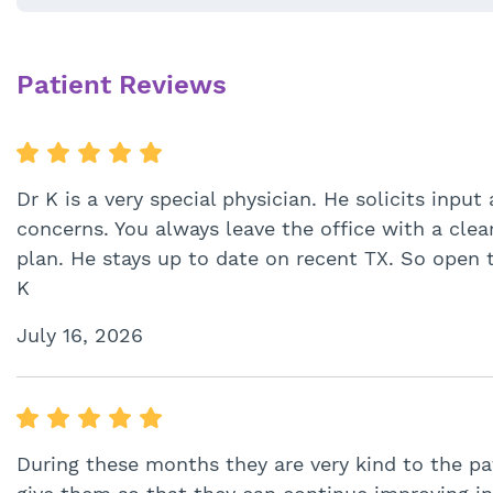
Patient Reviews
Dr K is a very special physician. He solicits inp
concerns. You always leave the office with a cle
plan. He stays up to date on recent TX. So open 
K
July 16, 2026
During these months they are very kind to the pa