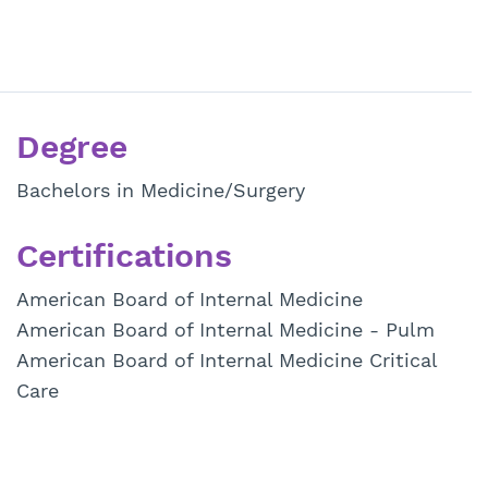
Degree
Bachelors in Medicine/Surgery
Certifications
American Board of Internal Medicine
American Board of Internal Medicine - Pulm
American Board of Internal Medicine Critical
Care