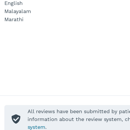
English
Malayalam
Marathi
All reviews have been submitted by pati
information about the review system, c
system
.