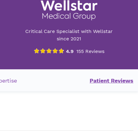
Critical Care Specialist with Wellstar
since 2021
pertise
Patient Reviews