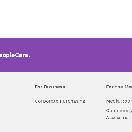
PeopleCare.
For Business
For the Me
l
Corporate Purchasing
Media Roo
Community
Assessmen