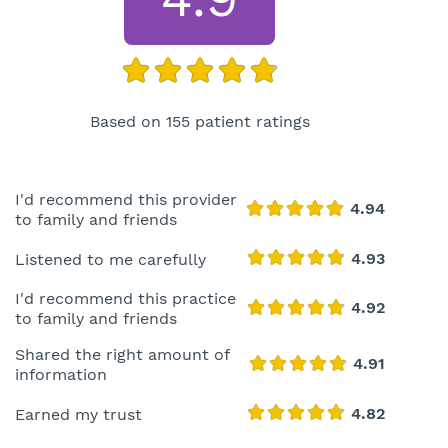
Based on 155 patient ratings
I'd recommend this provider
to family and friends
Listened to me carefully
I'd recommend this practice
to family and friends
Shared the right amount of
information
Earned my trust