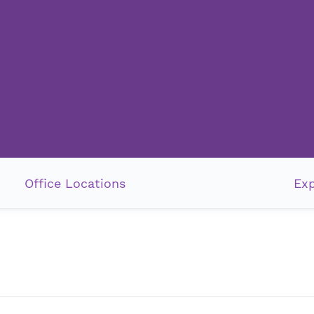
Office Locations
Exp