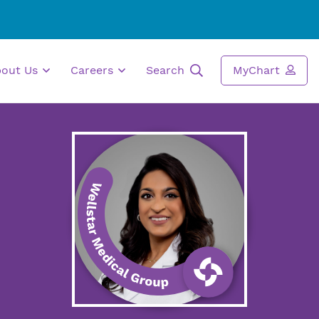
bout Us
Careers
Search
MyChart