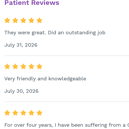
Patient Reviews
They were great. Did an outstanding job
July 31, 2026
Very friendly and knowledgeable
July 30, 2026
For over four years, I have been suffering from a 