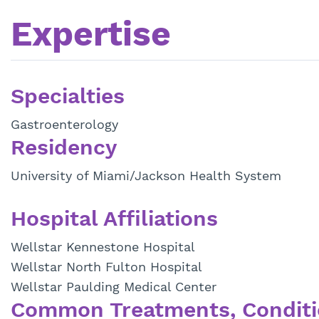
Expertise
Specialties
Gastroenterology
Residency
University of Miami/Jackson Health System
Hospital Affiliations
Wellstar Kennestone Hospital
Wellstar North Fulton Hospital
Wellstar Paulding Medical Center
Common Treatments, Conditi