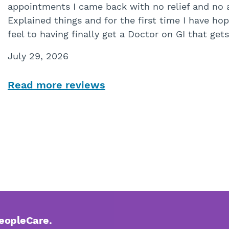
appointments I came back with no relief and no 
Explained things and for the first time I have hope
feel to having finally get a Doctor on GI that get
July 29, 2026
Read more reviews
PeopleCare.