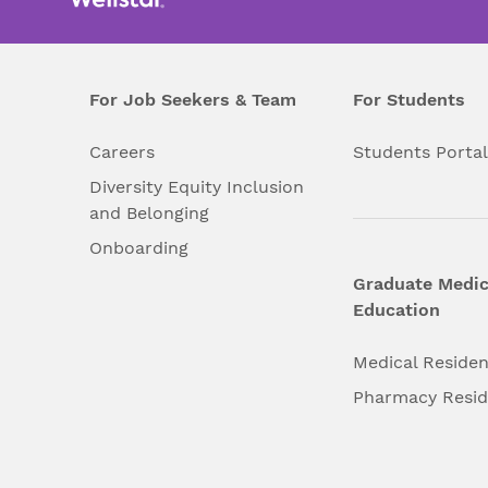
For Job Seekers & Team
For Students
Careers
Students Porta
Diversity Equity Inclusion
and Belonging
Onboarding
Graduate Medic
Education
Medical Reside
Pharmacy Resi