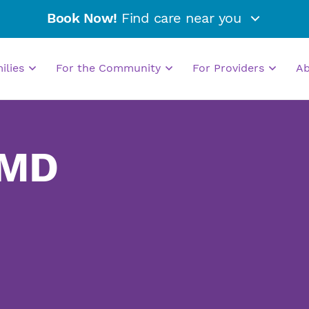
Book Now!
Find care near you
milies
For the Community
For Providers
A
 MD