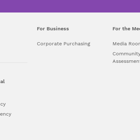
For Business
For the Me
l
Corporate Purchasing
Media Roo
Community
Assessmen
al
ncy
dency