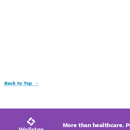
Back to Top
More than healthcare. 