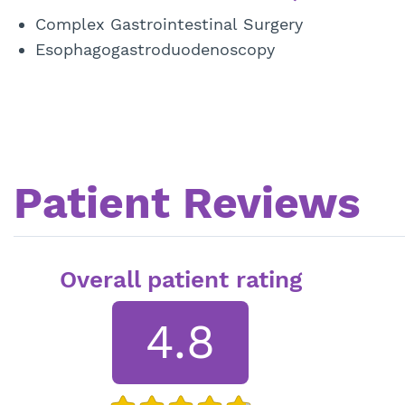
Complex Gastrointestinal Surgery
Esophagogastroduodenoscopy
Patient Reviews
Overall patient rating
4.8