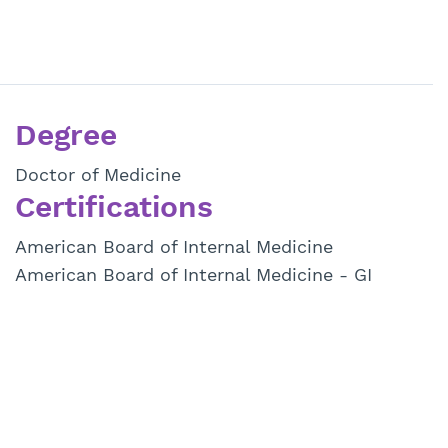
Degree
Doctor of Medicine
Certifications
American Board of Internal Medicine
American Board of Internal Medicine - GI