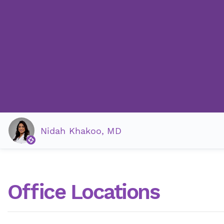
Nidah Khakoo, MD
Office Locations