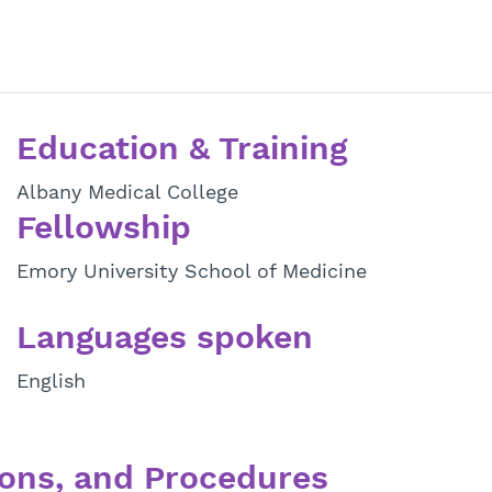
Education & Training
Albany Medical College
Fellowship
Emory University School of Medicine
Languages spoken
English
ons, and Procedures