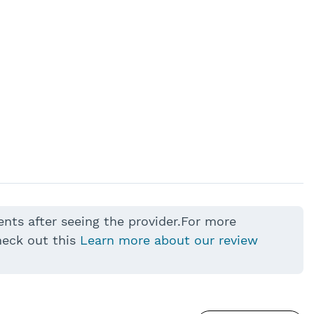
ents after seeing the provider.For more
heck out this
Learn more about our review