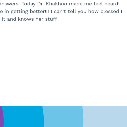
answers. Today Dr. Khakhoo made me feel heard!
 in getting better!!! I can't tell you how blessed I
s it and knows her stuff