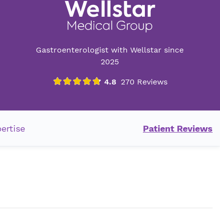
Gastroenterologist with Wellstar since
2025
ertise
Patient Reviews