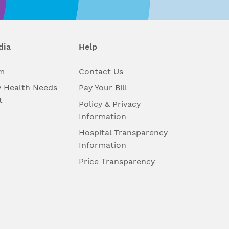
dia
Help
m
Contact Us
 Health Needs
Pay Your Bill
t
Policy & Privacy
Information
Hospital Transparency
Information
Price Transparency