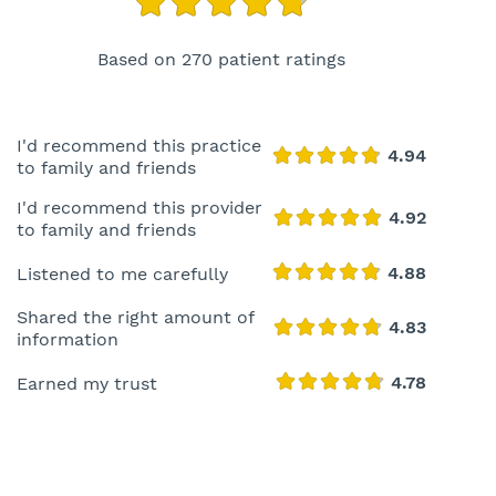
Based on 270 patient ratings
I'd recommend this practice
to family and friends
I'd recommend this provider
to family and friends
Listened to me carefully
Shared the right amount of
information
Earned my trust