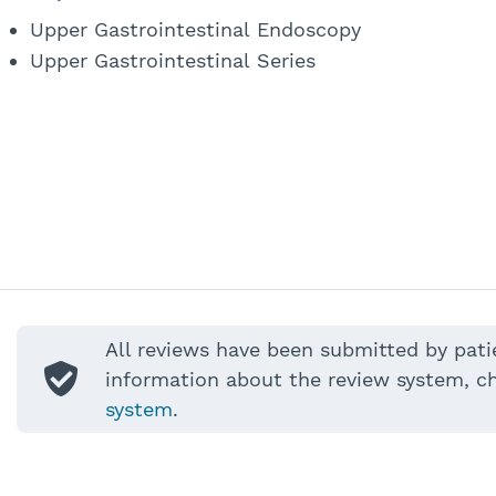
Upper Gastrointestinal Endoscopy
Upper Gastrointestinal Series
All reviews have been submitted by pati
information about the review system, c
system
.