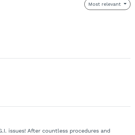
Most relevant
G.I. issues! After countless procedures and