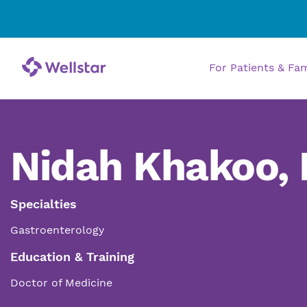
For Patients & Fa
Nidah Khakoo,
Specialties
Gastroenterology
Education & Training
Doctor of Medicine