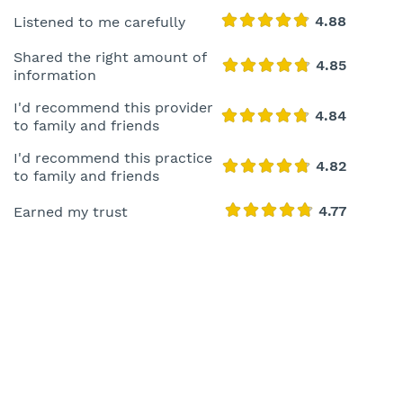
Listened to me carefully
Shared the right amount of
information
I'd recommend this provider
to family and friends
I'd recommend this practice
to family and friends
Earned my trust