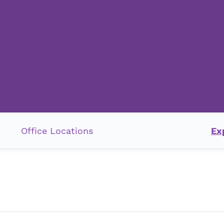
Office Locations
Ex