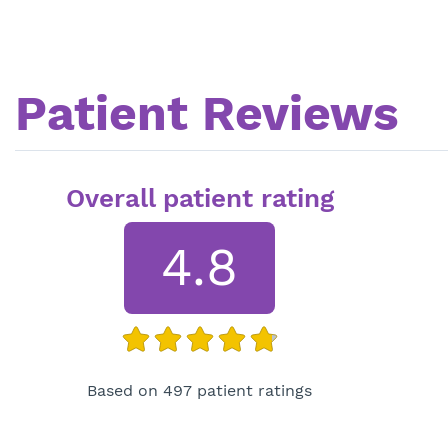
Patient Reviews
Overall patient rating
4.8
Based on 497 patient ratings