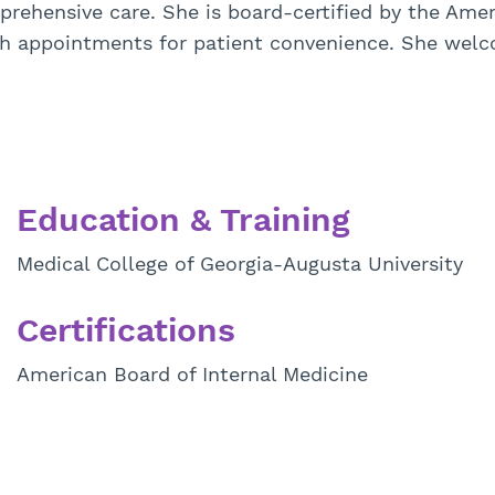
ehensive care. She is board-certified by the Ameri
lth appointments for patient convenience. She wel
Education & Training
Medical College of Georgia-Augusta University
Certifications
American Board of Internal Medicine