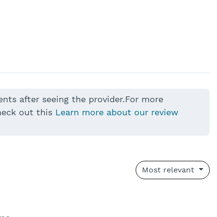
ents after seeing the provider.For more
heck out this
Learn more about our review
Most relevant