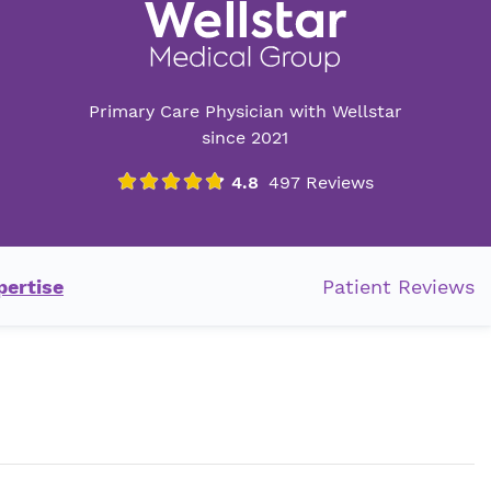
Primary Care Physician with Wellstar
since 2021
pertise
Patient Reviews