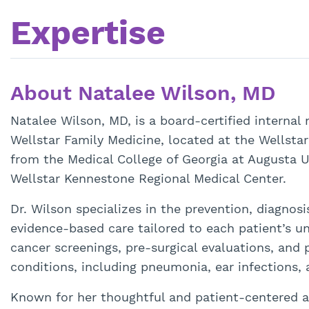
Expertise
About Natalee Wilson, MD
Natalee Wilson, MD, is a board-certified internal
Wellstar Family Medicine, located at the Wellsta
from the Medical College of Georgia at Augusta U
Wellstar Kennestone Regional Medical Center.
Dr. Wilson specializes in the prevention, diagnos
evidence-based care tailored to each patient’s un
cancer screenings, pre-surgical evaluations, and 
conditions, including pneumonia, ear infections, 
Known for her thoughtful and patient-centered a