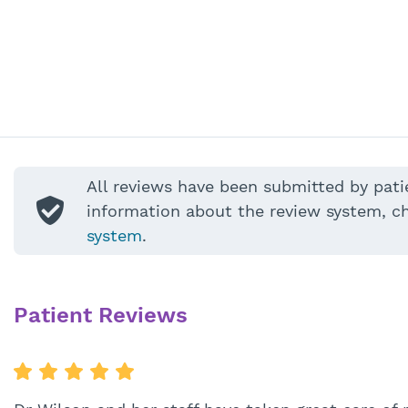
All reviews have been submitted by pati
information about the review system, c
system
.
Patient Reviews