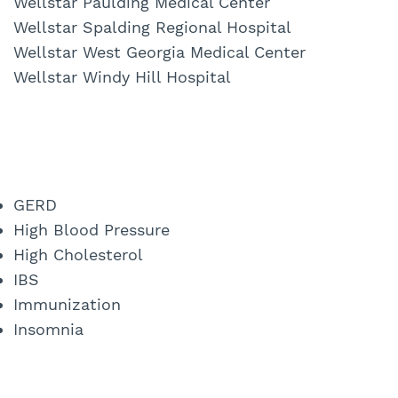
Wellstar Paulding Medical Center
Wellstar Spalding Regional Hospital
Wellstar West Georgia Medical Center
Wellstar Windy Hill Hospital
GERD
High Blood Pressure
High Cholesterol
IBS
Immunization
Insomnia