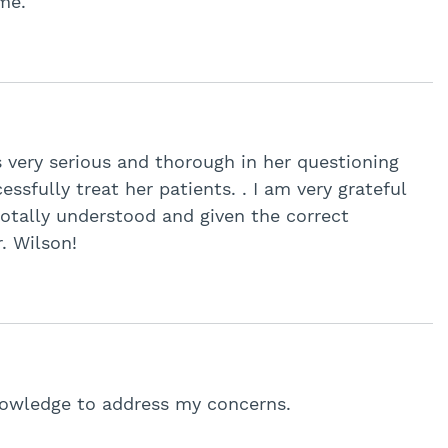
me.
s very serious and thorough in her questioning
sfully treat her patients. . I am very grateful
 totally understood and given the correct
. Wilson!
knowledge to address my concerns.