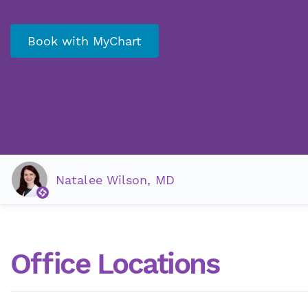
Book with MyChart
Natalee Wilson, MD
Office Locations