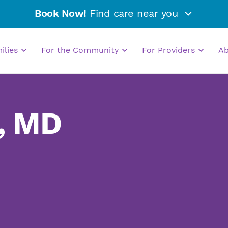
Book Now!
Find care near you
milies
For the Community
For Providers
A
, MD