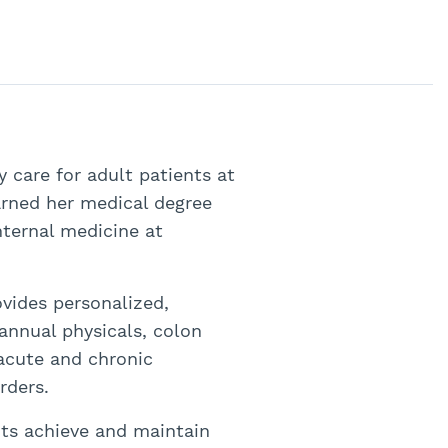
 care for adult patients at
arned her medical degree
nternal medicine at
ovides personalized,
annual physicals, colon
 acute and chronic
rders.
nts achieve and maintain