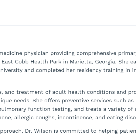
 medicine physician providing comprehensive primary
r East Cobb Health Park in Marietta, Georgia. She e
niversity and completed her residency training in i
is, and treatment of adult health conditions and pr
ique needs. She offers preventive services such as 
pulmonary function testing, and treats a variety of
acne, allergic coughs, incontinence, and eating diso
pproach, Dr. Wilson is committed to helping patie