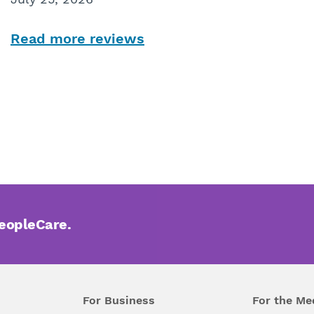
Read more reviews
PeopleCare.
For Business
For the Me