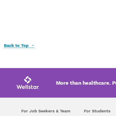
Back to Top
More than healthcare. 
For Job Seekers & Team
For Students