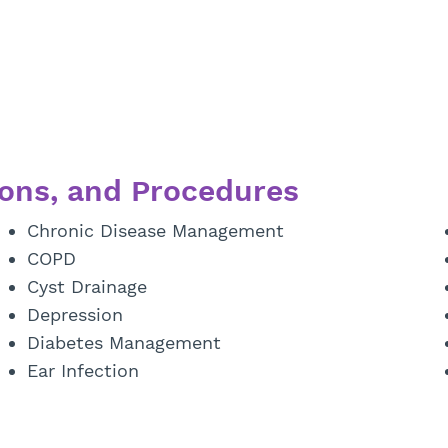
ons, and Procedures
Chronic Disease Management
COPD
Cyst Drainage
Depression
Diabetes Management
Ear Infection