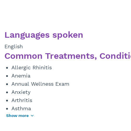
Languages spoken
English
Common Treatments, Conditi
Allergic Rhinitis
Anemia
Annual Wellness Exam
Anxiety
Arthritis
Asthma
Show more