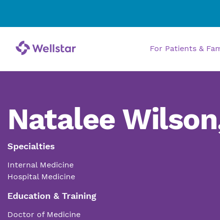
For Patients & Fa
Natalee Wilson
Specialties
Internal Medicine
Hospital Medicine
Education & Training
Doctor of Medicine