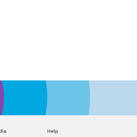
dia
Help