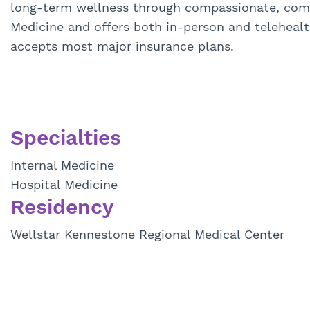
long-term wellness through compassionate, compr
Medicine and offers both in-person and telehea
accepts most major insurance plans.
Specialties
Internal Medicine
Hospital Medicine
Residency
Wellstar Kennestone Regional Medical Center