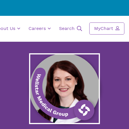
bout Us
Careers
Search
MyChart