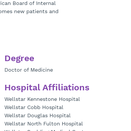
can Board of Internal
comes new patients and
Degree
Doctor of Medicine
Hospital Affiliations
Wellstar Kennestone Hospital
Wellstar Cobb Hospital
Wellstar Douglas Hospital
Wellstar North Fulton Hospital