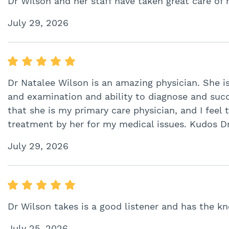
Dr Wilson and her staff have taken great care of 
July 29, 2026
Dr Natalee Wilson is an amazing physician. She i
and examination and ability to diagnose and succes
that she is my primary care physician, and I feel
treatment by her for my medical issues. Kudos Dr
July 29, 2026
Dr Wilson takes is a good listener and has the 
July 25, 2026