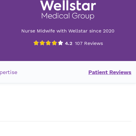
Nurse Midwife with Wellstar since 2020
pertise
Patient Reviews