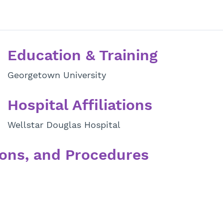
Education & Training
Georgetown University
Hospital Affiliations
Wellstar Douglas Hospital
ons, and Procedures