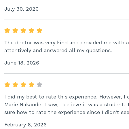
July 30, 2026
The doctor was very kind and provided me with al
attentively and answered all my questions.
June 18, 2026
I did my best to rate this experience. However, I c
Marie Nakande. I saw, I believe it was a student. 
sure how to rate the experience since I didn't see
February 6, 2026