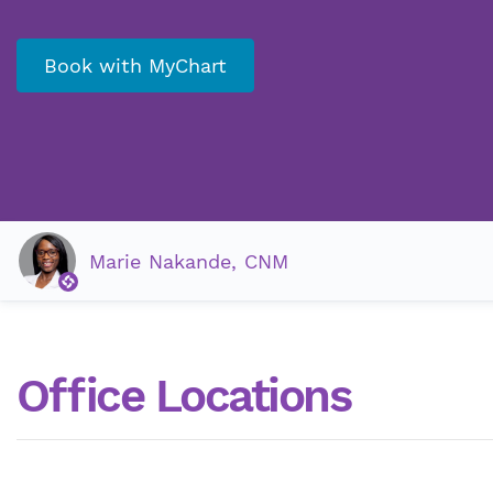
Book with MyChart
Marie Nakande, CNM
Office Locations