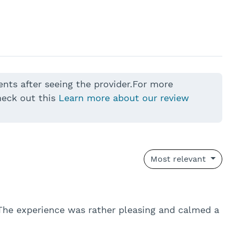
ents after seeing the provider.For more
heck out this
Learn more about our review
Most relevant
The experience was rather pleasing and calmed a