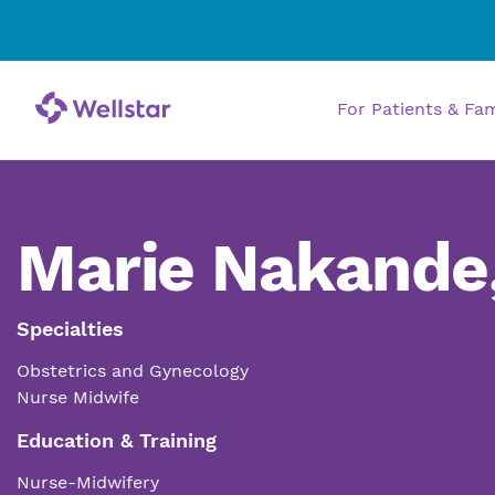
For Patients & Fa
Marie Nakande
Specialties
Obstetrics and Gynecology
Nurse Midwife
Education & Training
Nurse-Midwifery