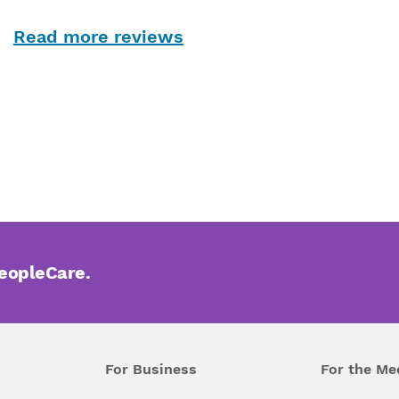
Read more reviews
PeopleCare.
For Business
For the Me