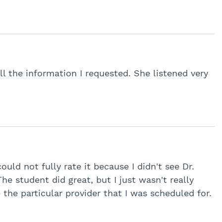
l the information I requested. She listened very
ould not fully rate it because I didn't see Dr.
The student did great, but I just wasn't really
 the particular provider that I was scheduled for.