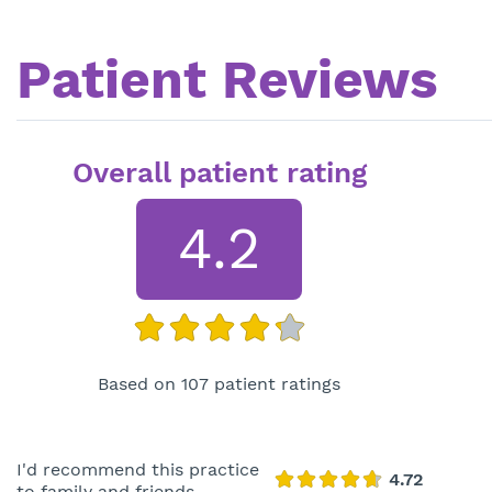
Patient Reviews
Overall patient rating
4.2
Based on 107 patient ratings
I'd recommend this practice
to family and friends