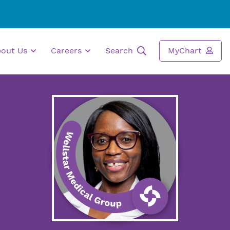
bout Us
Careers
Search
MyChart