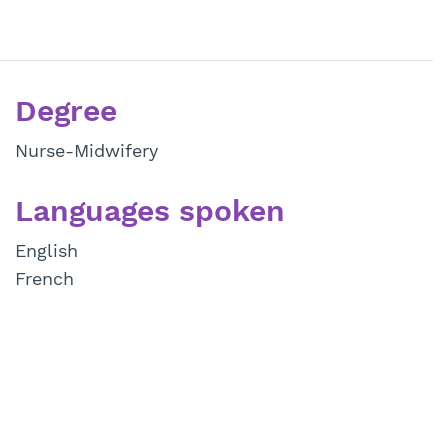
Degree
Nurse-Midwifery
Languages spoken
English
French