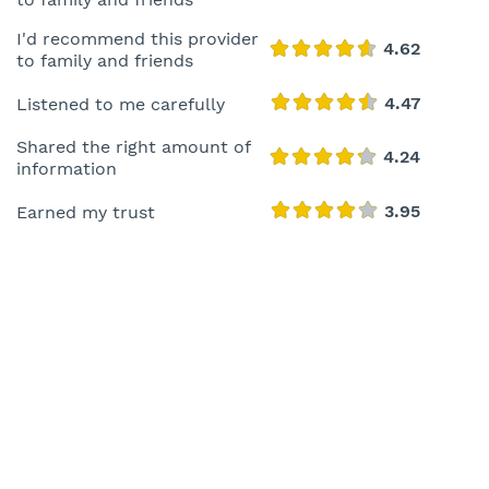
I'd recommend this provider
to family and friends
Listened to me carefully
Shared the right amount of
information
Earned my trust