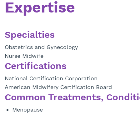
Expertise
Specialties
Obstetrics and Gynecology
Nurse Midwife
Certifications
National Certification Corporation
American Midwifery Certification Board
Common Treatments, Conditi
Menopause