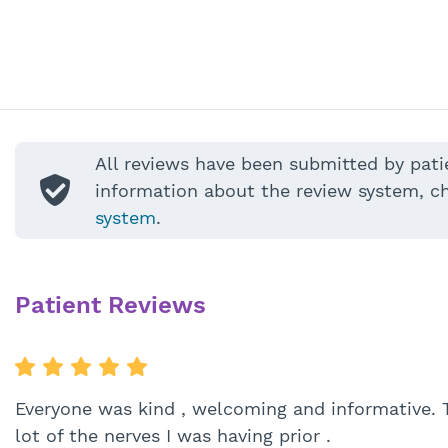
All reviews have been submitted by pati
information about the review system, c
system
.
Patient Reviews
Everyone was kind , welcoming and informative. 
lot of the nerves I was having prior .