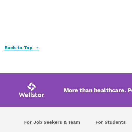
Back to Top
More than healthcare. 
For Job Seekers & Team
For Students