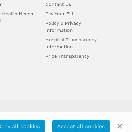
m
Contact Us
 Health Needs
Pay Your Bill
t
Policy & Privacy
Information
Hospital Transparency
Information
Price Transparency
Deny all cookies
Accept all cookies