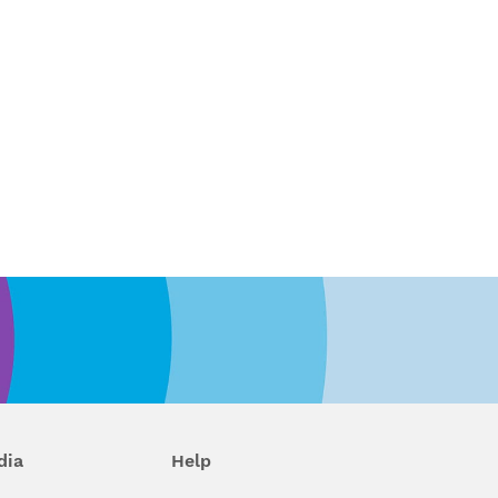
dia
Help