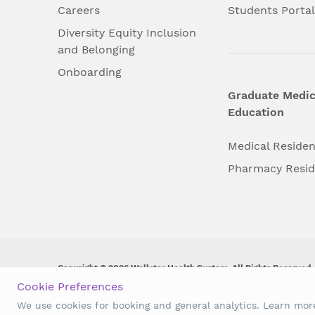
Careers
Students Porta
Diversity Equity Inclusion
and Belonging
Onboarding
Graduate Medic
Education
Medical Reside
Pharmacy Resi
Copyright © 2026 Wellstar Health System. All Rights Reserved.
Cookie Preferences
Wellstar does not discriminate on, exclude people or treat them 
We use cookies for booking and general analytics. Learn mo
origin, age, disability, sex, gender identity or expression or an