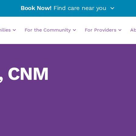
Book Now!
Find care near you
milies
For the Community
For Providers
A
, CNM