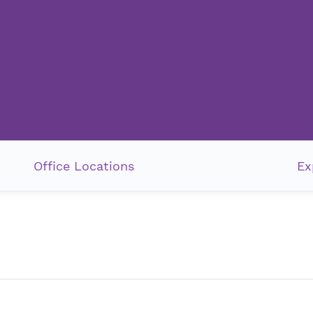
Office Locations
Ex