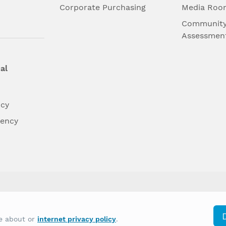
l
Corporate Purchasing
Media Roo
Community
Assessmen
al
ncy
dency
differently on the basis of race, color, national
re about or
internet privacy policy
.
y other type of discrimination prohibited by law.