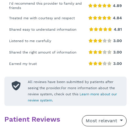
I'd recommend this provider to family and
friends
Treated me with courtesy and respect
Shared easy to understand information
Listened to me carefully
Shared the right amount of information
Earned my trust
All reviews have been submitted by patients after
seeing the provider.For more information about the
review system, check out this
Learn more about our
review system
.
Patient Reviews
Most relevant