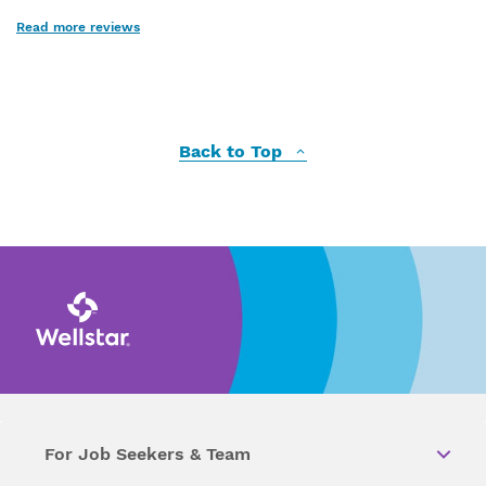
Read more reviews
Back to Top
For Job Seekers & Team