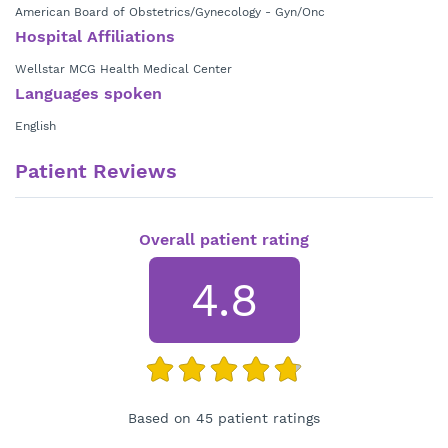
American Board of Obstetrics/Gynecology - Gyn/Onc
Hospital Affiliations
Wellstar MCG Health Medical Center
Languages spoken
English
Patient Reviews
Overall patient rating
4.8
Based on 45 patient ratings