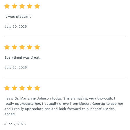
It was pleasant
July 30, 2026
Everything was great.
July 23, 2026
I saw Dr. Marianne Johnson today. She's amazing, very thorough. I
really appreciate her. I actually drove from Macon, Georgia to see her
and I really appreciate her and look forward to successful visits
ahead.
June 7, 2026