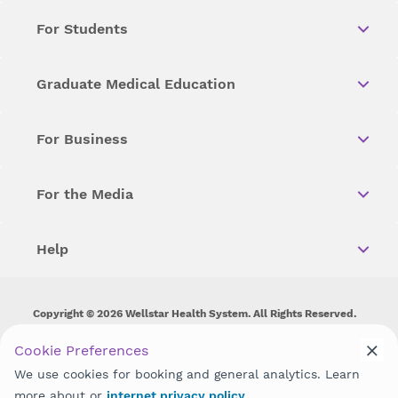
For Students
Graduate Medical Education
For Business
For the Media
Help
Copyright © 2026 Wellstar Health System. All Rights Reserved.
Wellstar does not discriminate on, exclude people or treat them
Cookie Preferences
differently on the basis of race, color, national origin, age,
We use cookies for booking and general analytics. Learn
disability, sex, gender identity or expression or any other type of
discrimination prohibited by law.
more about or
internet privacy policy
.