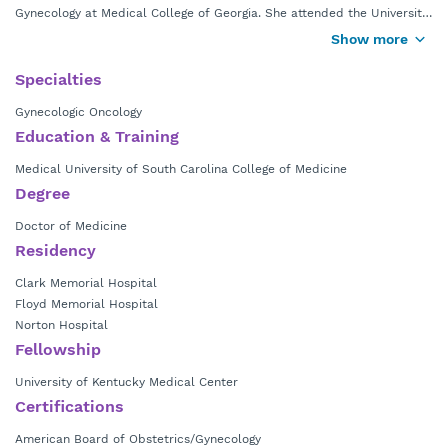
Gynecology at Medical College of Georgia. She attended the University
of Georgia for her undergraduate studies and went to medical school
Show more
at the Medical University of South Carolina in Charleston, S.C. She
completed her OB/GYN residency training and gynecologic oncology
Specialties
fellowship in various cities across the Southeast before returning to
Gynecologic Oncology
Georgia.
Education & Training
Medical University of South Carolina College of Medicine
Degree
Doctor of Medicine
Residency
Clark Memorial Hospital
Floyd Memorial Hospital
Norton Hospital
Fellowship
University of Kentucky Medical Center
Certifications
American Board of Obstetrics/Gynecology