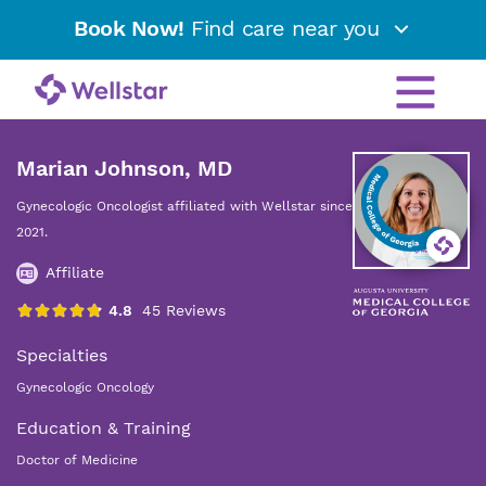
Book Now!
Find care near you
Marian Johnson, MD
Gynecologic Oncologist affiliated with Wellstar since
2021.
Affiliate
Specialties
Gynecologic Oncology
Education & Training
Doctor of Medicine