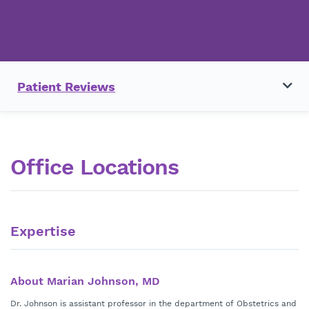
Patient Reviews
Office Locations
Expertise
About Marian Johnson, MD
Dr. Johnson is assistant professor in the department of Obstetrics and