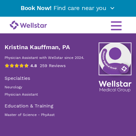
Book Now!
Find care near you
Kristina Kauffman, PA
Physician Assistant with Wellstar since 2024.
Specialties
Neurology
Physician Assistant
Education & Training
Master of Science - PhyAsst