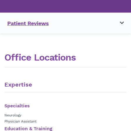
Patient Reviews
Office Locations
Expertise
Specialties
Neurology
Physician Assistant
Education & Training