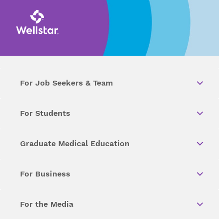
For Job Seekers & Team
For Students
Graduate Medical Education
For Business
For the Media