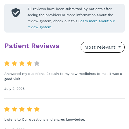
All reviews have been submitted by patients after
seeing the provider.For more information about the
review system, check out this
Learn more about our
review system
.
Patient Reviews
Most relevant
Answered my questions. Explain to my new medicines to me. It was a
good visit
July 2, 2026
Listens to Our questions and shares knowledge.