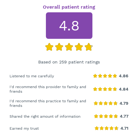
Overall patient rating
4.8
Based on 259 patient ratings
Listened to me carefully
I'd recommend this provider to family and
friends
I'd recommend this practice to family and
friends
Shared the right amount of information
Earned my trust