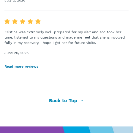
July 2, 2026
Kristina was extremely well-prepared for my visit and she took her
time, listened to my questions and made me feel that she is involved
fully in my recovery. I hope I get her for future visits.
June 26, 2026
Read more reviews
Back to Top