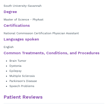
South University-Savannah
Degree
Master of Science - PhyAsst
Certifications
National Commission Certification Physician Assistant
Languages spoken
English
Common Treatments, Conditions, and Procedures
Brain Tumor
Dystonia
Epilepsy
Multiple Sclerosis
Parkinson's Disease
Speech Problems
Patient Reviews