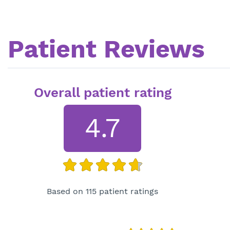
Patient Reviews
Overall patient rating
4.7
Based on 115 patient ratings