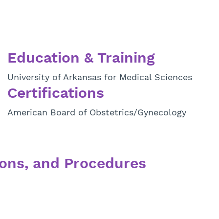
Education & Training
University of Arkansas for Medical Sciences
Certifications
American Board of Obstetrics/Gynecology
ons, and Procedures