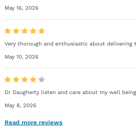
May 16, 2026
Very thorough and enthusiastic about delivering 
May 10, 2026
Dr Daugherty listen and care about my well bein
May 8, 2026
Read more reviews