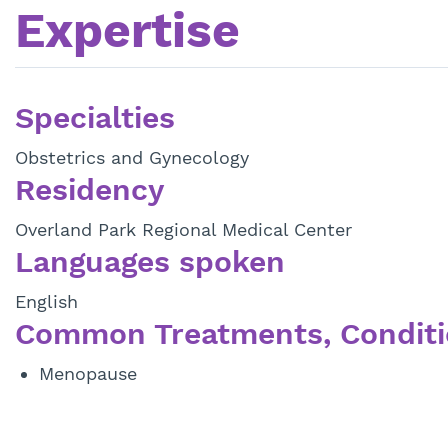
Expertise
Specialties
Obstetrics and Gynecology
Residency
Overland Park Regional Medical Center
Languages spoken
English
Common Treatments, Conditi
Menopause