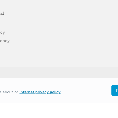
al
ncy
dency
differently on the basis of race, color, national
re about or
internet privacy policy
.
y other type of discrimination prohibited by law.