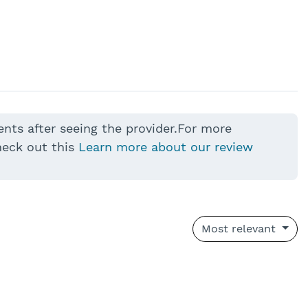
ents after seeing the provider.For more
heck out this
Learn more about our review
Most relevant