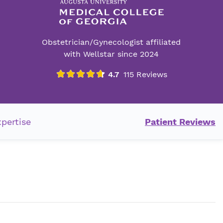
Obstetrician/Gynecologist affiliated
with Wellstar since 2024
xpertise
Patient Reviews