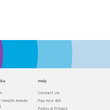
dia
Help
m
Contact Us
 Health Needs
Pay Your Bill
t
Policy & Privacy