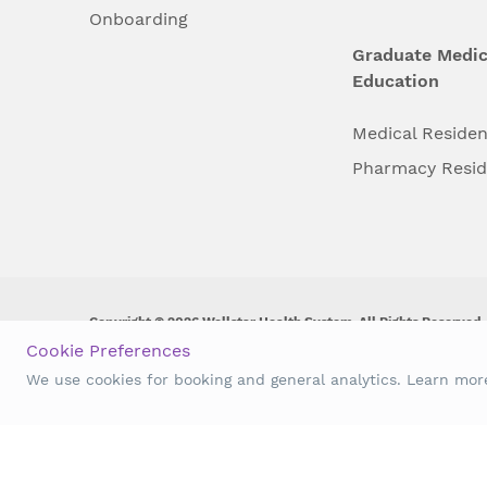
Onboarding
Graduate Medic
Education
Medical Reside
Pharmacy Resi
Copyright © 2026 Wellstar Health System. All Rights Reserved.
Cookie Preferences
Wellstar does not discriminate on, exclude people or treat them 
We use cookies for booking and general analytics. Learn mo
origin, age, disability, sex, gender identity or expression or an