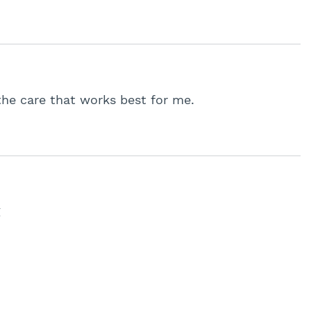
the care that works best for me.
g