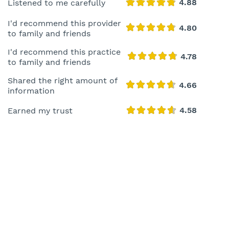
Listened to me carefully
I'd recommend this provider
to family and friends
I'd recommend this practice
to family and friends
Shared the right amount of
information
Earned my trust