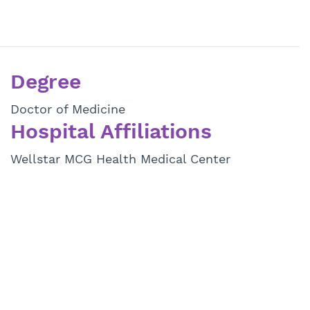
Degree
Doctor of Medicine
Hospital Affiliations
Wellstar MCG Health Medical Center