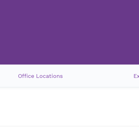
Office Locations
E