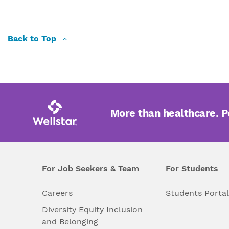
Back to Top
More than healthcare. 
For Job Seekers & Team
For Students
Careers
Students Porta
Diversity Equity Inclusion
and Belonging