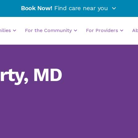
Book Now!
Find care near you
milies
For the Community
For Providers
A
rty, MD