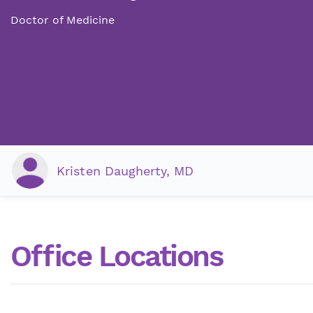
Doctor of Medicine
Kristen Daugherty, MD
Office Locations