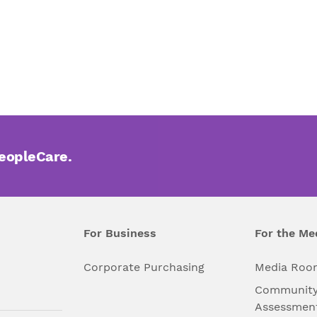
PeopleCare.
For Business
For the Me
l
Corporate Purchasing
Media Roo
Community
Assessmen