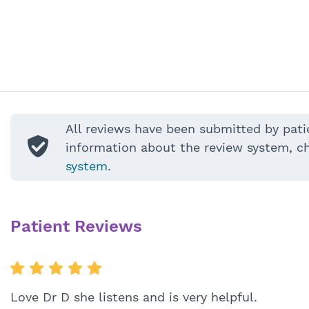
All reviews have been submitted by pati
information about the review system, c
system
.
Patient Reviews
Love Dr D she listens and is very helpful.