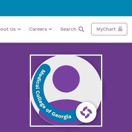
bout Us
Careers
Search
MyChart