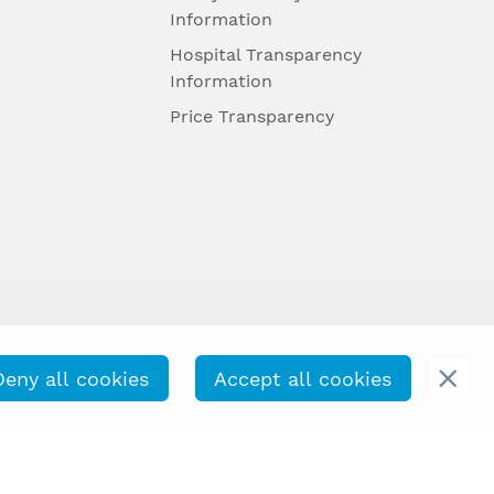
Information
Hospital Transparency
Information
Price Transparency
Deny all cookies
Accept all cookies