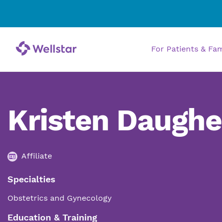
For Patients & Fa
Kristen Daughe
Affiliate
Specialties
Obstetrics and Gynecology
Education & Training