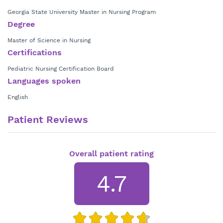
Georgia State University Master in Nursing Program
Degree
Master of Science in Nursing
Certifications
Pediatric Nursing Certification Board
Languages spoken
English
Patient Reviews
Overall patient rating
4.7