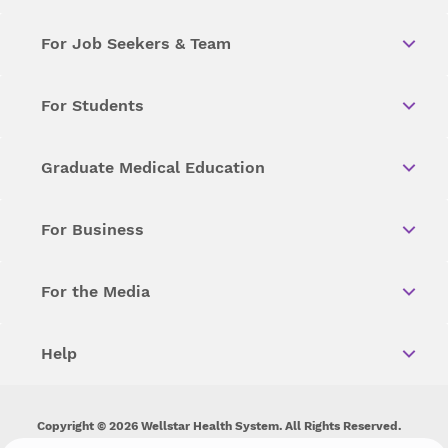
For Job Seekers & Team
For Students
Graduate Medical Education
For Business
For the Media
Help
Copyright © 2026 Wellstar Health System. All Rights Reserved.