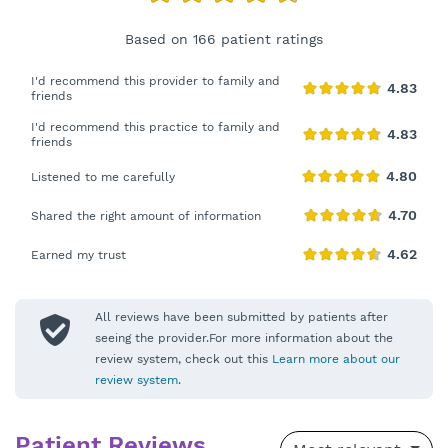
Based on 166 patient ratings
I'd recommend this provider to family and
friends
I'd recommend this practice to family and
friends
Listened to me carefully
Shared the right amount of information
Earned my trust
All reviews have been submitted by patients after
seeing the provider.For more information about the
review system, check out this
Learn more about our
review system
.
Patient Reviews