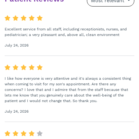
Most relevant
Excellent service from all staff, including receptionists, nurses, and
pediatrician; a very pleasant and, above all, clean environment
July 24, 2026
I like how everyone is very attentive and it's always a consistent thing
when coming to visit for my son's appointment. Are there any
concerns? I love that and I admire that from the staff because that
lets me know that you genuinely care about the well-being of the
patient and I would not change that. So thank you.
July 24, 2026