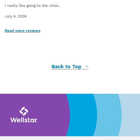
I really like going to the clinic.
July 4, 2026
Read more reviews
Back to Top