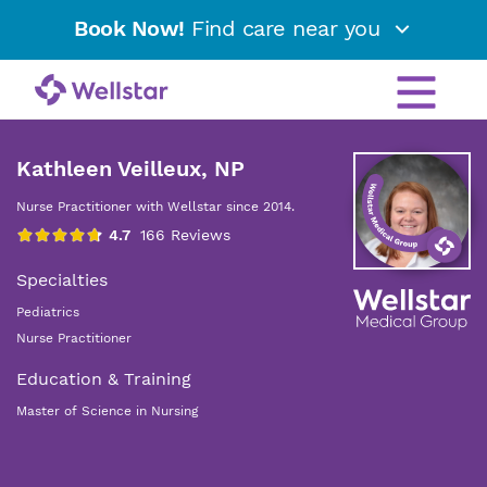
Book Now!
Find care near you
Kathleen Veilleux, NP
Nurse Practitioner with Wellstar since 2014.
Specialties
Pediatrics
Nurse Practitioner
Education & Training
Master of Science in Nursing