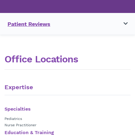
Patient Reviews
Office Locations
Expertise
Specialties
Pediatrics
Nurse Practitioner
Education & Training