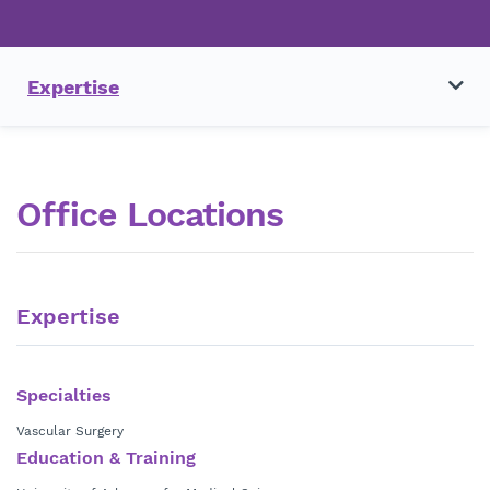
Expertise
Office Locations
Expertise
Specialties
Vascular Surgery
Education & Training