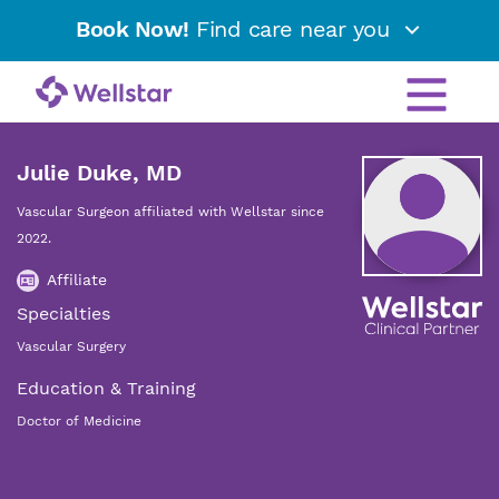
Book Now!
Find care near you
Julie Duke, MD
Vascular Surgeon affiliated with Wellstar since
2022.
Affiliate
Specialties
Vascular Surgery
Education & Training
Doctor of Medicine