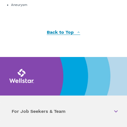
Aneurysm
Back to Top
For Job Seekers & Team