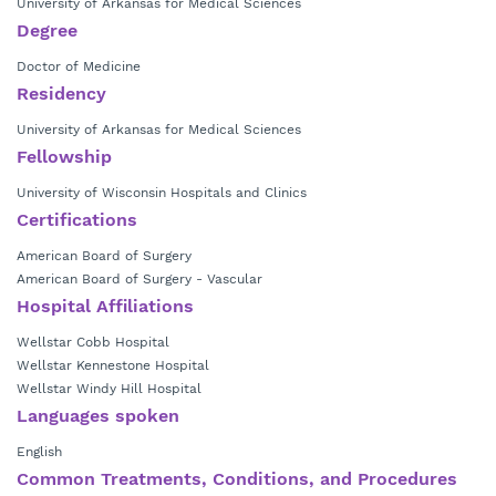
University of Arkansas for Medical Sciences
Degree
Doctor of Medicine
Residency
University of Arkansas for Medical Sciences
Fellowship
University of Wisconsin Hospitals and Clinics
Certifications
American Board of Surgery
American Board of Surgery - Vascular
Hospital Affiliations
Wellstar Cobb Hospital
Wellstar Kennestone Hospital
Wellstar Windy Hill Hospital
Languages spoken
English
Common Treatments, Conditions, and Procedures