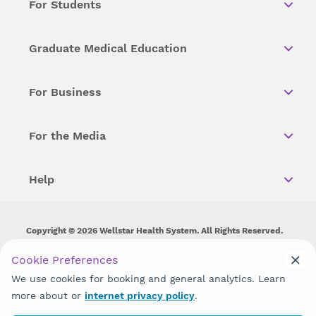
For Students
Graduate Medical Education
For Business
For the Media
Help
Copyright © 2026 Wellstar Health System. All Rights Reserved.
Wellstar does not discriminate on, exclude people or treat them
Cookie Preferences
differently on the basis of race, color, national origin, age,
We use cookies for booking and general analytics. Learn
disability, sex, gender identity or expression or any other type of
discrimination prohibited by law.
more about or
internet privacy policy
.