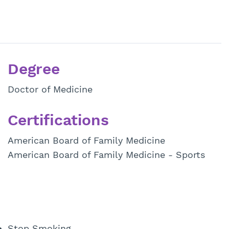
Degree
Doctor of Medicine
Certifications
American Board of Family Medicine
American Board of Family Medicine - Sports
Stop Smoking