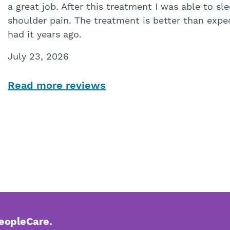
a great job. After this treatment I was able to s
shoulder pain. The treatment is better than expec
had it years ago.
July 23, 2026
Read more reviews
PeopleCare.