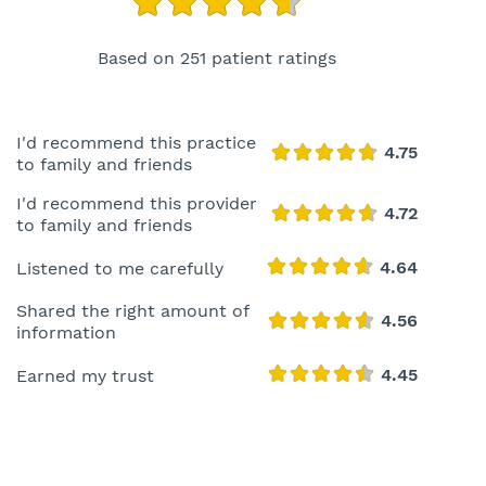
Based on 251 patient ratings
I'd recommend this practice
to family and friends
I'd recommend this provider
to family and friends
Listened to me carefully
Shared the right amount of
information
Earned my trust