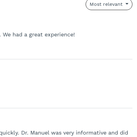
Most relevant
. We had a great experience!
quickly. Dr. Manuel was very informative and did