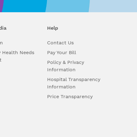
dia
Help
m
Contact Us
 Health Needs
Pay Your Bill
t
Policy & Privacy
Information
Hospital Transparency
Information
Price Transparency