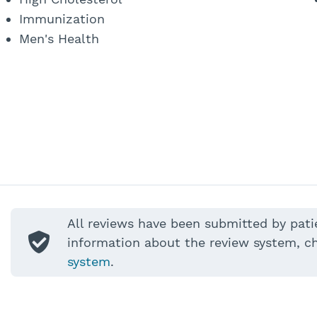
Immunization
Men's Health
All reviews have been submitted by pati
information about the review system, c
system
.