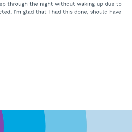
leep through the night without waking up due to
ted, I'm glad that I had this done, should have