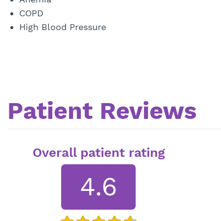
COPD
High Blood Pressure
Patient Reviews
Overall patient rating
4.6