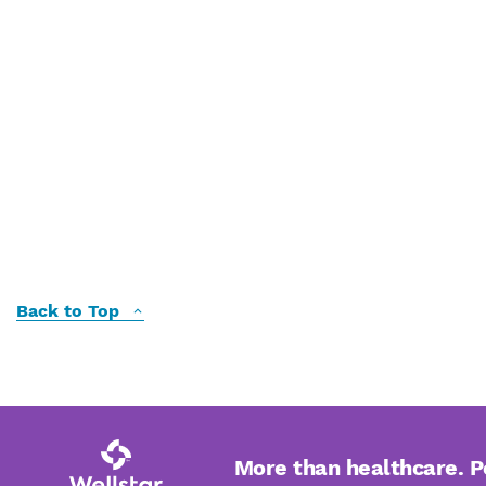
Back to Top
More than healthcare. 