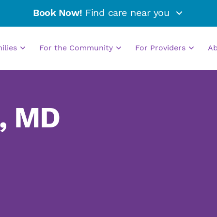
Book Now!
Find care near you
milies
For the Community
For Providers
A
, MD