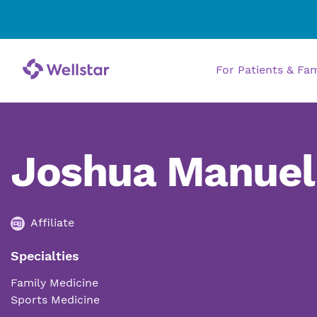
For Patients & Fa
Joshua Manuel
Affiliate
Specialties
Family Medicine
Sports Medicine