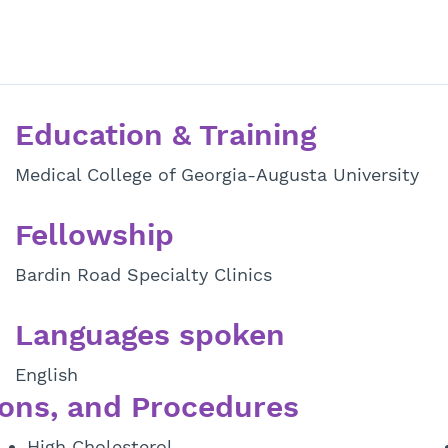
Education & Training
Medical College of Georgia-Augusta University
Fellowship
Bardin Road Specialty Clinics
Languages spoken
English
ons, and Procedures
High Cholesterol