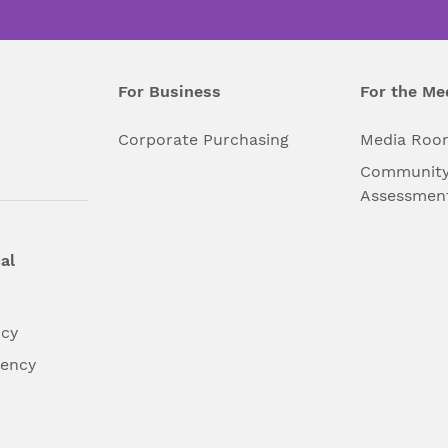
For Business
For the Me
l
Corporate Purchasing
Media Roo
Community
Assessmen
al
ncy
dency