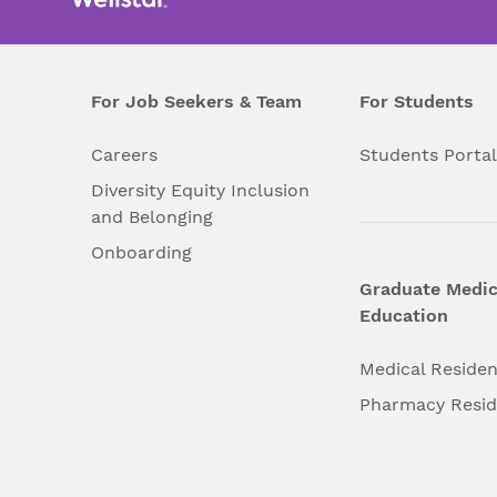
For Job Seekers & Team
For Students
Careers
Students Porta
Diversity Equity Inclusion
and Belonging
Onboarding
Graduate Medic
Education
Medical Reside
Pharmacy Resi