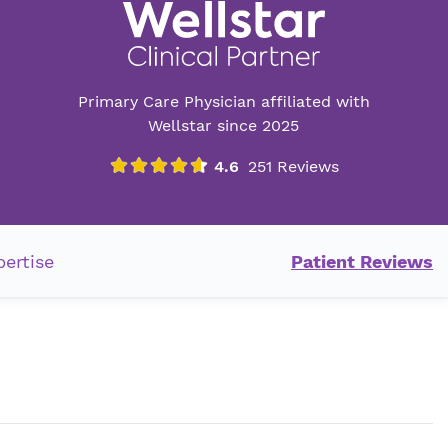
Primary Care Physician affiliated with
Wellstar since 2025
pertise
Patient Reviews