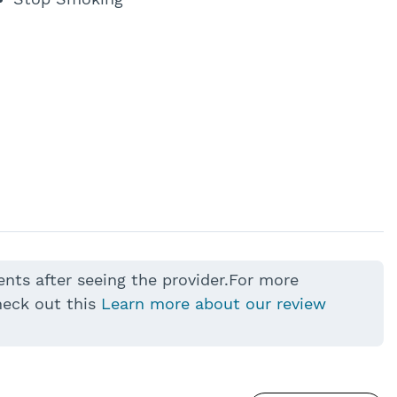
ents after seeing the provider.For more
heck out this
Learn more about our review