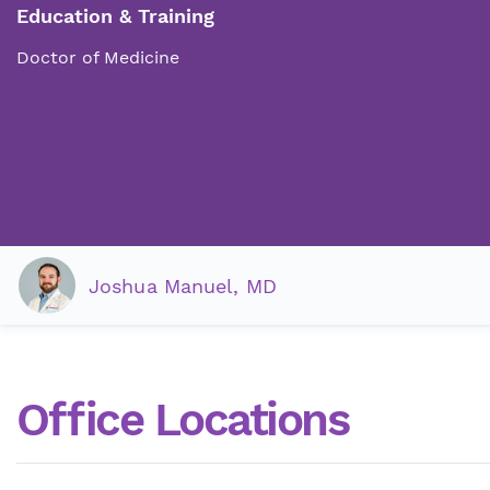
Education & Training
Doctor of Medicine
Joshua Manuel, MD
Office Locations