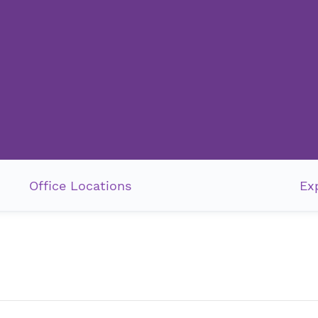
Office Locations
Ex