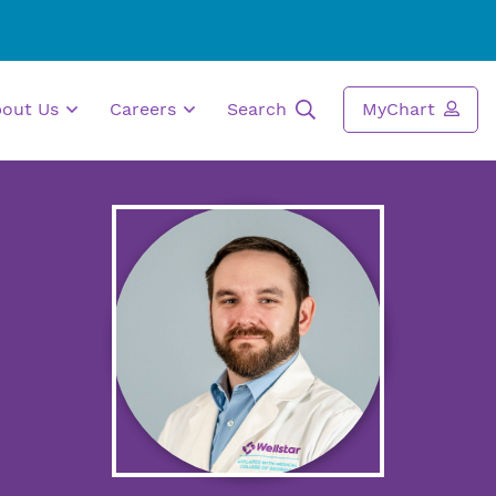
bout Us
Careers
Search
MyChart