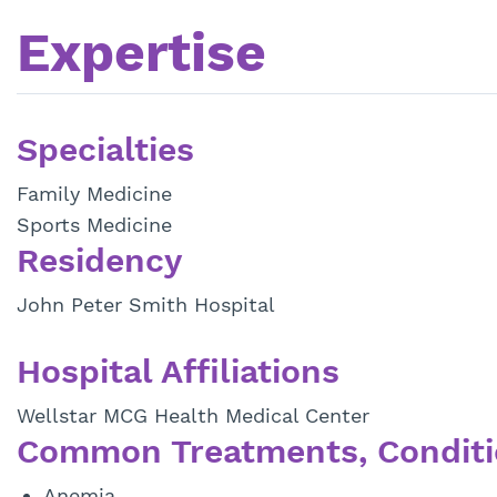
Expertise
Specialties
Family Medicine
Sports Medicine
Residency
John Peter Smith Hospital
Hospital Affiliations
Wellstar MCG Health Medical Center
Common Treatments, Conditi
Anemia