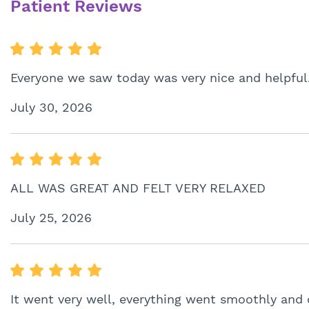
Patient Reviews
Everyone we saw today was very nice and helpful
July 30, 2026
ALL WAS GREAT AND FELT VERY RELAXED
July 25, 2026
It went very well, everything went smoothly and 