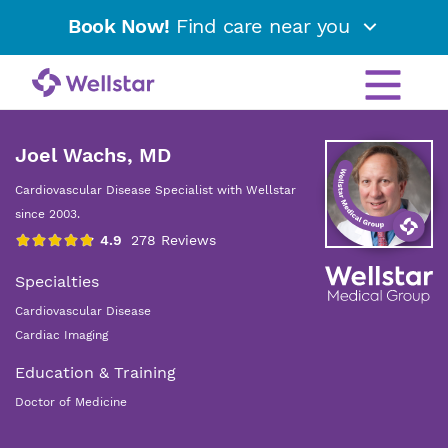
Book Now!
Find care near you
Joel Wachs, MD
Cardiovascular Disease Specialist with Wellstar
since 2003.
Specialties
Cardiovascular Disease
Cardiac Imaging
Education & Training
Doctor of Medicine