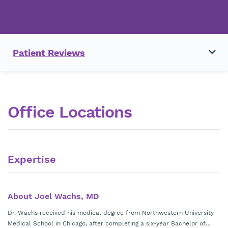
Patient Reviews
Office Locations
Expertise
About Joel Wachs, MD
Dr. Wachs received his medical degree from Northwestern University
Medical School in Chicago, after completing a six-year Bachelor of