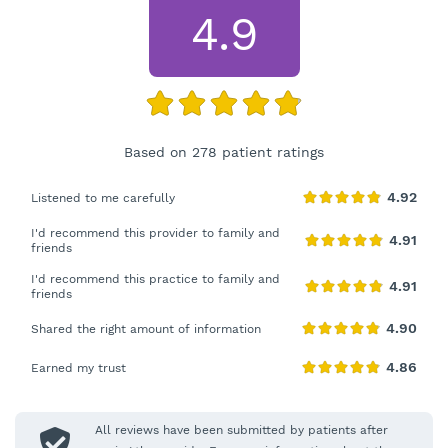
4.9
Based on 278 patient ratings
Listened to me carefully
I'd recommend this provider to family and
friends
I'd recommend this practice to family and
friends
Shared the right amount of information
Earned my trust
All reviews have been submitted by patients after