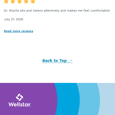
Dr. Wachs sits and listens attentively and makes me feel comfortable!
July 21, 2026
Read more reviews
Back to Top