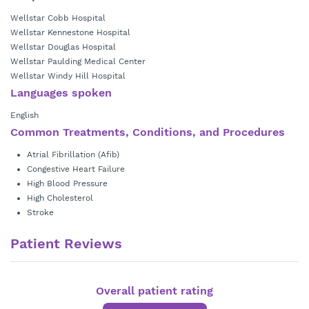
Wellstar Cobb Hospital
Wellstar Kennestone Hospital
Wellstar Douglas Hospital
Wellstar Paulding Medical Center
Wellstar Windy Hill Hospital
Languages spoken
English
Common Treatments, Conditions, and Procedures
Atrial Fibrillation (Afib)
Congestive Heart Failure
High Blood Pressure
High Cholesterol
Stroke
Patient Reviews
Overall patient rating