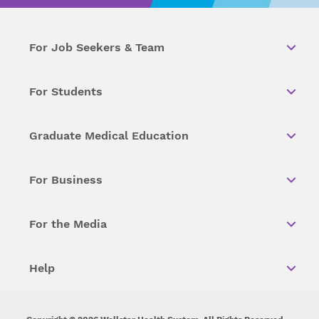
For Job Seekers & Team
For Students
Graduate Medical Education
For Business
For the Media
Help