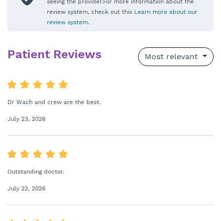
seeing the provider.For more information about the
review system, check out this
Learn more about our
review system
.
Patient Reviews
Most relevant
Dr Wach and crew are the best.
July 23, 2026
Outstanding doctor.
July 22, 2026