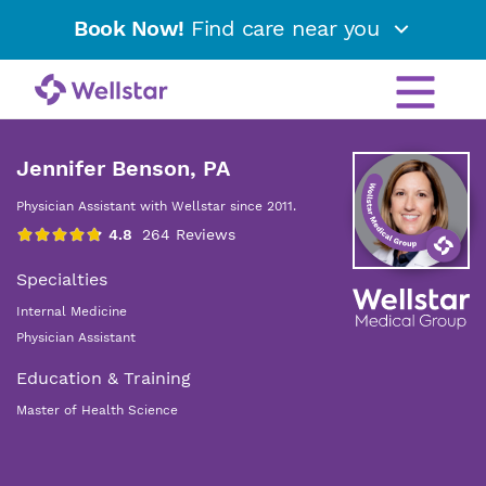
Book Now!
Find care near you
Jennifer Benson, PA
Physician Assistant with Wellstar since 2011.
Specialties
Internal Medicine
Physician Assistant
Education & Training
Master of Health Science