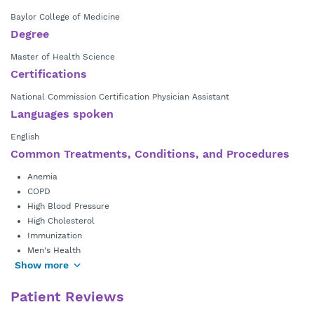
Baylor College of Medicine
Degree
Master of Health Science
Certifications
National Commission Certification Physician Assistant
Languages spoken
English
Common Treatments, Conditions, and Procedures
Anemia
COPD
High Blood Pressure
High Cholesterol
Immunization
Men's Health
Show more
Patient Reviews