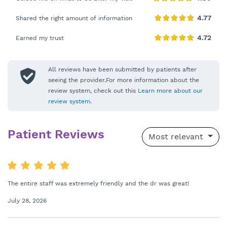
Shared the right amount of information
Earned my trust
All reviews have been submitted by patients after
seeing the provider.For more information about the
review system, check out this
Learn more about our
review system
.
Patient Reviews
Most relevant
The entire staff was extremely friendly and the dr was great!
July 28, 2026