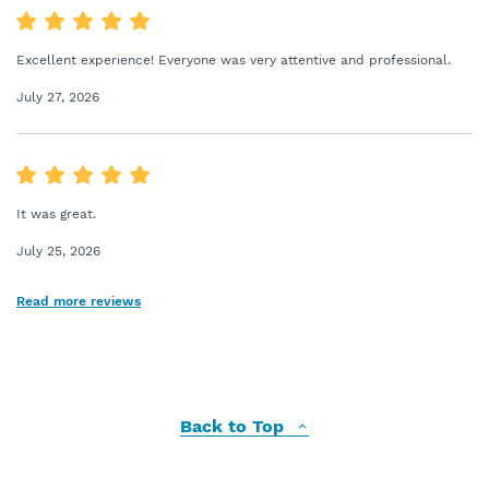
Excellent experience! Everyone was very attentive and professional.
July 27, 2026
It was great.
July 25, 2026
Read more reviews
Back to Top