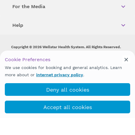
For the Media
Help
Copyright © 2026 Wellstar Health System. All Rights Reserved.
Wellstar does not discriminate on, exclude people or treat them
Cookie Preferences
differently on the basis of race, color, national origin, age,
We use cookies for booking and general analytics. Learn
disability, sex, gender identity or expression or any other type of
discrimination prohibited by law.
more about or
internet privacy policy
.
Deny all cookies
Accept all cookies
Book with MyChart