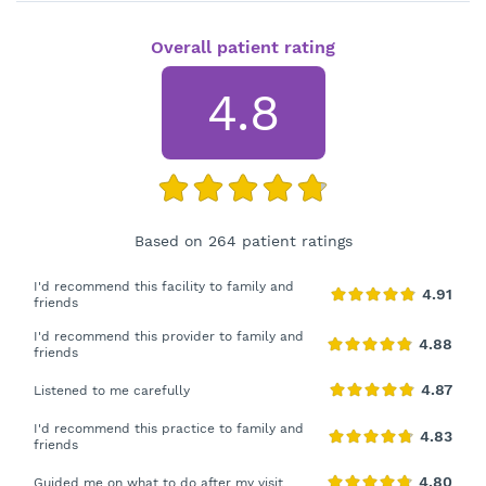
Overall patient rating
4.8
Based on 264 patient ratings
I'd recommend this facility to family and
friends
I'd recommend this provider to family and
friends
Listened to me carefully
I'd recommend this practice to family and
friends
Guided me on what to do after my visit