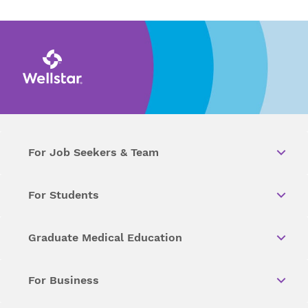
For Job Seekers & Team
For Students
Graduate Medical Education
For Business