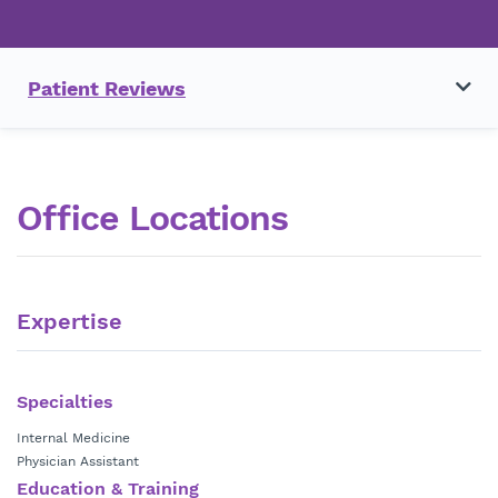
Patient Reviews
Office Locations
Expertise
Specialties
Internal Medicine
Physician Assistant
Education & Training