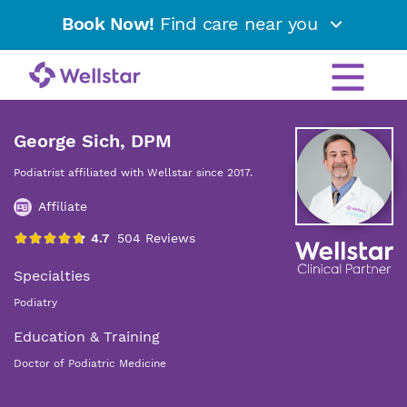
Book Now!
Find care near you
George Sich, DPM
Podiatrist affiliated with Wellstar since 2017.
Affiliate
Specialties
Podiatry
Education & Training
Doctor of Podiatric Medicine