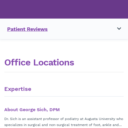
Patient Reviews
Office Locations
Expertise
About George Sich, DPM
Dr. Sich is an assistant professor of podiatry at Augusta University who
specializes in surgical and non-surgical treatment of foot, ankle and