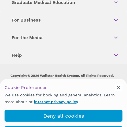
Graduate Medical Education
For Business
For the Media
Help
Copyright © 2026 Wellstar Health System. All Rights Reserved.
Wellstar does not discriminate on, exclude people or treat them
Cookie Preferences
differently on the basis of race, color, national origin, age,
We use cookies for booking and general analytics. Learn
disability, sex, gender identity or expression or any other type of
discrimination prohibited by law.
more about or
internet privacy policy
.
Deny all cookies