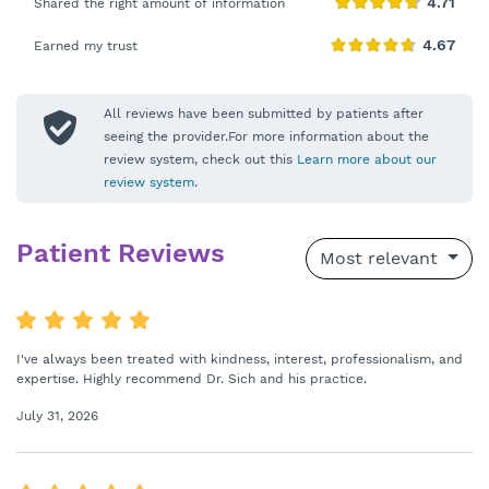
Shared the right amount of information
Earned my trust
All reviews have been submitted by patients after
seeing the provider.For more information about the
review system, check out this
Learn more about our
review system
.
Patient Reviews
Most relevant
I've always been treated with kindness, interest, professionalism, and
expertise. Highly recommend Dr. Sich and his practice.
July 31, 2026