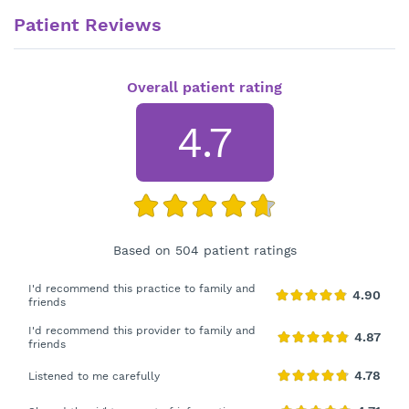
Patient Reviews
Overall patient rating
4.7
Based on 504 patient ratings
I'd recommend this practice to family and
friends
I'd recommend this provider to family and
friends
Listened to me carefully