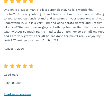
Dr.Sich is a super man. He is a super doctor, he is a wonderful
doctor??He is very intelligent and takes the time to explain everything
to you so you can understand and answers all your questions until you
understand it??He is a very kind and considerate doctor and I really
Like him??He has done surgery on both my feet so that that I can now
walk without so much pain??I had locked hammertoe's on all my toes
and I am very grateful for all he has done for me??I really enjoy my
visits??Thank you so much Dr. Sich???
August 1, 2026
Good care
July 28, 2026
Read more reviews