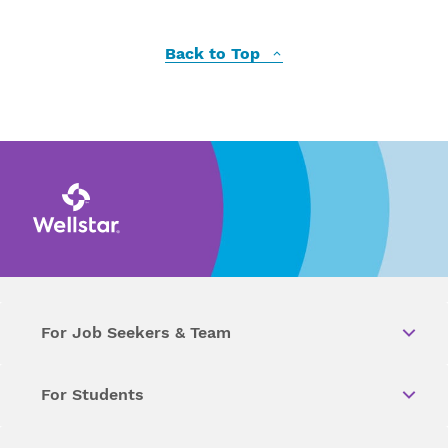
Back to Top
For Job Seekers & Team
For Students