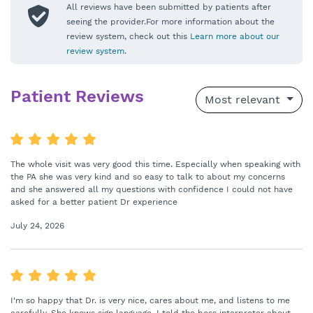
All reviews have been submitted by patients after
seeing the provider.For more information about the
review system, check out this
Learn more about our
review system
.
Patient Reviews
Most relevant
The whole visit was very good this time. Especially when speaking with
the PA she was very kind and so easy to talk to about my concerns
and she answered all my questions with confidence I could not have
asked for a better patient Dr experience
July 24, 2026
I'm so happy that Dr. is very nice, cares about me, and listens to me