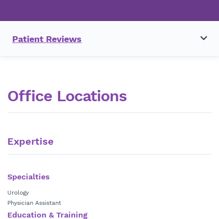
Patient Reviews
Office Locations
Expertise
Specialties
Urology
Physician Assistant
Education & Training