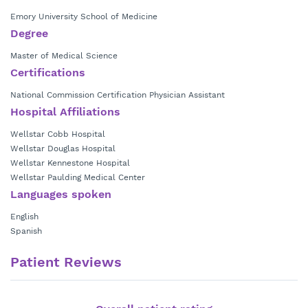
Emory University School of Medicine
Degree
Master of Medical Science
Certifications
National Commission Certification Physician Assistant
Hospital Affiliations
Wellstar Cobb Hospital
Wellstar Douglas Hospital
Wellstar Kennestone Hospital
Wellstar Paulding Medical Center
Languages spoken
English
Spanish
Patient Reviews