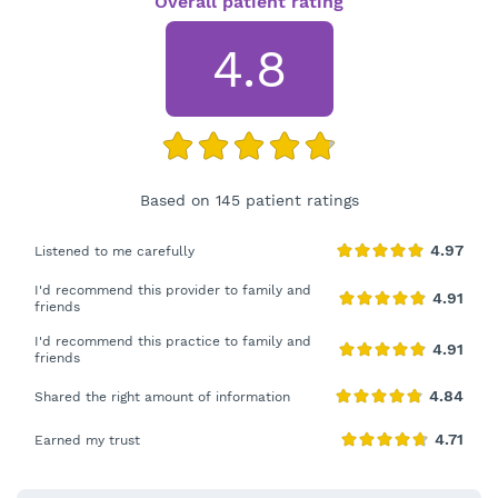
Overall patient rating
4.8
Based on 145 patient ratings
Listened to me carefully
I'd recommend this provider to family and
friends
I'd recommend this practice to family and
friends
Shared the right amount of information
Earned my trust