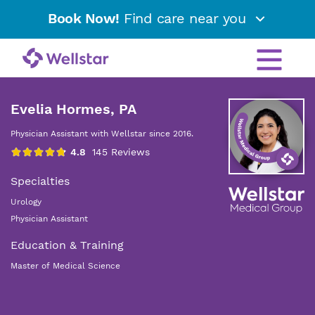
Book Now!
Find care near you
Evelia Hormes, PA
Physician Assistant with Wellstar since 2016.
Specialties
Urology
Physician Assistant
Education & Training
Master of Medical Science