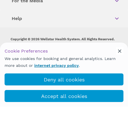
For the Media
Help
Copyright © 2026 Wellstar Health System. All Rights Reserved.
Wellstar does not discriminate on, exclude people or treat them
Cookie Preferences
differently on the basis of race, color, national origin, age,
We use cookies for booking and general analytics. Learn
disability, sex, gender identity or expression or any other type of
discrimination prohibited by law.
more about or
internet privacy policy
.
Deny all cookies
Accept all cookies