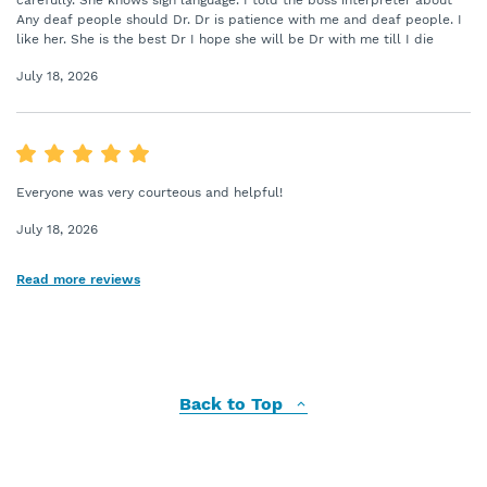
carefully. She knows sign language. I told the boss interpreter about
Any deaf people should Dr. Dr is patience with me and deaf people. I
like her. She is the best Dr I hope she will be Dr with me till I die
July 18, 2026
Everyone was very courteous and helpful!
July 18, 2026
Read more reviews
Back to Top