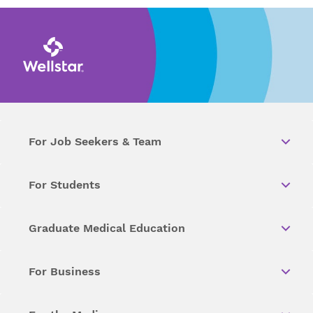
For Job Seekers & Team
For Students
Graduate Medical Education
For Business