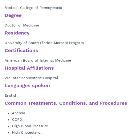
Medical College of Pennsylvania
Degree
Doctor of Medicine
Residency
University of South Florida Morsani Program
Certifications
American Board of Internal Medicine
Hospital Affiliations
Wellstar Kennestone Hospital
Languages spoken
English
Common Treatments, Conditions, and Procedures
Anemia
COPD
High Blood Pressure
High Cholesterol