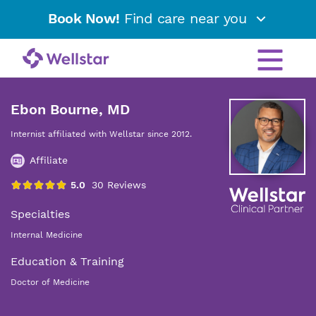
Book Now!
Find care near you
Ebon Bourne, MD
Internist affiliated with Wellstar since 2012.
Affiliate
Specialties
Internal Medicine
Education & Training
Doctor of Medicine