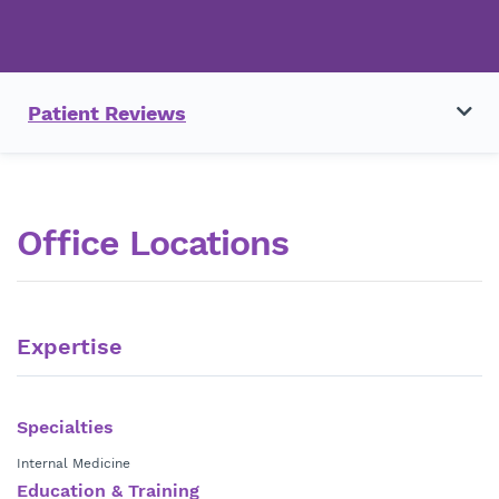
Patient Reviews
Office Locations
Expertise
Specialties
Internal Medicine
Education & Training