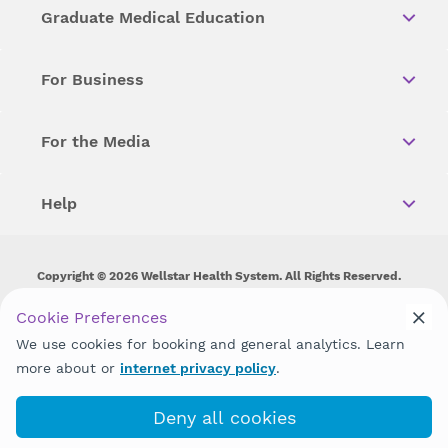
Graduate Medical Education
For Business
For the Media
Help
Copyright © 2026 Wellstar Health System. All Rights Reserved.
Wellstar does not discriminate on, exclude people or treat them
Cookie Preferences
differently on the basis of race, color, national origin, age,
We use cookies for booking and general analytics. Learn
disability, sex, gender identity or expression or any other type of
discrimination prohibited by law.
more about or
internet privacy policy
.
Deny all cookies