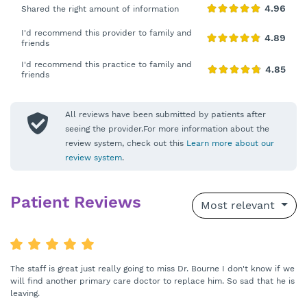
Shared the right amount of information
I'd recommend this provider to family and
friends
I'd recommend this practice to family and
friends
All reviews have been submitted by patients after
seeing the provider.For more information about the
review system, check out this
Learn more about our
review system
.
Patient Reviews
Most relevant
The staff is great just really going to miss Dr. Bourne I don't know if we
will find another primary care doctor to replace him. So sad that he is
leaving.