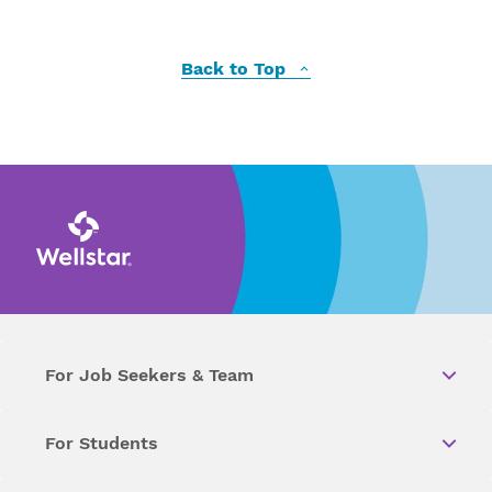
Back to Top
For Job Seekers & Team
For Students