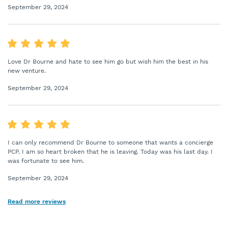
September 29, 2024
Love Dr Bourne and hate to see him go but wish him the best in his
new venture.
September 29, 2024
I can only recommend Dr Bourne to someone that wants a concierge
PCP. I am so heart broken that he is leaving. Today was his last day. I
was fortunate to see him.
September 29, 2024
Read more reviews