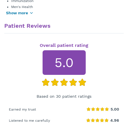
Immunization
Men's Health
Show more
Patient Reviews
Overall patient rating
5.0
Based on 30 patient ratings
Earned my trust
Listened to me carefully