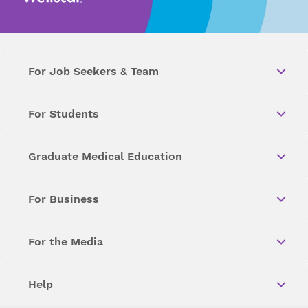
For Job Seekers & Team
For Students
Graduate Medical Education
For Business
For the Media
Help