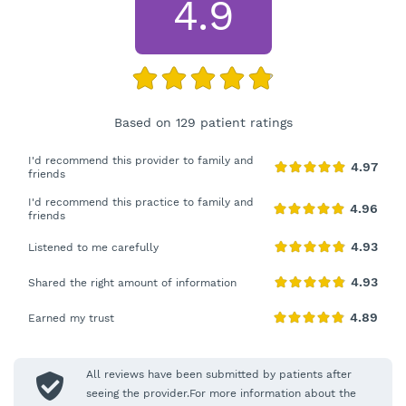
4.9
Based on 129 patient ratings
I'd recommend this provider to family and
friends
I'd recommend this practice to family and
friends
Listened to me carefully
Shared the right amount of information
Earned my trust
All reviews have been submitted by patients after
seeing the provider.For more information about the