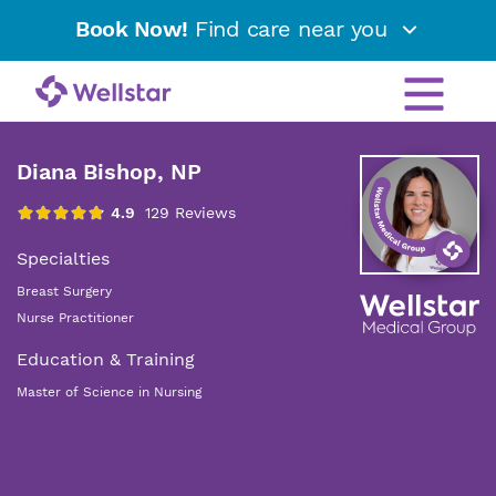
Book Now!
Find care near you
Diana Bishop, NP
Specialties
Breast Surgery
Nurse Practitioner
Education & Training
Master of Science in Nursing