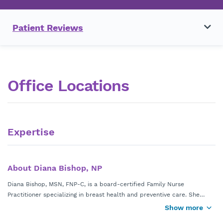
Patient Reviews
Office Locations
Expertise
About Diana Bishop, NP
Diana Bishop, MSN, FNP-C, is a board-certified Family Nurse
Practitioner specializing in breast health and preventive care. She
provides comprehensive care including breast cancer screening,
Show more
Diana is part of a multidisciplinary breast care team, collaborating
evaluation of breast lumps and abnormal imaging, high risk