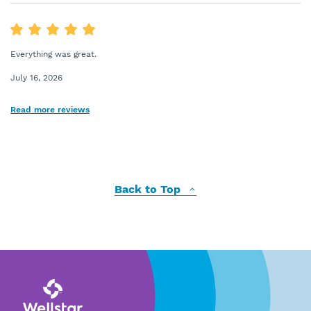
Everything was great.
July 16, 2026
Read more reviews
Back to Top