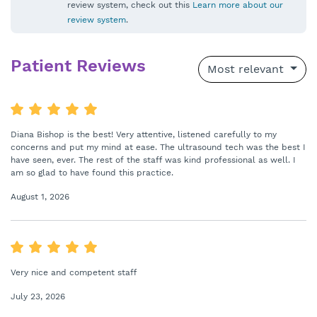
review system, check out this
Learn more about our
review system
.
Patient Reviews
Most relevant
Diana Bishop is the best! Very attentive, listened carefully to my
concerns and put my mind at ease. The ultrasound tech was the best I
have seen, ever. The rest of the staff was kind professional as well. I
am so glad to have found this practice.
August 1, 2026
Very nice and competent staff
July 23, 2026