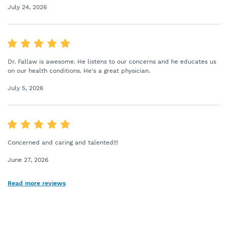
July 24, 2026
Dr. Fallaw is awesome. He listens to our concerns and he educates us
on our health conditions. He's a great physician.
July 5, 2026
Concerned and caring and talented!!!
June 27, 2026
Read more reviews