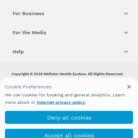
For Business
For the Media
Help
Copyright © 2026 Wellstar Health System. All Rights Reserved.
Wellstar does not discriminate on, exclude people or treat them
Cookie Preferences
differently on the basis of race, color, national origin, age,
We use cookies for booking and general analytics. Learn
disability, sex, gender identity or expression or any other type of
discrimination prohibited by law.
more about or
internet privacy policy
.
Deny all cookies
Accept all cookies