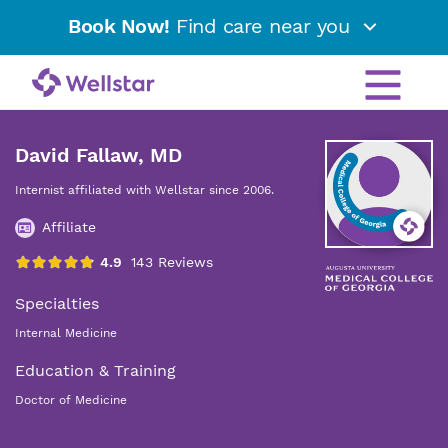
Book Now!
Find care near you
David Fallaw, MD
Internist affiliated with Wellstar since 2006.
Affiliate
Specialties
Internal Medicine
Education & Training
Doctor of Medicine