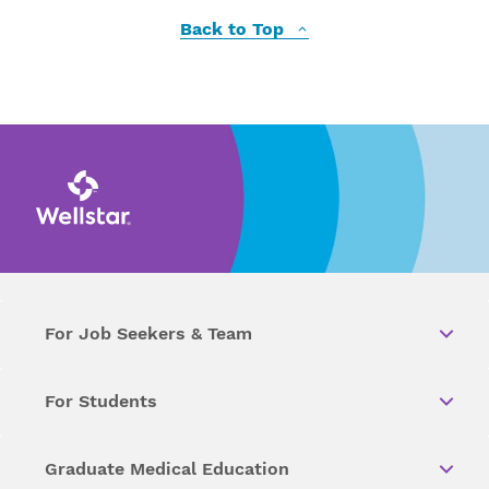
Back to Top
For Job Seekers & Team
For Students
Graduate Medical Education