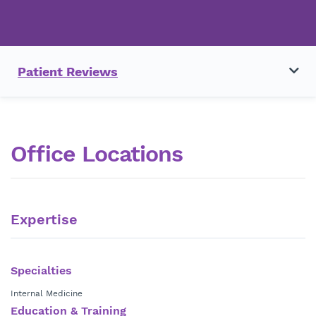
Patient Reviews
Office Locations
Expertise
Specialties
Internal Medicine
Education & Training