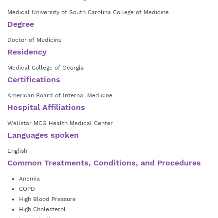
Medical University of South Carolina College of Medicine
Degree
Doctor of Medicine
Residency
Medical College of Georgia
Certifications
American Board of Internal Medicine
Hospital Affiliations
Wellstar MCG Health Medical Center
Languages spoken
English
Common Treatments, Conditions, and Procedures
Anemia
COPD
High Blood Pressure
High Cholesterol