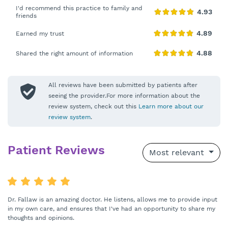
I'd recommend this practice to family and
friends
Earned my trust
Shared the right amount of information
All reviews have been submitted by patients after
seeing the provider.For more information about the
review system, check out this
Learn more about our
review system
.
Patient Reviews
Most relevant
Dr. Fallaw is an amazing doctor. He listens, allows me to provide input
in my own care, and ensures that I've had an opportunity to share my
thoughts and opinions.