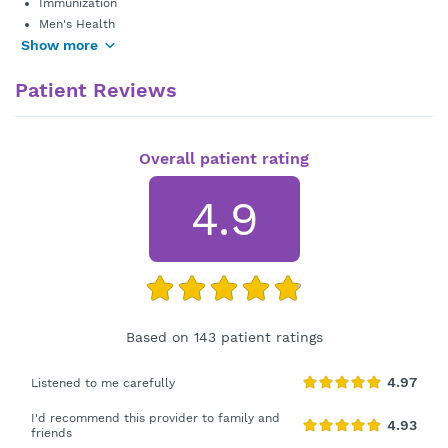
Immunization
Men's Health
Show more
Patient Reviews
Overall patient rating
4.9
Based on 143 patient ratings
Listened to me carefully
I'd recommend this provider to family and
friends