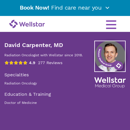
Book Now!
Find care near you
David Carpenter, MD
Radiation Oncologist with Wellstar since 2018.
Specialties
Radiation Oncology
Education & Training
Doctor of Medicine