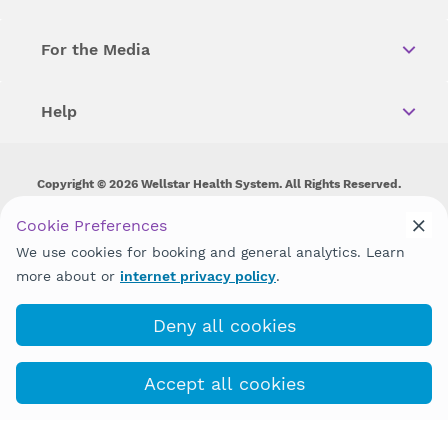
For the Media
Help
Copyright © 2026 Wellstar Health System. All Rights Reserved.
Wellstar does not discriminate on, exclude people or treat them
Cookie Preferences
differently on the basis of race, color, national origin, age,
We use cookies for booking and general analytics. Learn
disability, sex, gender identity or expression or any other type of
discrimination prohibited by law.
more about or
internet privacy policy
.
Deny all cookies
Accept all cookies