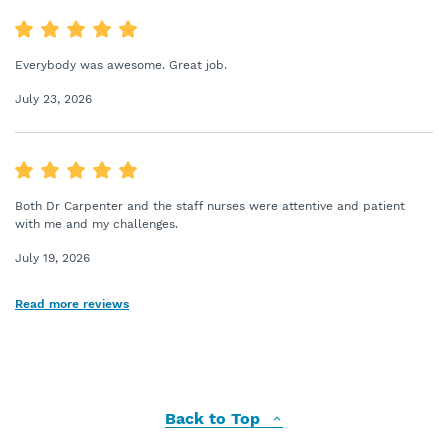
Everybody was awesome. Great job.
July 23, 2026
Both Dr Carpenter and the staff nurses were attentive and patient
with me and my challenges.
July 19, 2026
Read more reviews
Back to Top