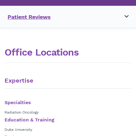
Patient Reviews
Office Locations
Expertise
Specialties
Radiation Oncology
Education & Training
Duke University