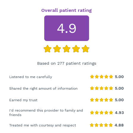
Overall patient rating
4.9
Based on 277 patient ratings
Listened to me carefully
Shared the right amount of information
Earned my trust
I'd recommend this provider to family and
friends
Treated me with courtesy and respect