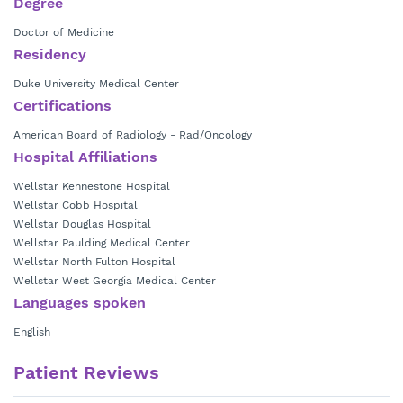
Degree
Doctor of Medicine
Residency
Duke University Medical Center
Certifications
American Board of Radiology - Rad/Oncology
Hospital Affiliations
Wellstar Kennestone Hospital
Wellstar Cobb Hospital
Wellstar Douglas Hospital
Wellstar Paulding Medical Center
Wellstar North Fulton Hospital
Wellstar West Georgia Medical Center
Languages spoken
English
Patient Reviews