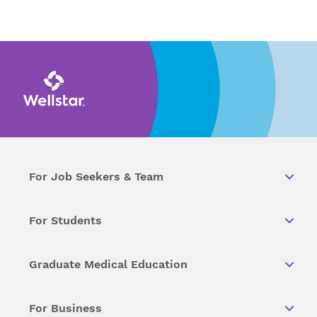
For Job Seekers & Team
For Students
Graduate Medical Education
For Business