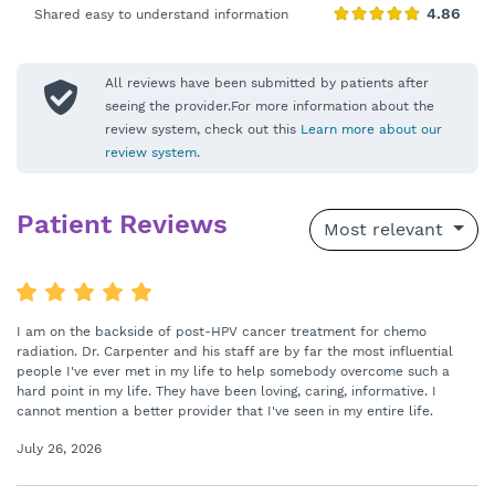
Shared easy to understand information
All reviews have been submitted by patients after
seeing the provider.For more information about the
review system, check out this
Learn more about our
review system
.
Patient Reviews
Most relevant
I am on the backside of post-HPV cancer treatment for chemo
radiation. Dr. Carpenter and his staff are by far the most influential
people I've ever met in my life to help somebody overcome such a
hard point in my life. They have been loving, caring, informative. I
cannot mention a better provider that I've seen in my entire life.
July 26, 2026