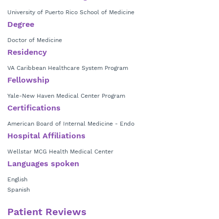
University of Puerto Rico School of Medicine
Degree
Doctor of Medicine
Residency
VA Caribbean Healthcare System Program
Fellowship
Yale-New Haven Medical Center Program
Certifications
American Board of Internal Medicine - Endo
Hospital Affiliations
Wellstar MCG Health Medical Center
Languages spoken
English
Spanish
Patient Reviews