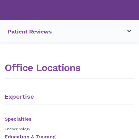
Patient Reviews
Office Locations
Expertise
Specialties
Endocrinology
Education & Training