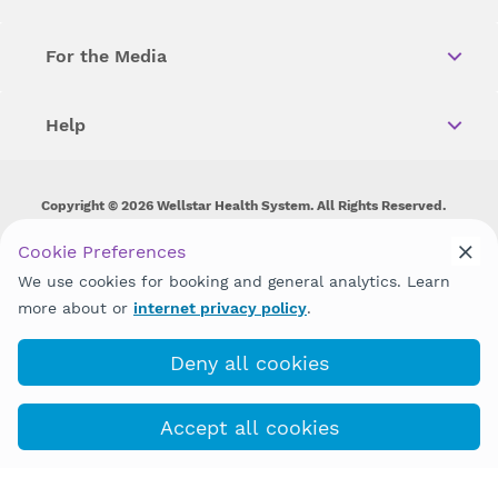
For the Media
Help
Copyright © 2026 Wellstar Health System. All Rights Reserved.
Wellstar does not discriminate on, exclude people or treat them
Cookie Preferences
differently on the basis of race, color, national origin, age,
We use cookies for booking and general analytics. Learn
disability, sex, gender identity or expression or any other type of
discrimination prohibited by law.
more about or
internet privacy policy
.
Deny all cookies
Accept all cookies