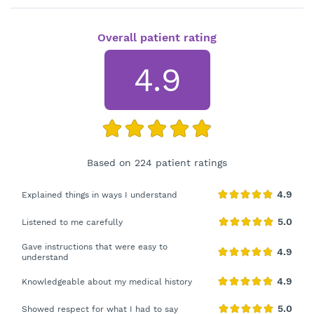
Overall patient rating
4.9
Based on 224 patient ratings
Explained things in ways I understand
Listened to me carefully
Gave instructions that were easy to
understand
Knowledgeable about my medical history
Showed respect for what I had to say