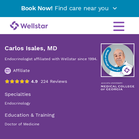
Book Now!
Find care near you
Carlos Isales, MD
Endocrinologist affiliated with Wellstar since 1994.
Affiliate
Specialties
Endocrinology
Education & Training
Doctor of Medicine