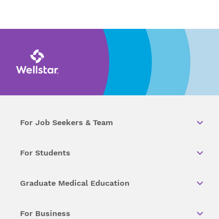
For Job Seekers & Team
For Students
Graduate Medical Education
For Business