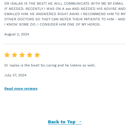
DR ISALAS IS THE BEST! HE WILL COMMUNICATE WITH ME BY EMAIL
IF NEEDED. RECENTLY I WAS ON A xxx AND NEEDED HIS ADVISE AND
EMAILED HIM. HE ANSWERED RIGHT AWAY. I RECOMMEND HIM TO MY
OTHER DOCTORS SO THEY CAN REFER THEIR PATIENTS TO HIM - AND
I KNOW SOME DO. I CONSIDER HIM ONE OF MY HEROS.
August 2, 2024
Dr Isales is the best! So caring and he listens so well.
July 27, 2024
Read more reviews
Back to Top