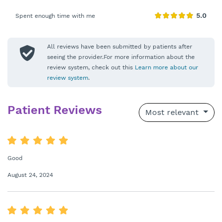
Spent enough time with me
All reviews have been submitted by patients after
seeing the provider.For more information about the
review system, check out this
Learn more about our
review system
.
Patient Reviews
Most relevant
Good
August 24, 2024