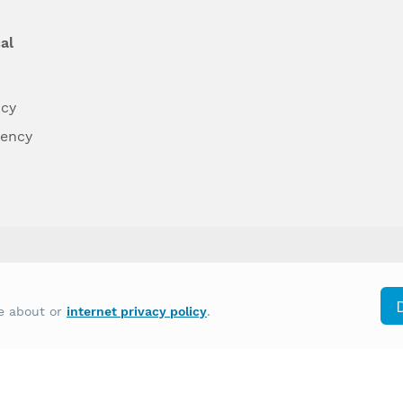
al
ncy
dency
differently on the basis of race, color, national
re about or
internet privacy policy
.
y other type of discrimination prohibited by law.