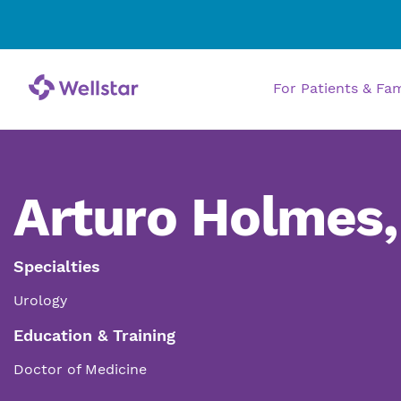
For Patients & Fa
Arturo Holmes
Specialties
Urology
Education & Training
Doctor of Medicine