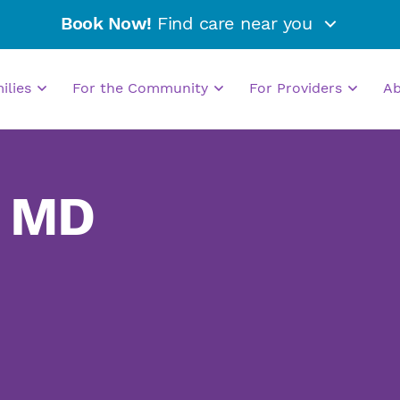
Book Now!
Find care near you
milies
For the Community
For Providers
A
, MD