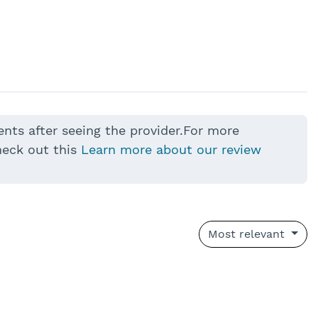
ents after seeing the provider.For more
heck out this
Learn more about our review
Most relevant