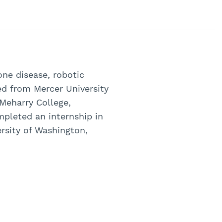
one disease, robotic
ed from Mercer University
 Meharry College,
pleted an internship in
ersity of Washington,