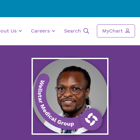
bout Us
Careers
Search
MyChart