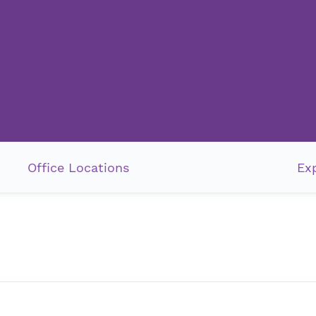
Office Locations
Exp