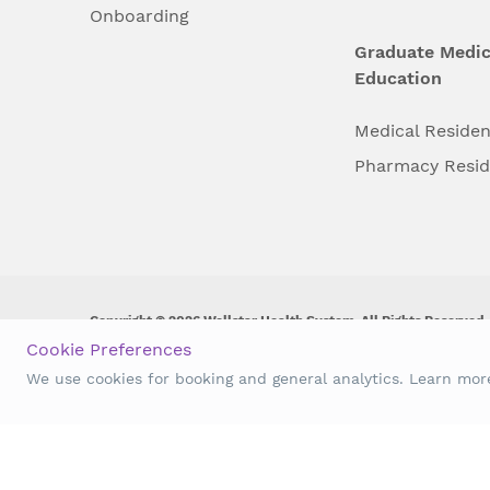
Onboarding
Graduate Medic
Education
Medical Reside
Pharmacy Resi
Copyright © 2026 Wellstar Health System. All Rights Reserved.
Cookie Preferences
Wellstar does not discriminate on, exclude people or treat them 
We use cookies for booking and general analytics. Learn mo
origin, age, disability, sex, gender identity or expression or an