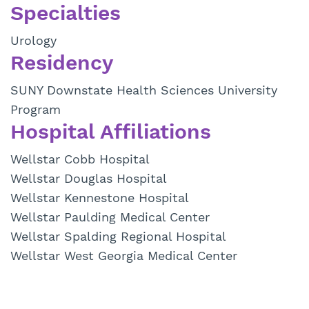
Specialties
Urology
Residency
SUNY Downstate Health Sciences University
Program
Hospital Affiliations
Wellstar Cobb Hospital
Wellstar Douglas Hospital
Wellstar Kennestone Hospital
Wellstar Paulding Medical Center
Wellstar Spalding Regional Hospital
Wellstar West Georgia Medical Center