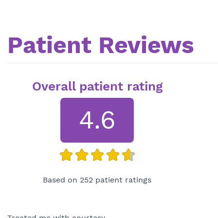
Patient Reviews
Overall patient rating
4.6
Based on 252 patient ratings
Treated me with courtesy