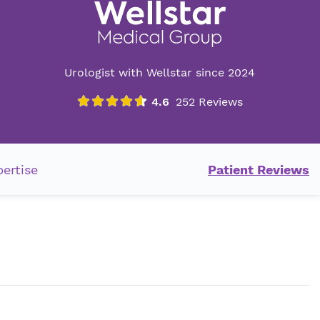
Urologist with Wellstar since 2024
ertise
Patient Reviews