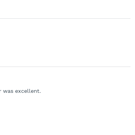
r was excellent.