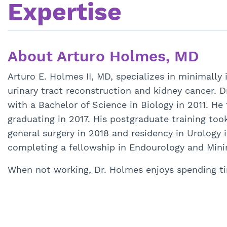
Expertise
About Arturo Holmes, MD
Arturo E. Holmes II, MD, specializes in minimally
urinary tract reconstruction and kidney cancer. 
with a Bachelor of Science in Biology in 2011. He
graduating in 2017. His postgraduate training t
general surgery in 2018 and residency in Urology 
completing a fellowship in Endourology and Minim
When not working, Dr. Holmes enjoys spending ti