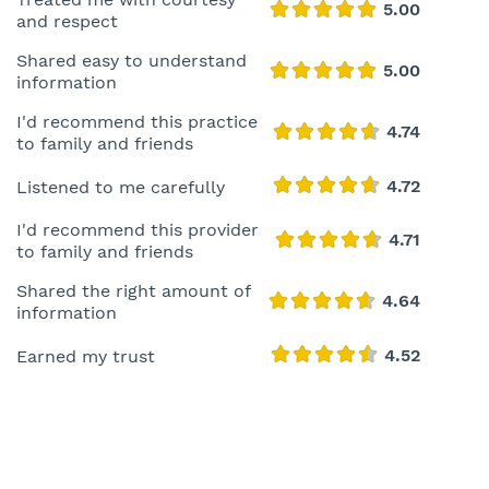
and respect
Shared easy to understand
information
I'd recommend this practice
to family and friends
Listened to me carefully
I'd recommend this provider
to family and friends
Shared the right amount of
information
Earned my trust