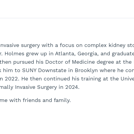
 invasive surgery with a focus on complex kidney st
Dr. Holmes grew up in Atlanta, Georgia, and graduat
 then pursued his Doctor of Medicine degree at the
ook him to SUNY Downstate in Brooklyn where he com
in 2022. He then continued his training at the Univ
ally Invasive Surgery in 2024.
me with friends and family.