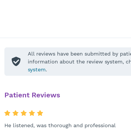
All reviews have been submitted by pati
information about the review system, c
system
.
Patient Reviews
He listened, was thorough and professional