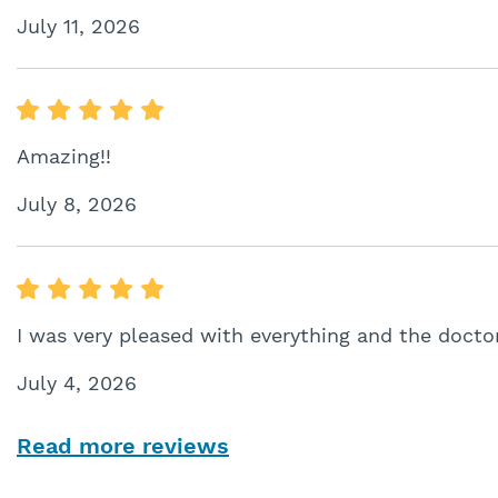
July 11, 2026
Amazing!!
July 8, 2026
I was very pleased with everything and the docto
July 4, 2026
Read more reviews