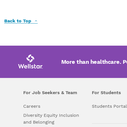
Back to Top
More than healthcare. 
For Job Seekers & Team
For Students
Careers
Students Porta
Diversity Equity Inclusion
and Belonging