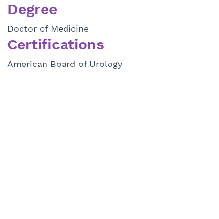
Degree
Doctor of Medicine
Certifications
American Board of Urology