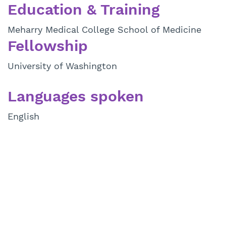
Education & Training
Meharry Medical College School of Medicine
Fellowship
University of Washington
Languages spoken
English