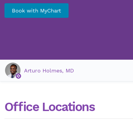
Book with MyChart
Arturo Holmes, MD
Office Locations