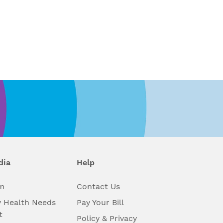
dia
Help
m
Contact Us
 Health Needs
Pay Your Bill
t
Policy & Privacy