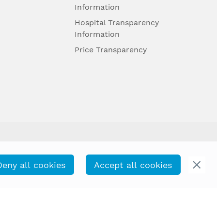
Information
Hospital Transparency
Information
Price Transparency
Deny all cookies
Accept all cookies