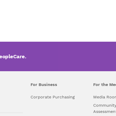
PeopleCare.
For Business
For the Me
l
Corporate Purchasing
Media Roo
Community
Assessmen