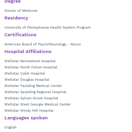
Degree
Doctor of Medicine
Residency
University of Pennsylvania Health System Program
Certifications
American Board of Psych/Neurology - Neuro
Hospital Affiliations
Wellstar Kennestone Hospital
Wellstar North Fulton Hospital
Wellstar Cobb Hospital
Wellstar Douglas Hospital
Wellstar Paulding Medical Center
Wellstar Spalding Regional Hospital
Wellstar Sylvan Grove Hospital
Wellstar West Georgia Medical Center
Wellstar Windy Hill Hospital
Languages spoken
English