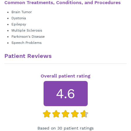
Common Treatments, Conditions, and Procedures
Brain Tumor
Dystonia
Epilepsy
Multiple Sclerosis
Parkinson's Disease
Speech Problems
Patient Reviews
Overall patient rating
4.6
Based on 30 patient ratings