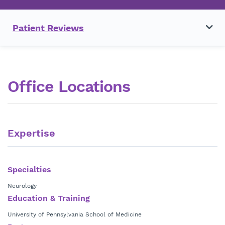
Patient Reviews
Office Locations
Expertise
Specialties
Neurology
Education & Training
University of Pennsylvania School of Medicine