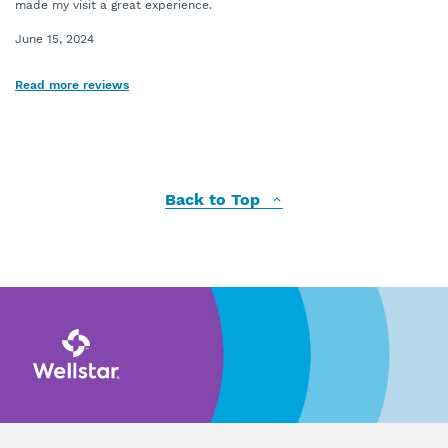
made my visit a great experience.
June 15, 2024
Read more reviews
Back to Top