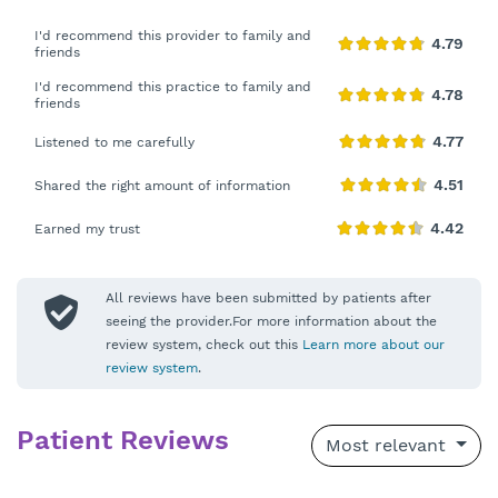
I'd recommend this provider to family and
friends
I'd recommend this practice to family and
friends
Listened to me carefully
Shared the right amount of information
Earned my trust
All reviews have been submitted by patients after
seeing the provider.For more information about the
review system, check out this
Learn more about our
review system
.
Patient Reviews
Most relevant