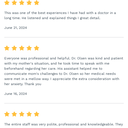
This was one of the best experiences I have had with a doctor in a
long time. He listened and explained things I great detail.
June 21, 2024
Everyone was professional and helpful. Dr. Olsen was kind and patient
with my mother's situation, and he took time to speak with me
beforehand regarding her care. His assistant helped me to
communicate mom's challenges to Dr. Olsen so her medical needs
were met in a mellow way. I appreciate the extra consideration with
her anxiety. Thank you
June 16, 2024
The entire staff was very polite, professional and knowledgeable. They