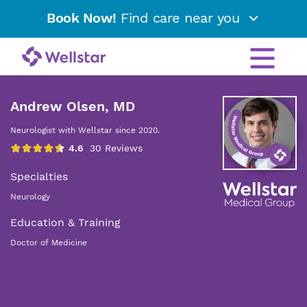
Book Now!
Find care near you
Andrew Olsen, MD
Neurologist with Wellstar since 2020.
Specialties
Neurology
Education & Training
Doctor of Medicine