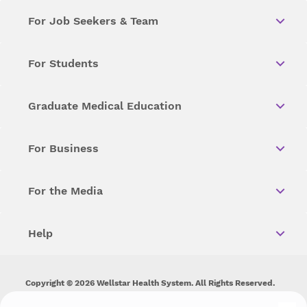
For Job Seekers & Team
For Students
Graduate Medical Education
For Business
For the Media
Help
Copyright © 2026 Wellstar Health System. All Rights Reserved.