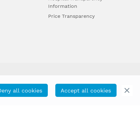
Information
Price Transparency
Deny all cookies
Accept all cookies