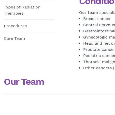
Conditio
Types of Radiation
Our team speciali
Therapies
Breast cancer
Central nervous
Procedures
Gastrointestinal
Gynecologic ma
Care Team
Head and neck 
Prostate cance
Pediatric cance
Thoracic malign
Other cancers 
Our Team