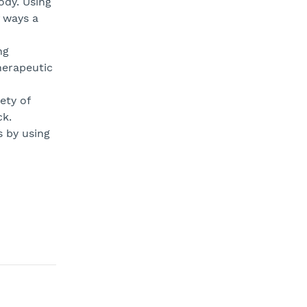
ody. Using
 ways a
ng
herapeutic
ety of
ck.
 by using