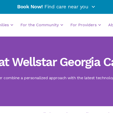
Book Now!
Find care near you
milies
For the Community
For Providers
A
at Wellstar Georgia 
r combine a personalized approach with the latest technologie