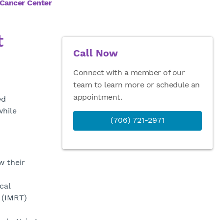
 Cancer Center
t
Call Now
Connect with a member of our
team to learn more or schedule an
appointment.
ed
while
(706) 721-2971
w their
cal
 (IMRT)