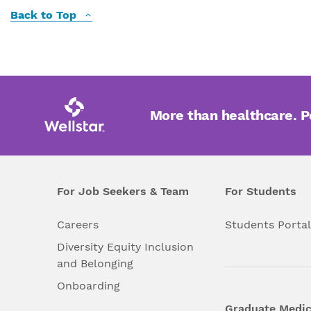
Back to Top
More than healthcare. 
For Job Seekers & Team
For Students
Careers
Students Porta
Diversity Equity Inclusion
and Belonging
Onboarding
Graduate Medic