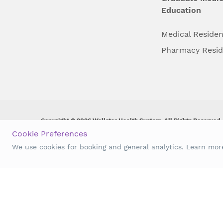
Education
Medical Reside
Pharmacy Resi
Copyright © 2026 Wellstar Health System. All Rights Reserved.
Cookie Preferences
Wellstar does not discriminate on, exclude people or treat them 
We use cookies for booking and general analytics. Learn mo
origin, age, disability, sex, gender identity or expression or an