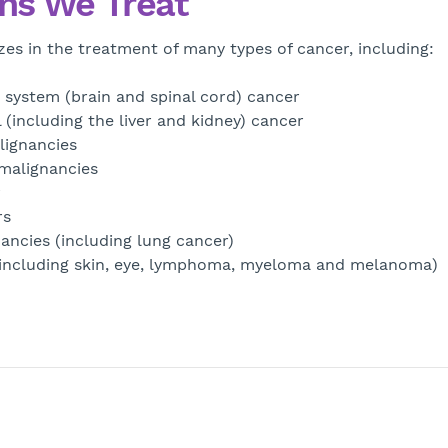
ns We Treat
zes in the treatment of many types of cancer, including:
 system (brain and spinal cord) cancer
 (including the liver and kidney) cancer
lignancies
malignancies
r
rs
ancies (including lung cancer)
(including skin, eye, lymphoma, myeloma and melanoma)