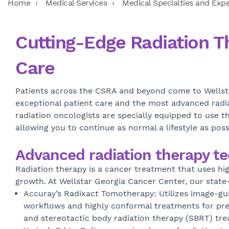
Home
Medical Services
Medical Specialties and Expe
Cutting-Edge Radiation T
Care
Patients across the CSRA and beyond come to Wellsta
exceptional patient care and the most advanced radia
radiation oncologists are specially equipped to use t
allowing you to continue as normal a lifestyle as pos
Advanced radiation therapy t
Radiation therapy is a cancer treatment that uses hig
growth. At Wellstar Georgia Cancer Center, our state
Accuray’s Radixact Tomotherapy: Utilizes image-guid
workflows and highly conformal treatments for prec
and stereotactic body radiation therapy (SBRT) tr