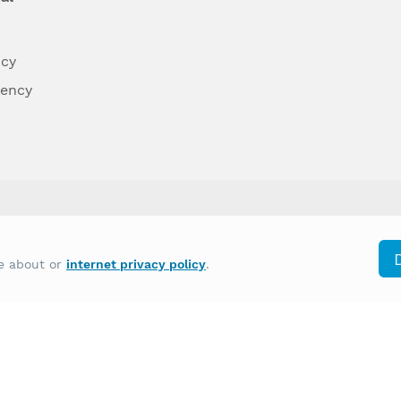
ncy
dency
differently on the basis of race, color, national
re about or
internet privacy policy
.
y other type of discrimination prohibited by law.