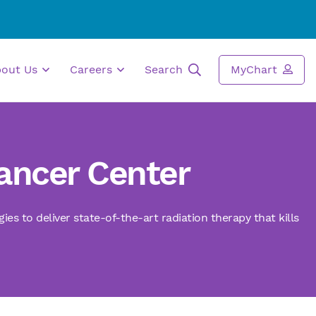
bout Us
Careers
Search
MyChart
Cancer Center
s to deliver state-of-the-art radiation therapy that kills