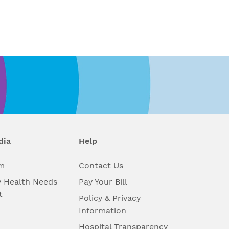
dia
Help
m
Contact Us
 Health Needs
Pay Your Bill
t
Policy & Privacy
Information
Hospital Transparency