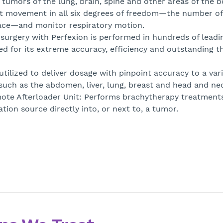
o tumors of the lung, brain, spine and other areas of the b
ent movement in all six degrees of freedom—the number of
pace—and monitor respiratory motion.
osurgery with Perfexion is performed in hundreds of leadi
red for its extreme accuracy, efficiency and outstanding t
tilized to deliver dosage with pinpoint accuracy to a vari
 such as the abdomen, liver, lung, breast and head and ne
ote Afterloader Unit: Performs brachytherapy treatments
ation source directly into, or next to, a tumor.