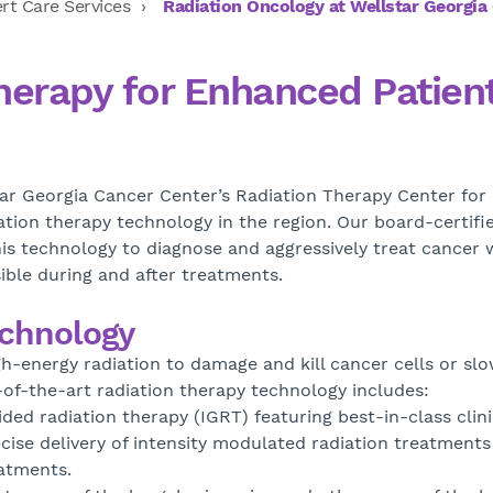
rt Care Services
Radiation Oncology at Wellstar Georgia
herapy for Enhanced Patien
r Georgia Cancer Center’s Radiation Therapy Center for
tion therapy technology in the region. Our board-certifi
his technology to diagnose and aggressively treat cancer 
sible during and after treatments.
echnology
h-energy radiation to damage and kill cancer cells or slo
-of-the-art radiation therapy technology includes:
ed radiation therapy (IGRT) featuring best-in-class clini
ise delivery of intensity modulated radiation treatments
eatments.