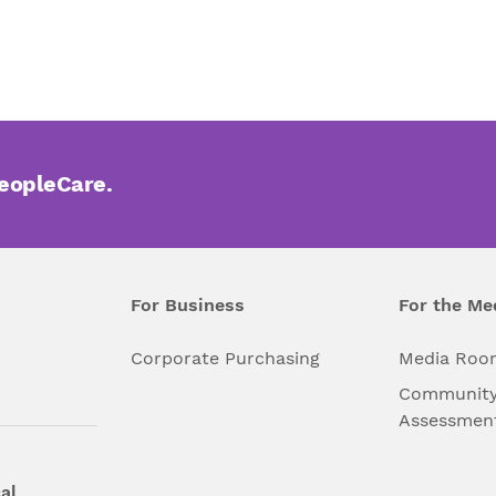
PeopleCare.
For Business
For the Me
l
Corporate Purchasing
Media Roo
Community
Assessmen
al