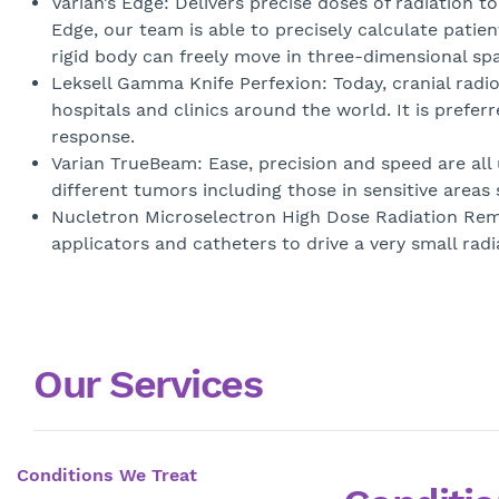
Varian’s Edge: Delivers precise doses of radiation t
Edge, our team is able to precisely calculate pati
rigid body can freely move in three-dimensional s
Leksell Gamma Knife Perfexion: Today, cranial radi
hospitals and clinics around the world. It is prefer
response.
Varian TrueBeam: Ease, precision and speed are all u
different tumors including those in sensitive areas
Nucletron Microselectron High Dose Radiation Rem
applicators and catheters to drive a very small radi
Our Services
Conditions We Treat