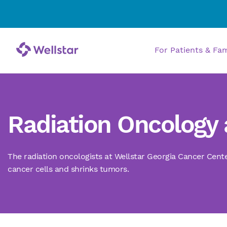
For Patients & Fa
Radiation Oncology 
The radiation oncologists at Wellstar Georgia Cancer Cente
cancer cells and shrinks tumors.