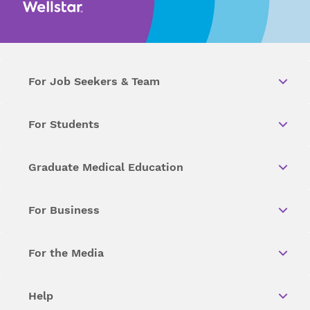
For Job Seekers & Team
For Students
Graduate Medical Education
For Business
For the Media
Help