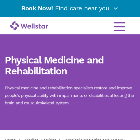
Book Now!
Find care near you
Physical Medicine and
Rehabilitation
Physical medicine and rehabilitation specialists restore and improve
people's physical ability with impairments or disabilities affecting the
brain and musculoskeletal system.