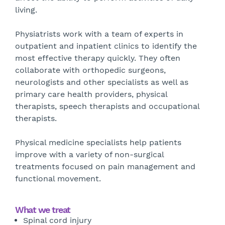
living.
Physiatrists work with a team of experts in
outpatient and inpatient clinics to identify the
most effective therapy quickly. They often
collaborate with orthopedic surgeons,
neurologists and other specialists as well as
primary care health providers, physical
therapists, speech therapists and occupational
therapists.
Physical medicine specialists help patients
improve with a variety of non-surgical
treatments focused on pain management and
functional movement.
What we treat
Spinal cord injury