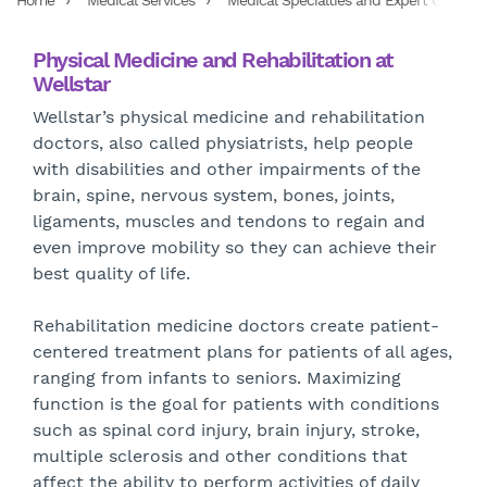
Home
Medical Services
Medical Specialties and Expert Care Ser
Physical Medicine and Rehabilitation at
Wellstar
Wellstar’s physical medicine and rehabilitation
doctors, also called physiatrists, help people
with disabilities and other impairments of the
brain, spine, nervous system, bones, joints,
ligaments, muscles and tendons to regain and
even improve mobility so they can achieve their
best quality of life.
Rehabilitation medicine doctors create patient-
centered treatment plans for patients of all ages,
ranging from infants to seniors. Maximizing
function is the goal for patients with conditions
such as spinal cord injury, brain injury, stroke,
multiple sclerosis and other conditions that
affect the ability to perform activities of daily