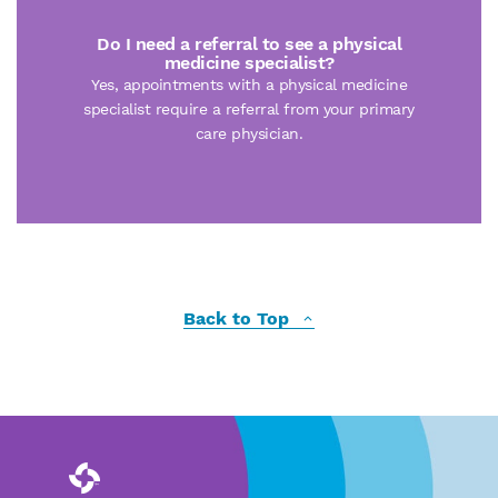
Do I need a referral to see a physical
medicine specialist?
Yes, appointments with a physical medicine
specialist require a referral from your primary
care physician.
Back to Top