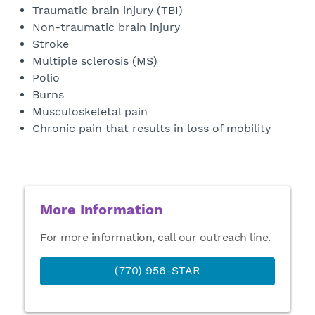
Traumatic brain injury (TBI)
Non-traumatic brain injury
Stroke
Multiple sclerosis (MS)
Polio
Burns
Musculoskeletal pain
Chronic pain that results in loss of mobility
More Information
For more information, call our outreach line.
(770) 956-STAR