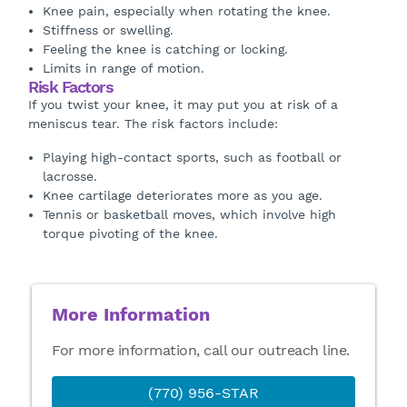
Knee pain, especially when rotating the knee.
Stiffness or swelling.
Feeling the knee is catching or locking.
Limits in range of motion.
Risk Factors
If you twist your knee, it may put you at risk of a
meniscus tear. The risk factors include:
Playing high-contact sports, such as football or
lacrosse.
Knee cartilage deteriorates more as you age.
Tennis or basketball moves, which involve high
torque pivoting of the knee.
More Information
For more information, call our outreach line.
(770) 956-STAR