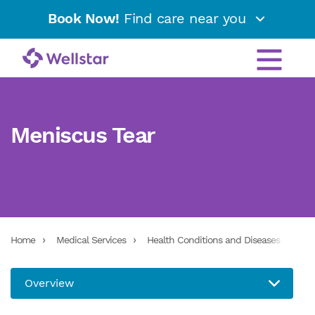
Book Now!
Find care near you
Meniscus Tear
Home
Medical Services
Health Conditions and Diseases
Men