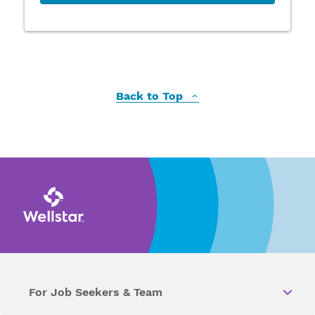
Back to Top
For Job Seekers & Team