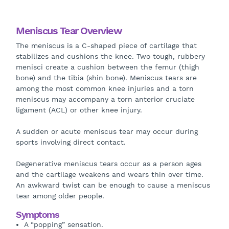
Meniscus Tear Overview
The meniscus is a C-shaped piece of cartilage that
stabilizes and cushions the knee. Two tough, rubbery
menisci create a cushion between the femur (thigh
bone) and the tibia (shin bone). Meniscus tears are
among the most common knee injuries and a torn
meniscus may accompany a torn anterior cruciate
ligament (ACL) or other knee injury.
A sudden or acute meniscus tear may occur during
sports involving direct contact.
Degenerative meniscus tears occur as a person ages
and the cartilage weakens and wears thin over time.
An awkward twist can be enough to cause a meniscus
tear among older people.
Symptoms
A “popping” sensation.