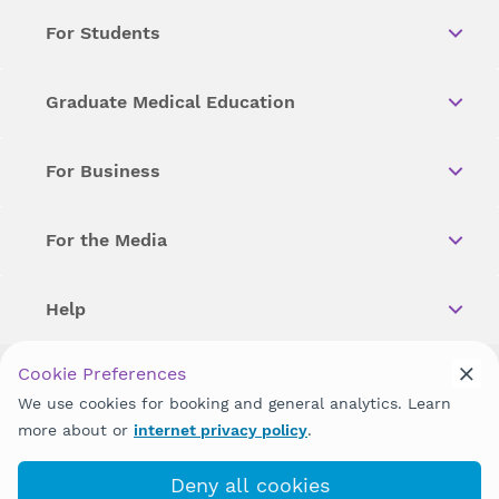
For Students
Graduate Medical Education
For Business
For the Media
Help
Cookie Preferences
Copyright © 2026 Wellstar Health System. All Rights Reserved.
We use cookies for booking and general analytics. Learn
more about or
internet privacy policy
.
Wellstar does not discriminate on, exclude people or treat them
differently on the basis of race, color, national origin, age,
disability, sex, gender identity or expression or any other type of
Deny all cookies
discrimination prohibited by law.