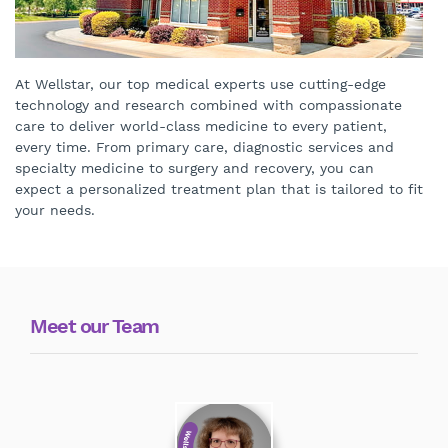
At Wellstar, our top medical experts use cutting-edge
technology and research combined with compassionate
care to deliver world-class medicine to every patient,
every time. From primary care, diagnostic services and
specialty medicine to surgery and recovery, you can
expect a personalized treatment plan that is tailored to fit
your needs.
Meet our Team