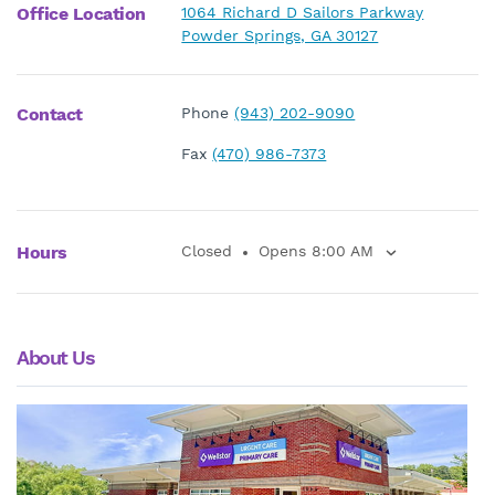
Office Location
1064 Richard D Sailors Parkway
Powder Springs, GA 30127
Contact
Phone
(943) 202-9090
Fax
(470) 986-7373
Hours
Closed
Opens 8:00 AM
About Us