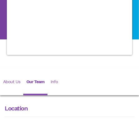
About Us
Our Team
Info
Location