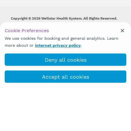
Copyright © 2026 Wellstar Health System. All Rights Reserved.
Wellstar does not discriminate on, exclude people or treat them
Cookie Preferences
differently on the basis of race, color, national origin, age,
We use cookies for booking and general analytics. Learn
disability, sex, gender identity or expression or any other type of
discrimination prohibited by law.
more about or
internet privacy policy
.
Deny all cookies
(943) 202-9090
Book with MyChart
Accept all cookies
COVID-19 Info