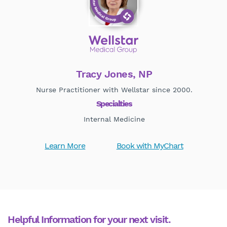
Tracy Jones, NP
Nurse Practitioner with Wellstar since 2000.
Specialties
Internal Medicine
Learn More
Book with MyChart
Helpful Information for your next visit.