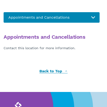
Appointments and Cancellations
Contact this location for more information.
Back to Top