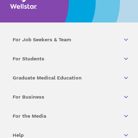
For Job Seekers & Team
For Students
Graduate Medical Education
For Business
For the Media
Help