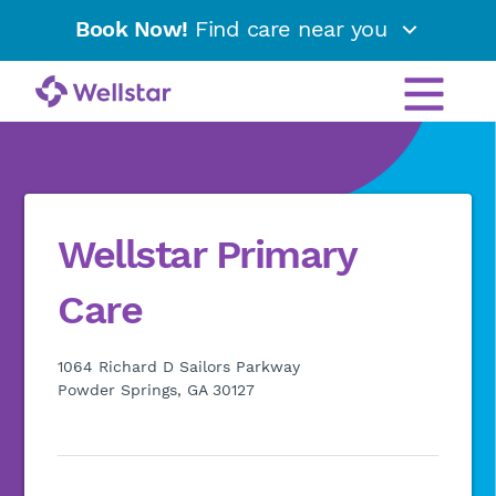
Book Now!
Find care near you
Wellstar Primary
Care
1064 Richard D Sailors Parkway
Powder Springs, GA 30127