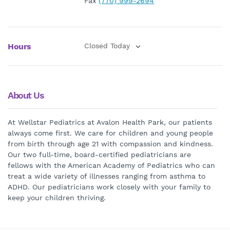
Fax
(770) 999-2694
Hours
Closed Today
About Us
At Wellstar Pediatrics at Avalon Health Park, our patients
always come first. We care for children and young people
from birth through age 21 with compassion and kindness.
Our two full-time, board-certified pediatricians are
fellows with the American Academy of Pediatrics who can
treat a wide variety of illnesses ranging from asthma to
ADHD. Our pediatricians work closely with your family to
keep your children thriving.