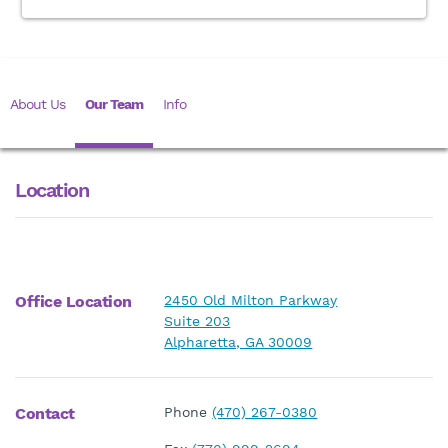
About Us
Our Team
Info
Location
Office Location
2450 Old Milton Parkway
Suite 203
Alpharetta, GA 30009
Contact
Phone
(470) 267-0380