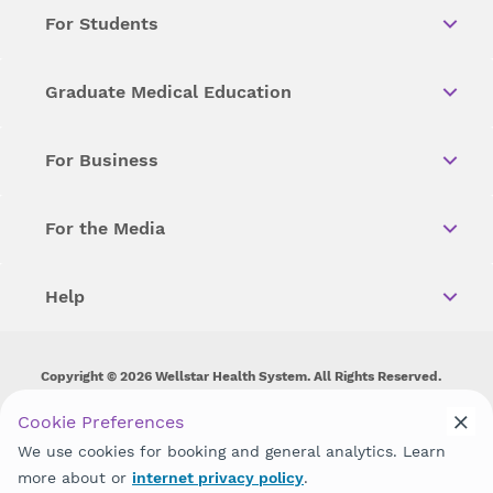
For Students
Graduate Medical Education
For Business
For the Media
Help
Copyright © 2026 Wellstar Health System. All Rights Reserved.
Wellstar does not discriminate on, exclude people or treat them
Cookie Preferences
differently on the basis of race, color, national origin, age,
We use cookies for booking and general analytics. Learn
disability, sex, gender identity or expression or any other type of
discrimination prohibited by law.
more about or
internet privacy policy
.