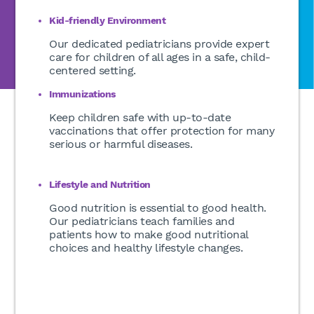
Kid-friendly Environment
Our dedicated pediatricians provide expert
care for children of all ages in a safe, child-
centered setting.
Immunizations
Keep children safe with up-to-date
vaccinations that offer protection for many
serious or harmful diseases.
Lifestyle and Nutrition
Good nutrition is essential to good health.
Our pediatricians teach families and
patients how to make good nutritional
choices and healthy lifestyle changes.