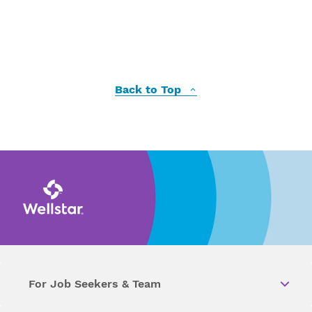
Back to Top
For Job Seekers & Team