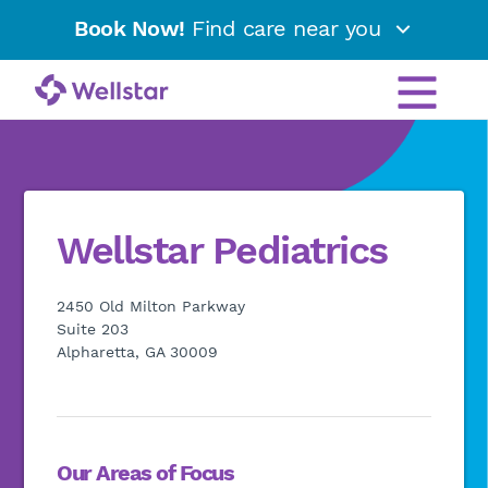
Book Now!
Find care near you
Wellstar Pediatrics
2450 Old Milton Parkway
Suite 203
Alpharetta, GA 30009
Our Areas of Focus