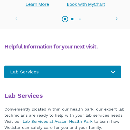
Learn More
Book with MyChart
Helpful Information for your next visit.
Lab Services
Conveniently located within our health park, our expert lab
technicians are ready to help with your lab services needs!
Visit our
Lab Services at Avalon Health Park
to learn how
Wellstar can safely care for you and your family.