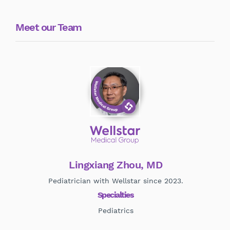
Meet our Team
Lingxiang Zhou, MD
Pediatrician with Wellstar since 2023.
Specialties
Pediatrics