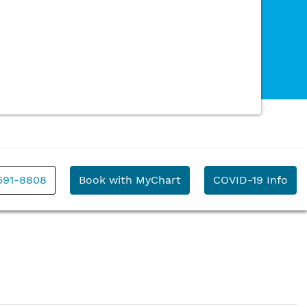
591-8808
Book with MyChart
COVID-19 Info