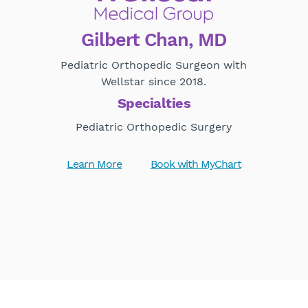
Gilbert Chan, MD
Pediatric Orthopedic Surgeon with
Wellstar since 2018.
Specialties
Pediatric Orthopedic Surgery
Learn More
Book with MyChart