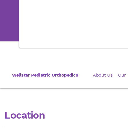
Wellstar Pediatric Orthopedics
About Us
Our
Location