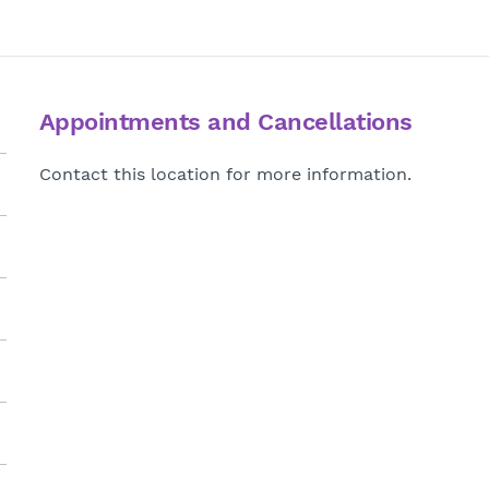
Appointments and Cancellations
Contact this location for more information.