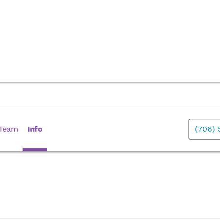
 Team
Info
(706) 