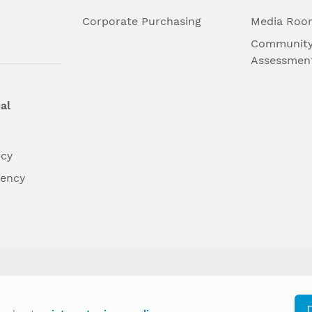
l
Corporate Purchasing
Media Roo
Community
Assessmen
al
ncy
dency
differently on the basis of race, color, national