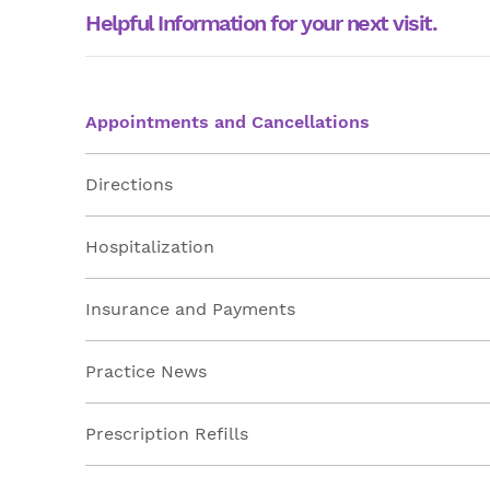
Helpful Information for your next visit.
Appointments and Cancellations
Directions
Hospitalization
Insurance and Payments
Practice News
Prescription Refills