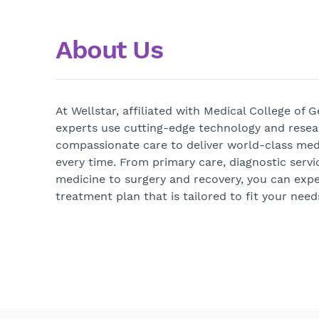
About Us
At Wellstar, affiliated with Medical College of 
experts use cutting-edge technology and rese
compassionate care to deliver world-class medi
every time. From primary care, diagnostic servi
medicine to surgery and recovery, you can exp
treatment plan that is tailored to fit your need