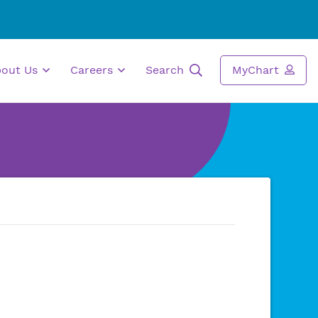
bout Us
Careers
Search
MyChart