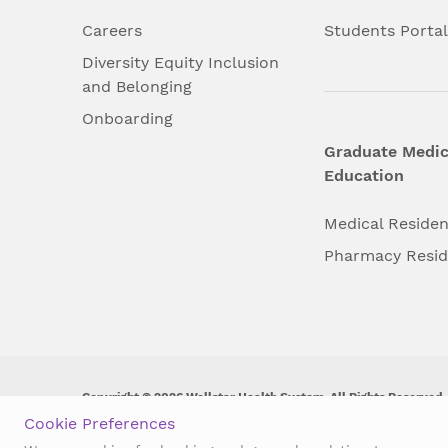
Careers
Students Porta
Diversity Equity Inclusion
and Belonging
Onboarding
Graduate Medic
Education
Medical Reside
Pharmacy Resi
Copyright © 2026 Wellstar Health System. All Rights Reserved.
Cookie Preferences
Wellstar does not discriminate on, exclude people or treat them 