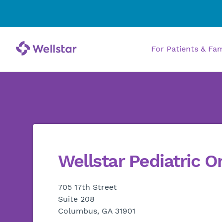
For Patients & Fa
Wellstar Pediatric O
705 17th Street
Suite 208
Columbus, GA 31901