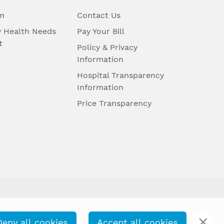
m
Contact Us
 Health Needs
Pay Your Bill
t
Policy & Privacy
Information
Hospital Transparency
Information
Price Transparency
Deny all cookies
Accept all cookies