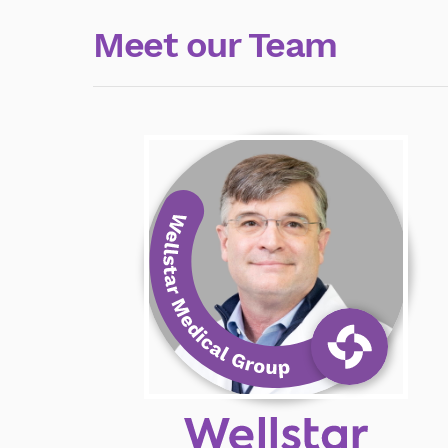
Meet our Team