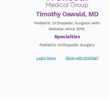
Timothy Oswald, MD
Pediatric Orthopedic Surgeon with
Wellstar since 2010.
Specialties
Pediatric Orthopedic Surgery
Learn More
Book with MyChart