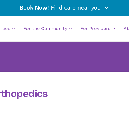
Book Now!
Find care near you
milies
For the Community
For Providers
A
rthopedics