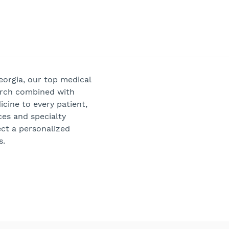
Georgia, our top medical
arch combined with
cine to every patient,
ces and specialty
ect a personalized
s.