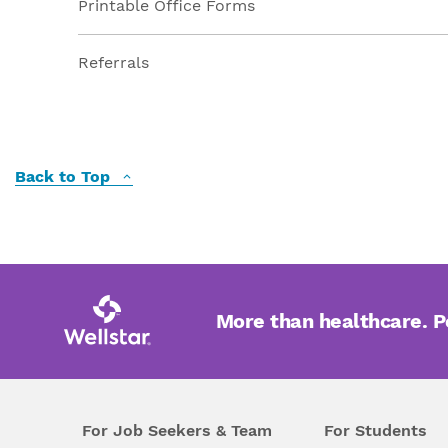
Printable Office Forms
Referrals
Back to Top
More than healthcare. 
For Job Seekers & Team
For Students