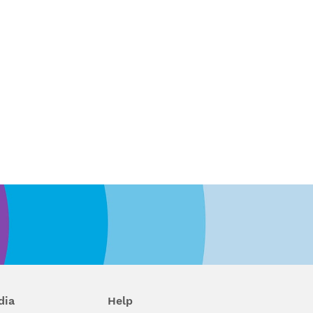
dia
Help