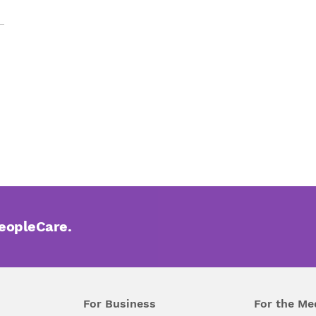
PeopleCare.
For Business
For the Me