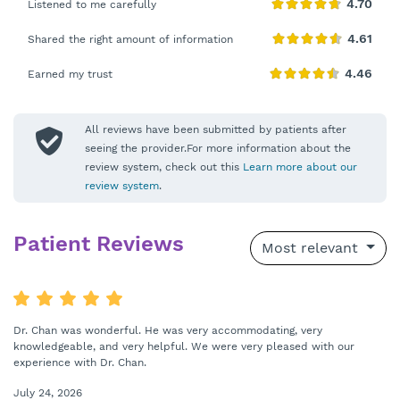
Listened to me carefully
Shared the right amount of information
Earned my trust
All reviews have been submitted by patients after
seeing the provider.For more information about the
review system, check out this
Learn more about our
review system
.
Patient Reviews
Most relevant
Dr. Chan was wonderful. He was very accommodating, very
knowledgeable, and very helpful. We were very pleased with our
experience with Dr. Chan.
July 24, 2026