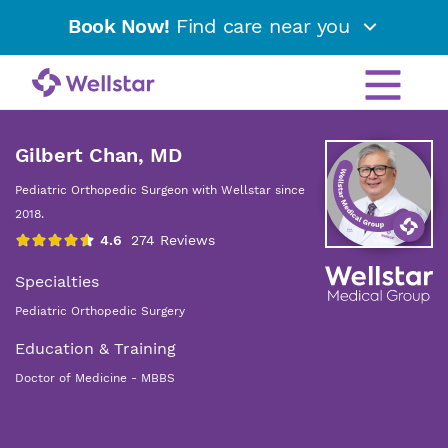
Book Now!
Find care near you
Gilbert Chan, MD
Pediatric Orthopedic Surgeon with Wellstar since
2018.
Specialties
Pediatric Orthopedic Surgery
Education & Training
Doctor of Medicine - MBBS