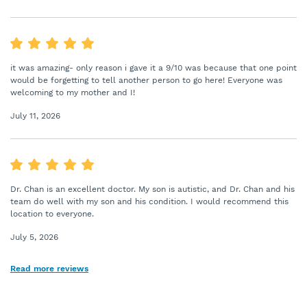
it was amazing- only reason i gave it a 9/10 was because that one point
would be forgetting to tell another person to go here! Everyone was
welcoming to my mother and I!
July 11, 2026
Dr. Chan is an excellent doctor. My son is autistic, and Dr. Chan and his
team do well with my son and his condition. I would recommend this
location to everyone.
July 5, 2026
Read more reviews