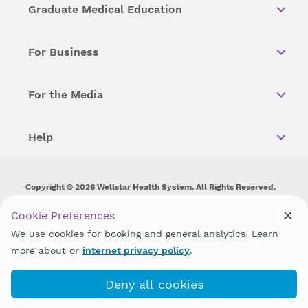
Graduate Medical Education
For Business
For the Media
Help
Copyright © 2026 Wellstar Health System. All Rights Reserved.
Wellstar does not discriminate on, exclude people or treat them
Cookie Preferences
differently on the basis of race, color, national origin, age,
We use cookies for booking and general analytics. Learn
disability, sex, gender identity or expression or any other type of
discrimination prohibited by law.
more about or
internet privacy policy
.
Deny all cookies