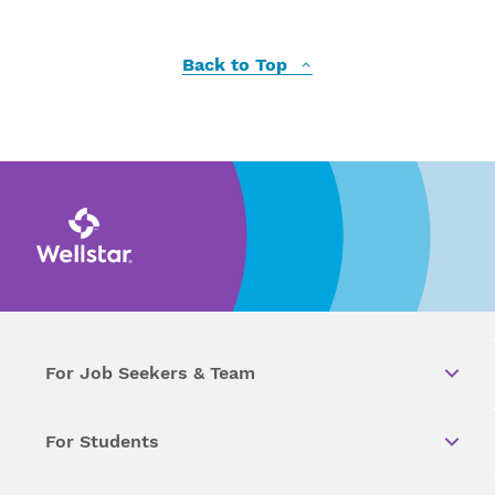
Back to Top
For Job Seekers & Team
For Students