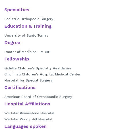
Philippines. During his training, he was exposed to various pediatric
orthopedic conditions, mainly congenital foot and ankle deformities, as
Specialties
well as various neglected injuries in young children. This was when Dr.
Pediatric Orthopedic Surgery
Chan developed a passion to treat pediatric orthopedics, realizing that
Education & Training
what he would do would make a difference in the child's future. He
then moved to the United States in 2004, where he received further
University of Santo Tomas
training in pediatric orthopedic surgery from multiple institutions. He is
Degree
involved in research and education. His main focus includes spinal
deformity, foot and ankle, neuromuscular disorders and general
Doctor of Medicine - MBBS
pediatric orthopedics.
Fellowship
Gillette Children's Specialty Healthcare
Cincinnati Children's Hospital Medical Center
Hospital for Special Surgery
Certifications
American Board of Orthopaedic Surgery
Hospital Affiliations
Wellstar Kennestone Hospital
Wellstar Windy Hill Hospital
Languages spoken