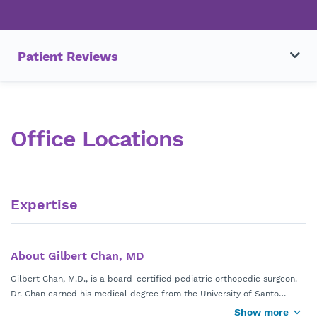
Patient Reviews
Office Locations
Expertise
About Gilbert Chan, MD
Gilbert Chan, M.D., is a board-certified pediatric orthopedic surgeon.
Dr. Chan earned his medical degree from the University of Santo
Tomas in Manila, Philippines. He completed his initial training in the
Show more