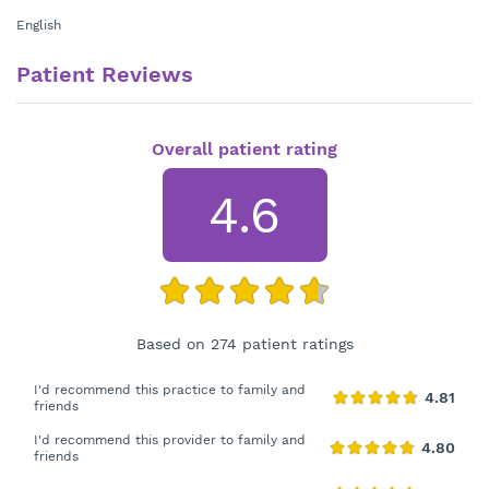
English
Patient Reviews
Overall patient rating
4.6
Based on 274 patient ratings
I'd recommend this practice to family and
friends
I'd recommend this provider to family and
friends