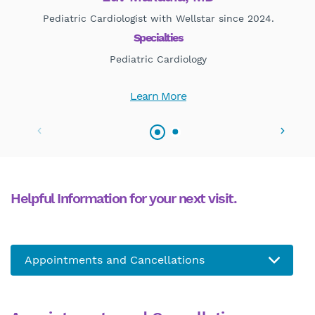
Pediatric Cardiologist with Wellstar since 2024.
Specialties
Pediatric Cardiology
Learn More
Helpful Information for your next visit.