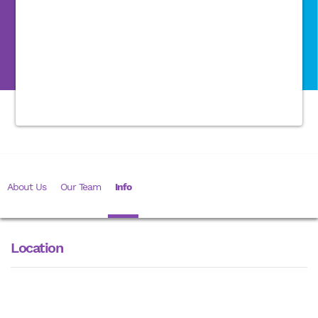
About Us
Our Team
Info
Location