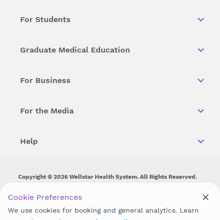
For Students
Graduate Medical Education
For Business
For the Media
Help
Copyright © 2026 Wellstar Health System. All Rights Reserved.
Wellstar does not discriminate on, exclude people or treat them
Cookie Preferences
differently on the basis of race, color, national origin, age,
We use cookies for booking and general analytics. Learn
disability, sex, gender identity or expression or any other type of