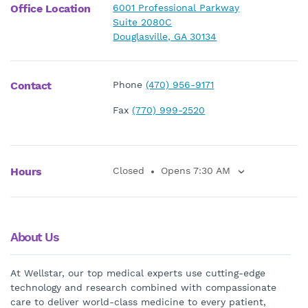
Office Location
6001 Professional Parkway
Suite 2080C
Douglasville, GA 30134
Contact
Phone
(470) 956-9171
Fax
(770) 999-2520
Hours
Closed
Opens 7:30 AM
About Us
At Wellstar, our top medical experts use cutting-edge
technology and research combined with compassionate
care to deliver world-class medicine to every patient,