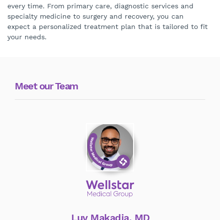
every time. From primary care, diagnostic services and
specialty medicine to surgery and recovery, you can
expect a personalized treatment plan that is tailored to fit
your needs.
Meet our Team
Luv Makadia, MD