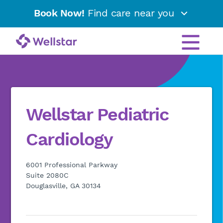
Book Now!
Find care near you
Wellstar Pediatric
Cardiology
6001 Professional Parkway
Suite 2080C
Douglasville, GA 30134