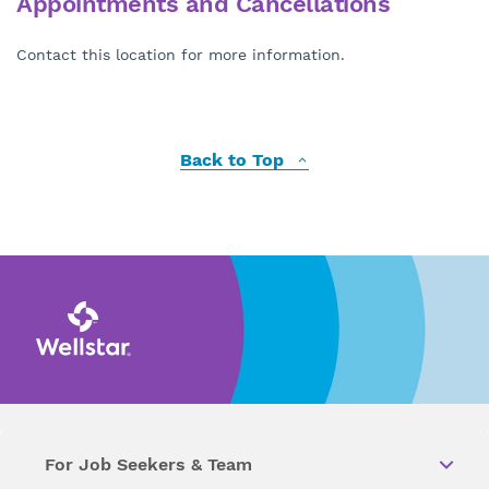
Appointments and Cancellations
Contact this location for more information.
Back to Top
For Job Seekers & Team