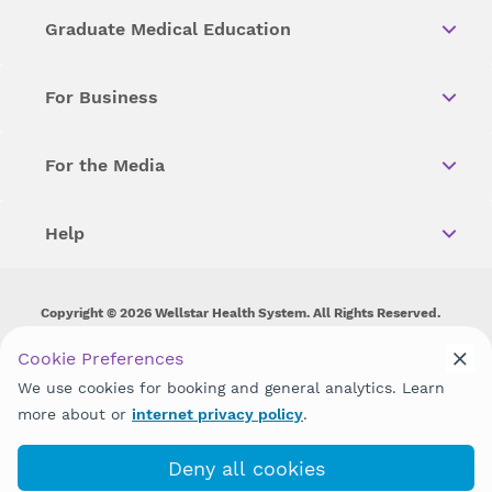
Graduate Medical Education
For Business
For the Media
Help
Copyright © 2026 Wellstar Health System. All Rights Reserved.
Wellstar does not discriminate on, exclude people or treat them
Cookie Preferences
differently on the basis of race, color, national origin, age,
We use cookies for booking and general analytics. Learn
disability, sex, gender identity or expression or any other type of
discrimination prohibited by law.
more about or
internet privacy policy
.
Deny all cookies
(706) 803-7690
Book with MyChart