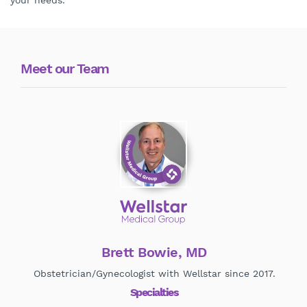
your needs.
Meet our Team
Brett Bowie, MD
Obstetrician/Gynecologist with Wellstar since 2017.
O
Specialties