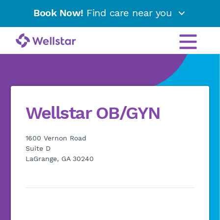
Book Now!
Find care near you
Wellstar OB/GYN
1600 Vernon Road
Suite D
LaGrange, GA 30240