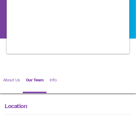
About Us
Our Team
Info
Location