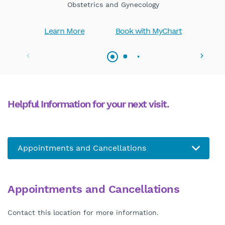
Obstetrics and Gynecology
Learn More
Book with MyChart
Helpful Information for your next visit.
Appointments and Cancellations
Contact this location for more information.