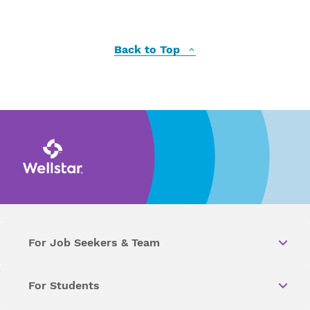
Back to Top
For Job Seekers & Team
For Students