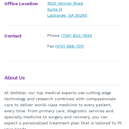
Office Location
1600 Vernon Road
Suite D
LaGrange, GA 30240
Contact
Phone
(706) 803-7690
Fax
(470) 986-7011
About Us
At Wellstar, our top medical experts use cutting-edge
technology and research combined with compassionate
care to deliver world-class medicine to every patient,
every time. From primary care, diagnostic services and
specialty medicine to surgery and recovery, you can
expect a personalized treatment plan that is tailored to fit