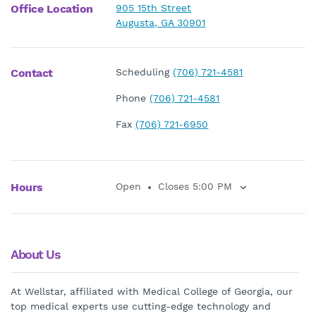
Office Location
905 15th Street
Augusta, GA 30901
Contact
Scheduling
(706) 721-4581
Phone
(706) 721-4581
Fax
(706) 721-6950
Hours
Open
Closes 5:00 PM
About Us
At Wellstar, affiliated with Medical College of Georgia, our
top medical experts use cutting-edge technology and