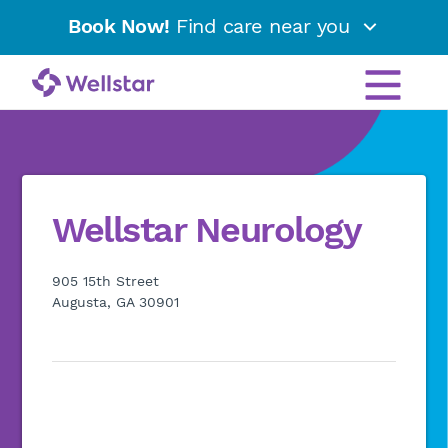
Book Now!
Find care near you
Wellstar Neurology
905 15th Street
Augusta, GA 30901