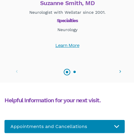
Suzanne Smith, MD
Neurologist with Wellstar since 2001.
Specialties
Neurology
Learn More
Helpful Information for your next visit.