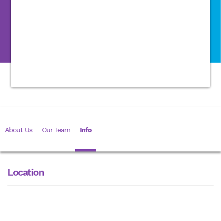
About Us
Our Team
Info
Location