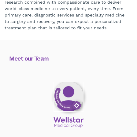
research combined with compassionate care to deliver
world-class medicine to every patient, every time. From
primary care, diagnostic services and specialty medicine
to surgery and recovery, you can expect a personalized
treatment plan that is tailored to fit your needs.
Meet our Team