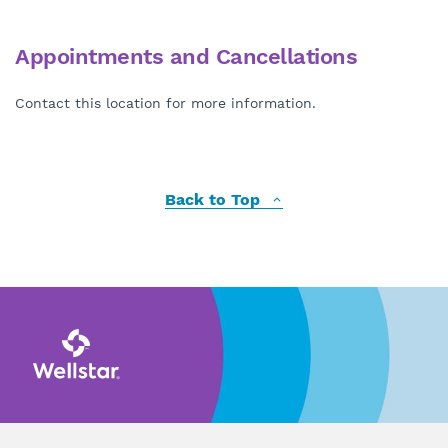
Appointments and Cancellations
Contact this location for more information.
Back to Top