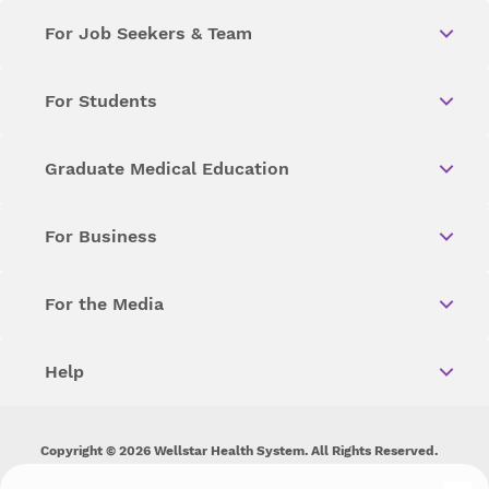
For Job Seekers & Team
For Students
Graduate Medical Education
For Business
For the Media
Help
Copyright © 2026 Wellstar Health System. All Rights Reserved.