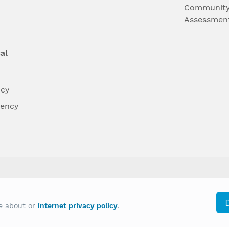
Community
Assessmen
al
ncy
dency
differently on the basis of race, color, national
re about or
internet privacy policy
.
y other type of discrimination prohibited by law.