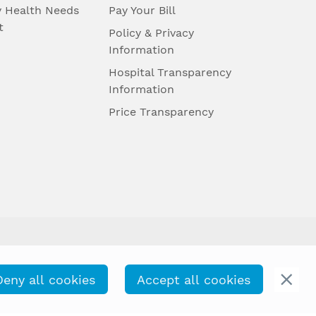
 Health Needs
Pay Your Bill
t
Policy & Privacy
Information
Hospital Transparency
Information
Price Transparency
Deny all cookies
Accept all cookies