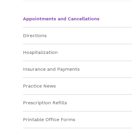
Appointments and Cancellations
Directions
Hospitalization
Insurance and Payments
Practice News
Prescription Refills
Printable Office Forms