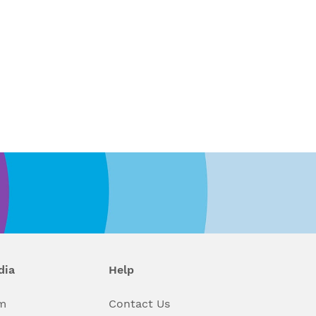
dia
Help
m
Contact Us