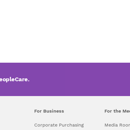
PeopleCare.
For Business
For the Me
l
Corporate Purchasing
Media Roo