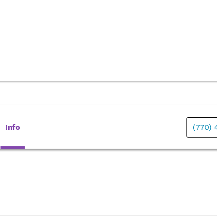
Info
(770)