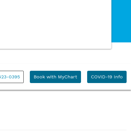
 423-0395
Book with MyChart
COVID-19 Info