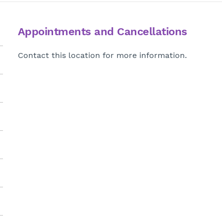
Appointments and Cancellations
Contact this location for more information.