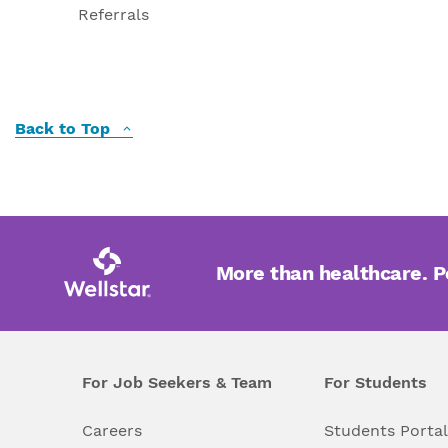
Referrals
Back to Top
More than healthcare. 
For Job Seekers & Team
For Students
Careers
Students Porta