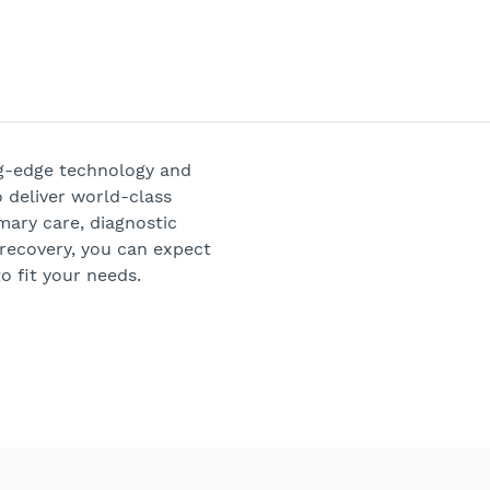
ng-edge technology and
 deliver world-class
mary care, diagnostic
 recovery, you can expect
o fit your needs.