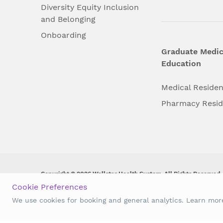
Diversity Equity Inclusion
and Belonging
Onboarding
Graduate Medic
Education
Medical Reside
Pharmacy Resi
Copyright © 2026 Wellstar Health System. All Rights Reserved.
Cookie Preferences
Wellstar does not discriminate on, exclude people or treat them 
We use cookies for booking and general analytics. Learn mo
origin, age, disability, sex, gender identity or expression or an