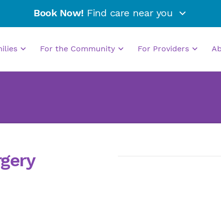
Book Now!
Find care near you
milies
For the Community
For Providers
A
rgery