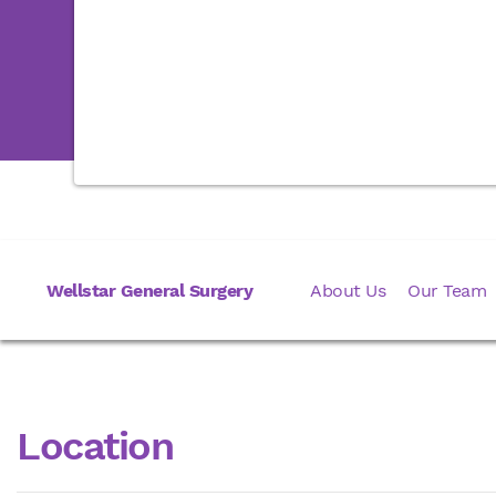
Wellstar General Surgery
About Us
Our Team
Location