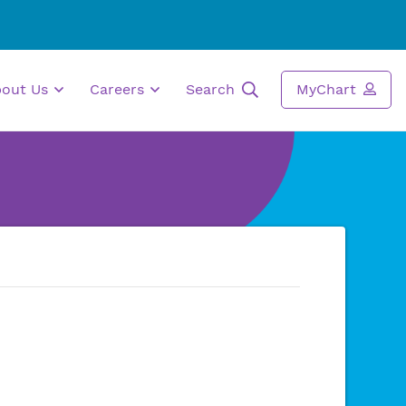
bout Us
Careers
Search
MyChart