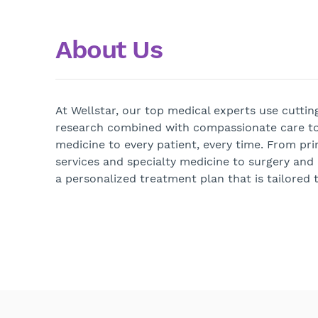
About Us
At Wellstar, our top medical experts use cutti
research combined with compassionate care to
medicine to every patient, every time. From pri
services and specialty medicine to surgery and
a personalized treatment plan that is tailored t