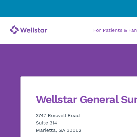
For Patients & Fa
Wellstar General Su
3747 Roswell Road
Suite 314
Marietta, GA 30062