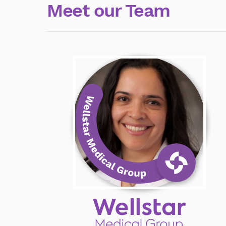
Meet our Team