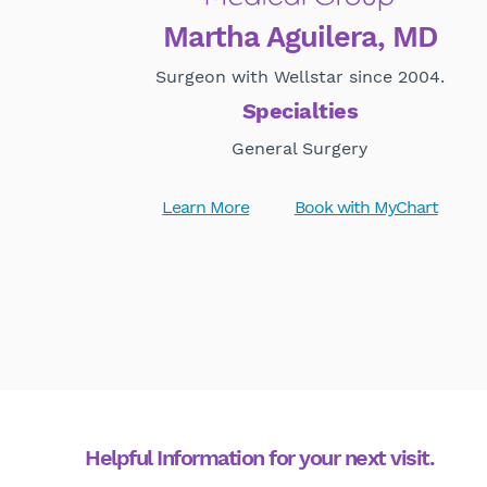
Martha Aguilera, MD
Surgeon with Wellstar since 2004.
Specialties
General Surgery
Learn More
Book with MyChart
Helpful Information for your next visit.