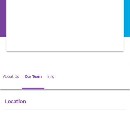
About Us
Our Team
Info
Location