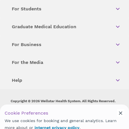
For Students
Graduate Medical Education
For Business
For the Media
Help
Copyright © 2026 Wellstar Health System. All Rights Reserved.
Wellstar does not discriminate on, exclude people or treat them
Cookie Preferences
differently on the basis of race, color, national origin, age,
We use cookies for booking and general analytics. Learn
disability, sex, gender identity or expression or any other type of
discrimination prohibited by law.
more about or
internet privacy policy
.