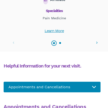
Specialties
Pain Medicine
Learn More
Helpful Information for your next visit.
Appointments and Cancellations