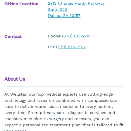
Office Location
2713 Charles Hardy Parkway
Suite 222
Dallas, GA 30157
Contact
Phone
(678) 813-2741
Fax
(770) 575-3912
About Us
At Wellstar, our top medical experts use cutting-edge
technology and research combined with compassionate
care to deliver world-class medicine to every patient,
every time. From primary care, diagnostic services and
specialty medicine to surgery and recovery, you can
expect a personalized treatment plan that is tailored to fit