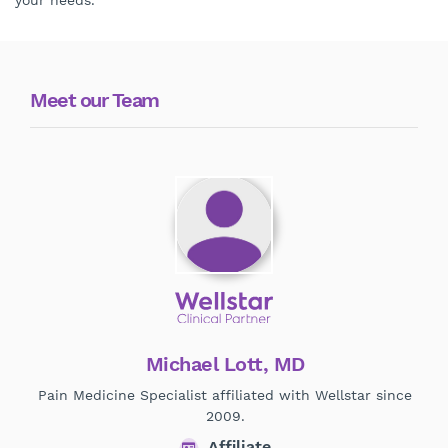
your needs.
Meet our Team
Michael Lott, MD
Pain Medicine Specialist affiliated with Wellstar since
Phy
2009.
Affiliate