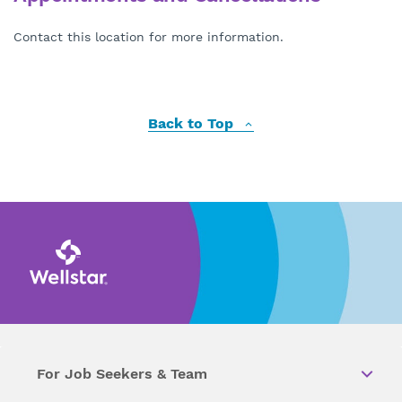
Contact this location for more information.
Back to Top
For Job Seekers & Team