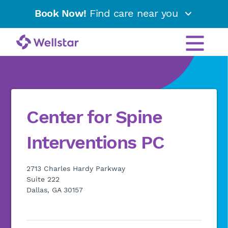
Book Now!
Find care near you
Center for Spine
Interventions PC
2713 Charles Hardy Parkway
Suite 222
Dallas, GA 30157