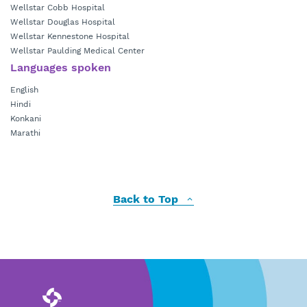
Wellstar Cobb Hospital
Wellstar Douglas Hospital
Wellstar Kennestone Hospital
Wellstar Paulding Medical Center
Languages spoken
English
Hindi
Konkani
Marathi
Back to Top