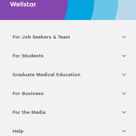
For Job Seekers & Team
For Students
Graduate Medical Education
For Business
For the Media
Help