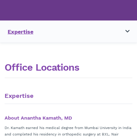
Expertise
Office Locations
Expertise
About Anantha Kamath, MD
Dr. Kamath earned his medical degree from Mumbai University in India
and completed his residency in orthopedic surgery at B.Y.L. Nair