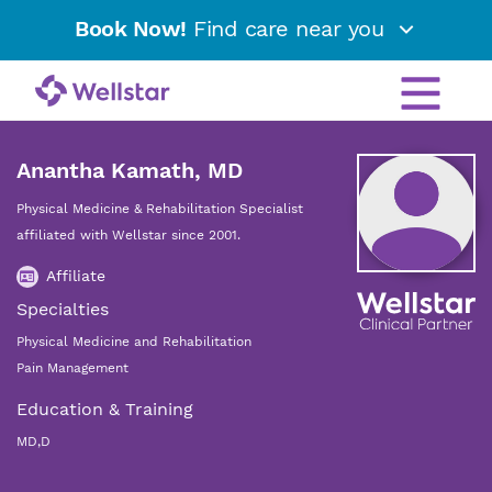
Book Now!
Find care near you
Anantha Kamath, MD
Physical Medicine & Rehabilitation Specialist
affiliated with Wellstar since 2001.
Affiliate
Specialties
Physical Medicine and Rehabilitation
Pain Management
Education & Training
MD,D