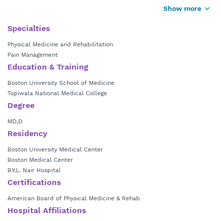
Hospital in Mumbai, India. He completed a residency in physical
Show more
medicine and rehabilitation at Boston University School of Medicine
and a fellowship at the Boston Medical Center.
Specialties
Physical Medicine and Rehabilitation
Dr. Kamath is board certified in physical medicine and rehabilitation.
Pain Management
He specializes in the nonsurgical treatment for musculoskeletal,
Education & Training
orthopedic and spinal disorders; using multiple spinal interventional
procedures including epidural, facet join injection, radiofrequency
Boston University School of Medicine
ablation, vertebroplasty, kyphoplasty, spinal cord stimulation and
Topiwala National Medical College
diagnostic discography.
Degree
MD,D
Residency
Boston University Medical Center
Boston Medical Center
B.Y.L. Nair Hospital
Certifications
American Board of Physical Medicine & Rehab
Hospital Affiliations