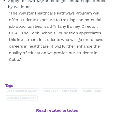
Apply for two $2,500 college scholarships funded
by Wellstar
"The Wellstar Healthcare Pathways Program will
offer students exposure to training and potential
job opportunities,” said Tiffany Barney, Director,
CITA. “The Cobb Schools Foundation appreciates
this investment in students who will go on to have
careers in healthcare. It will further enhance the
quality of education we provide our students in
Cobb."
Tags
Cobb Medical Center
East Cobb Health Park
Media Room
Wellstar Foundation
Read related articles