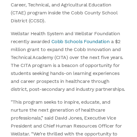
Career, Technical, and Agricultural Education
(CTAE) program inside the Cobb County School
District (CCSD).
Wellstar Health System and Wellstar Foundation
recently awarded
Cobb Schools Foundation
a $2
million grant to expand the Cobb Innovation and
Technical Academy (CITA) over the next five years.
The CITA program is a beacon of opportunity for
students seeking hands-on learning experiences
and career prospects in healthcare through
district, post-secondary and industry partnerships.
"This program seeks to inspire, educate, and
nurture the next generation of healthcare
professionals,” said David Jones, Executive Vice
President and Chief Human Resources Officer for
Wellstar. “We’re thrilled with the opportunity to