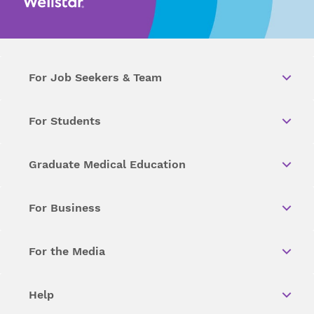
For Job Seekers & Team
For Students
Graduate Medical Education
For Business
For the Media
Help