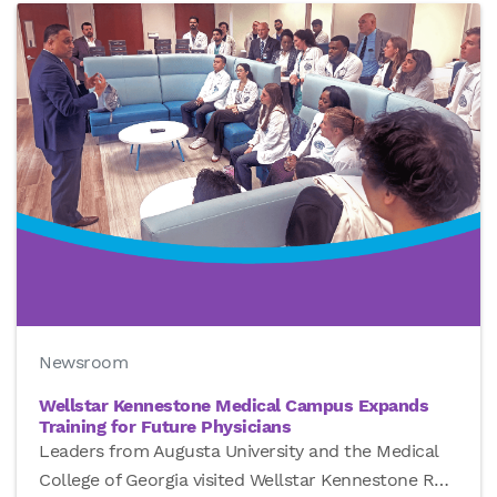
Newsroom
Wellstar Kennestone Medical Campus Expands
Training for Future Physicians
Leaders from Augusta University and the Medical
College of Georgia visited Wellstar Kennestone R
…