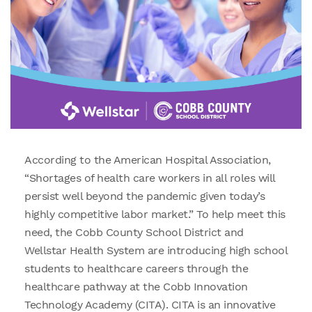
According to the American Hospital Association,
“Shortages of health care workers in all roles will
persist well beyond the pandemic given today’s
highly competitive labor market.” To help meet this
need, the Cobb County School District and
Wellstar Health System are introducing high school
students to healthcare careers through the
healthcare pathway at the Cobb Innovation
Technology Academy (CITA). CITA is an innovative