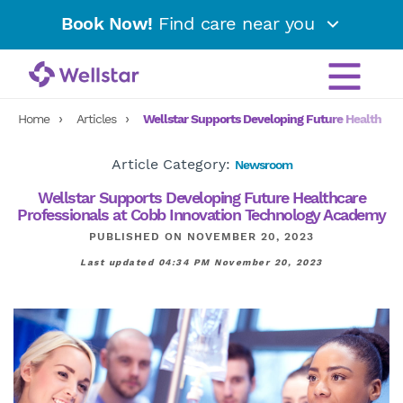
Book Now!
Find care near you
Home
Articles
Wellstar Supports Developing Future Healthcar
Article Category:
Newsroom
Wellstar Supports Developing Future Healthcare
Professionals at Cobb Innovation Technology Academy
PUBLISHED ON NOVEMBER 20, 2023
Last updated 04:34 PM November 20, 2023