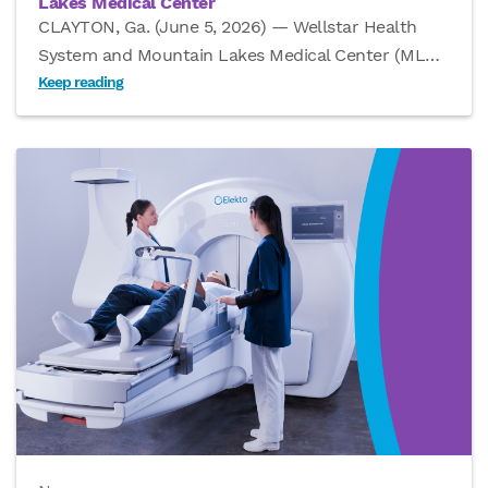
Lakes Medical Center
CLAYTON, Ga. (June 5, 2026) — Wellstar Health
System and Mountain Lakes Medical Center (ML
…
Keep reading