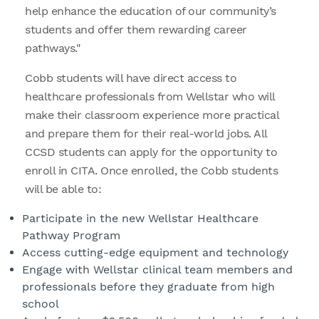
help enhance the education of our community’s
students and offer them rewarding career
pathways."
Cobb students will have direct access to
healthcare professionals from Wellstar who will
make their classroom experience more practical
and prepare them for their real-world jobs. All
CCSD students can apply for the opportunity to
enroll in CITA. Once enrolled, the Cobb students
will be able to:
Participate in the new Wellstar Healthcare
Pathway Program
Access cutting-edge equipment and technology
Engage with Wellstar clinical team members and
professionals before they graduate from high
school