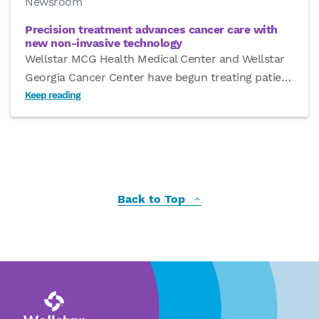
Newsroom
Precision treatment advances cancer care with
new non-invasive technology
Wellstar MCG Health Medical Center and Wellstar
Georgia Cancer Center have begun treating patie
…
Keep reading
Back to Top