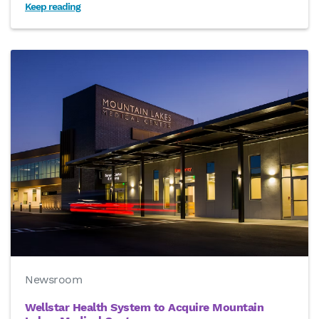
Keep reading
Newsroom
Wellstar Health System to Acquire Mountain