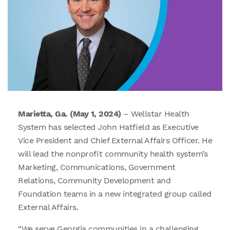
Marietta, Ga. (May 1, 2024)
– Wellstar Health
System has selected John Hatfield as Executive
Vice President and Chief External Affairs Officer. He
will lead the nonprofit community health system’s
Marketing, Communications, Government
Relations, Community Development and
Foundation teams in a new integrated group called
External Affairs.
“We serve Georgia communities in a challenging,