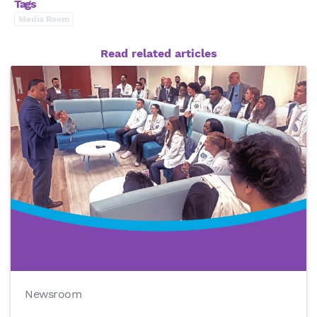
Tags
Media Room
Read related articles
Newsroom