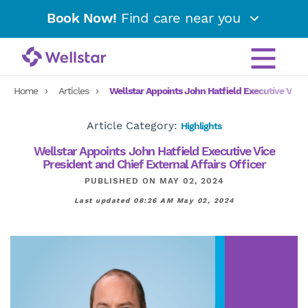
Book Now!
Find care near you
Home
Articles
Wellstar Appoints John Hatfield Executive Vice P
Article Category:
Highlights
Wellstar Appoints John Hatfield Executive Vice
President and Chief External Affairs Officer
PUBLISHED ON MAY 02, 2024
Last updated 08:26 AM May 02, 2024