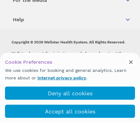
For the Media
Help
Copyright © 2026 Wellstar Health System. All Rights Reserved.
Wellstar does not discriminate on, exclude people or treat them
differently on the basis of race, color, national origin, age,
Cookie Preferences
disability, sex, gender identity or expression or any other type of
We use cookies for booking and general analytics. Learn
discrimination prohibited by law.
more about or
internet privacy policy
.
Deny all cookies
Accept all cookies