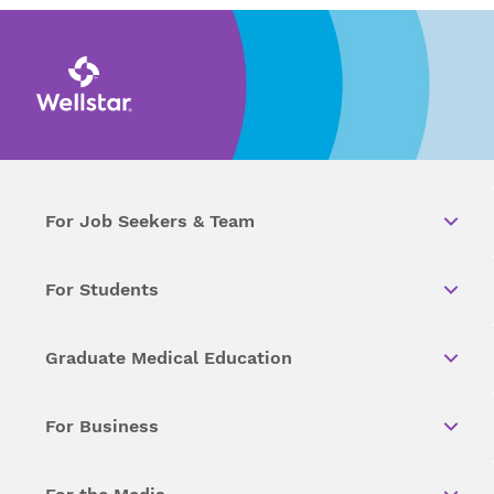
For Job Seekers & Team
For Students
Graduate Medical Education
For Business