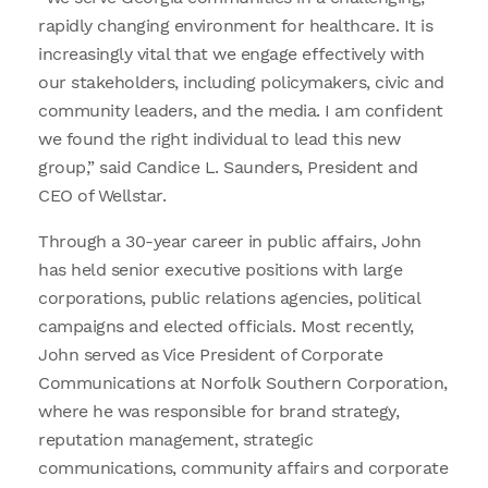
rapidly changing environment for healthcare. It is
increasingly vital that we engage effectively with
our stakeholders, including policymakers, civic and
community leaders, and the media. I am confident
we found the right individual to lead this new
group,” said Candice L. Saunders, President and
CEO of Wellstar.
Through a 30-year career in public affairs, John
has held senior executive positions with large
corporations, public relations agencies, political
campaigns and elected officials. Most recently,
John served as Vice President of Corporate
Communications at Norfolk Southern Corporation,
where he was responsible for brand strategy,
reputation management, strategic
communications, community affairs and corporate