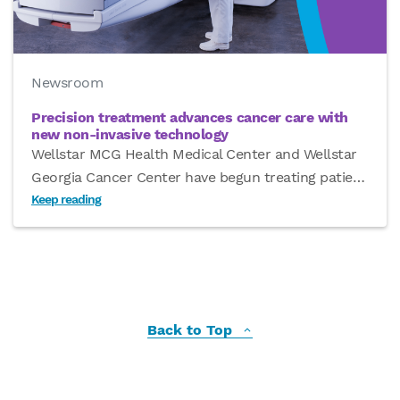
Newsroom
Precision treatment advances cancer care with
new non-invasive technology
Wellstar MCG Health Medical Center and Wellstar
Georgia Cancer Center have begun treating patie
…
Keep reading
Back to Top