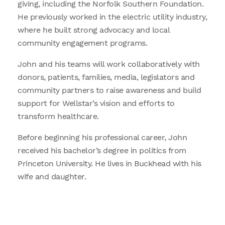
giving, including the Norfolk Southern Foundation.
He previously worked in the electric utility industry,
where he built strong advocacy and local
community engagement programs.
John and his teams will work collaboratively with
donors, patients, families, media, legislators and
community partners to raise awareness and build
support for Wellstar’s vision and efforts to
transform healthcare.
Before beginning his professional career, John
received his bachelor’s degree in politics from
Princeton University. He lives in Buckhead with his
wife and daughter.