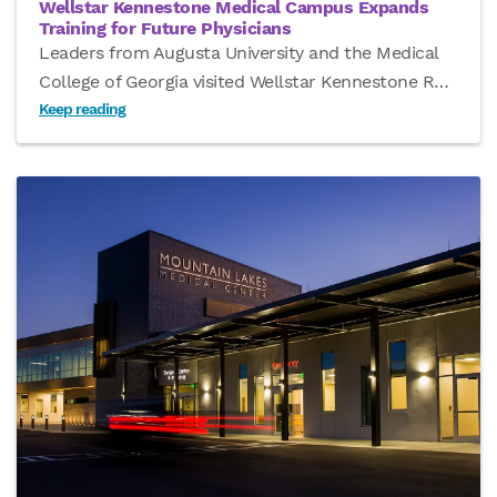
Wellstar Kennestone Medical Campus Expands
Training for Future Physicians
Leaders from Augusta University and the Medical
College of Georgia visited Wellstar Kennestone R
…
Keep reading