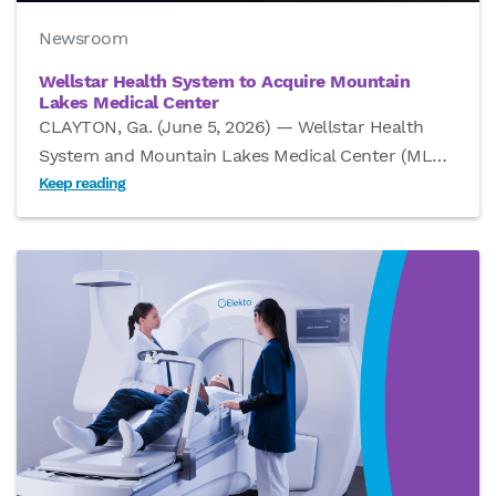
Newsroom
Wellstar Health System to Acquire Mountain
Lakes Medical Center
CLAYTON, Ga. (June 5, 2026) — Wellstar Health
System and Mountain Lakes Medical Center (ML
…
Keep reading