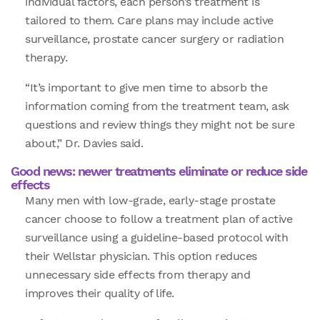
individual factors, each person’s treatment is
tailored to them. Care plans may include active
surveillance, prostate cancer surgery or radiation
therapy.
“It’s important to give men time to absorb the
information coming from the treatment team, ask
questions and review things they might not be sure
about,” Dr. Davies said.
Good news: newer treatments eliminate or reduce side
effects
Many men with low-grade, early-stage prostate
cancer choose to follow a treatment plan of active
surveillance using a guideline-based protocol with
their Wellstar physician. This option reduces
unnecessary side effects from therapy and
improves their quality of life.