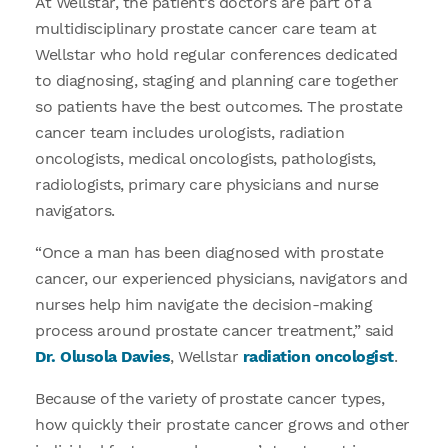
At Wellstar, the patient’s doctors are part of a
multidisciplinary prostate cancer care team at
Wellstar who hold regular conferences dedicated
to diagnosing, staging and planning care together
so patients have the best outcomes. The prostate
cancer team includes urologists, radiation
oncologists, medical oncologists, pathologists,
radiologists, primary care physicians and nurse
navigators.
“Once a man has been diagnosed with prostate
cancer, our experienced physicians, navigators and
nurses help him navigate the decision-making
process around prostate cancer treatment,” said
Dr. Olusola Davies
, Wellstar
radiation oncologist
.
Because of the variety of prostate cancer types,
how quickly their prostate cancer grows and other