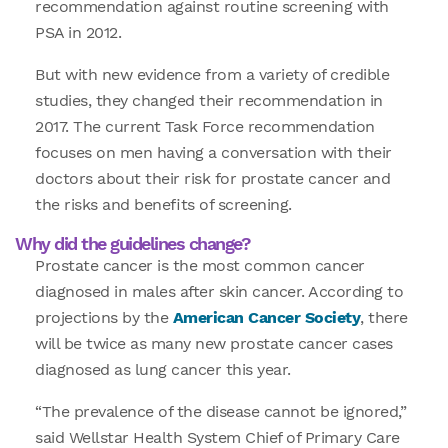
recommendation against routine screening with
PSA in 2012.
But with new evidence from a variety of credible
studies, they changed their recommendation in
2017. The current Task Force recommendation
focuses on men having a conversation with their
doctors about their risk for prostate cancer and
the risks and benefits of screening.
Why did the guidelines change?
Prostate cancer is the most common cancer
diagnosed in males after skin cancer. According to
projections by the
American Cancer Society
, there
will be twice as many new prostate cancer cases
diagnosed as lung cancer this year.
“The prevalence of the disease cannot be ignored,”
said Wellstar Health System Chief of Primary Care