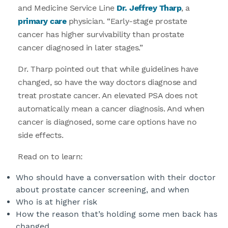
and Medicine Service Line
Dr. Jeffrey Tharp
, a
primary care
physician. “Early-stage prostate
cancer has higher survivability than prostate
cancer diagnosed in later stages.”
Dr. Tharp pointed out that while guidelines have
changed, so have the way doctors diagnose and
treat prostate cancer. An elevated PSA does not
automatically mean a cancer diagnosis. And when
cancer is diagnosed, some care options have no
side effects.
Read on to learn:
Who should have a conversation with their doctor
about prostate cancer screening, and when
Who is at higher risk
How the reason that’s holding some men back has
changed