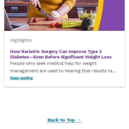
Highlights
How Bariatric Surgery Can Improve Type 2
Diabetes—Even Before Significant Weight Loss
People who seek medical help for weight
management are used to hearing that results ta
…
Keep reading
Back to Top