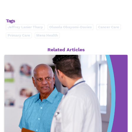
Tags
Jeffrey Lanier Tharp
Olusola Obayomi-Davies
Cancer Care
Primary Care
Mens Health
Related Articles