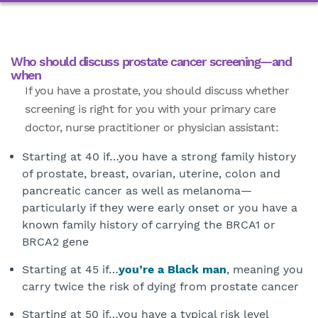
Who should discuss prostate cancer screening—and
when
If you have a prostate, you should discuss whether
screening is right for you with your primary care
doctor, nurse practitioner or physician assistant:
Starting at 40 if…you have a strong family history
of prostate, breast, ovarian, uterine, colon and
pancreatic cancer as well as melanoma—
particularly if they were early onset or you have a
known family history of carrying the BRCA1 or
BRCA2 gene
Starting at 45 if…
you’re a Black man
, meaning you
carry twice the risk of dying from prostate cancer
Starting at 50 if…you have a typical risk level