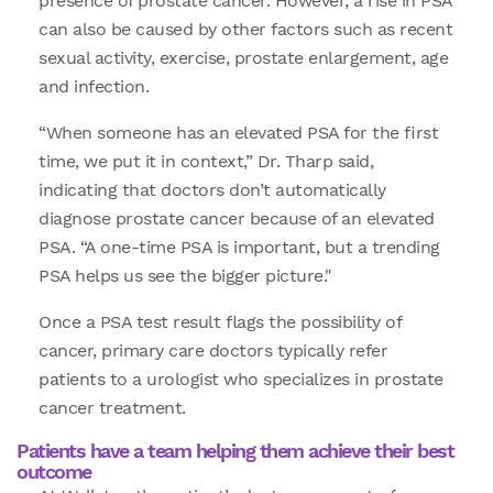
presence of prostate cancer. However, a rise in PSA
can also be caused by other factors such as recent
sexual activity, exercise, prostate enlargement, age
and infection.
“When someone has an elevated PSA for the first
time, we put it in context,” Dr. Tharp said,
indicating that doctors don’t automatically
diagnose prostate cancer because of an elevated
PSA. “A one-time PSA is important, but a trending
PSA helps us see the bigger picture."
Once a PSA test result flags the possibility of
cancer, primary care doctors typically refer
patients to a urologist who specializes in prostate
cancer treatment.
Patients have a team helping them achieve their best
outcome