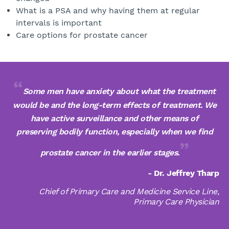
What is a PSA and why having them at regular
intervals is important
Care options for prostate cancer
Some men have anxiety about what the treatment
would be and the long-term effects of treatment. We
have active surveillance and other means of
preserving bodily function, especially when we find
prostate cancer in the earlier stages.
- Dr. Jeffrey Tharp
Chief of Primary Care and Medicine Service Line,
Primary Care Physician