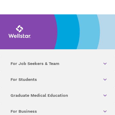
For Job Seekers & Team
For Students
Graduate Medical Education
For Business