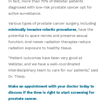
In fact, more than 70% of Wellstar patients
diagnosed with low-risk prostate cancer opt for
active surveillance.
Various types of prostate cancer surgery, including
minimally invasive robotic procedures
, have the
potential to spare nerves and preserve sexual
function. And newer radiation therapies reduce
radiation exposure to healthy tissue.
“Patient outcomes have been very good at
Wellstar, and we have a well-coordinated
interdisciplinary team to care for our patients,” said
Dr. Tharp.
Make an appointment with your doctor today to
discuss if the time is right to start screening for
prostate cancer.