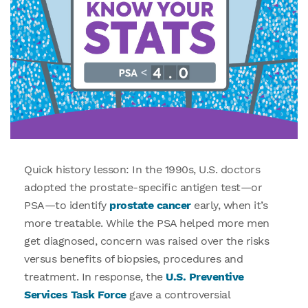
Quick history lesson: In the 1990s, U.S. doctors
adopted the prostate-specific antigen test—or
PSA—to identify
prostate cancer
early, when it’s
more treatable. While the PSA helped more men
get diagnosed, concern was raised over the risks
versus benefits of biopsies, procedures and
treatment. In response, the
U.S. Preventive
Services Task Force
gave a controversial