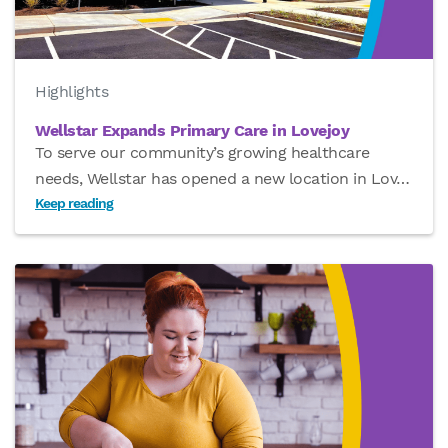
Highlights
Wellstar Expands Primary Care in Lovejoy
To serve our community’s growing healthcare
needs, Wellstar has opened a new location in Lov
…
Keep reading