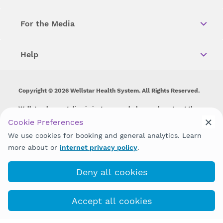
For the Media
Help
Copyright © 2026 Wellstar Health System. All Rights Reserved.
Wellstar does not discriminate on, exclude people or treat them
differently on the basis of race, color, national origin, age,
Cookie Preferences
disability, sex, gender identity or expression or any other type of
We use cookies for booking and general analytics. Learn
discrimination prohibited by law.
more about or
internet privacy policy
.
Deny all cookies
Accept all cookies