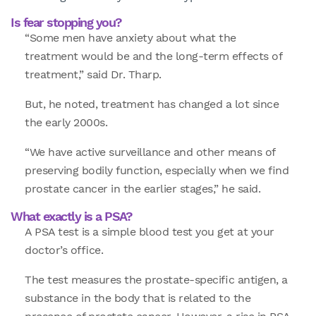
Is fear stopping you?
“Some men have anxiety about what the
treatment would be and the long-term effects of
treatment,” said Dr. Tharp.
But, he noted, treatment has changed a lot since
the early 2000s.
“We have active surveillance and other means of
preserving bodily function, especially when we find
prostate cancer in the earlier stages,” he said.
What exactly is a PSA?
A PSA test is a simple blood test you get at your
doctor’s office.
The test measures the prostate-specific antigen, a
substance in the body that is related to the