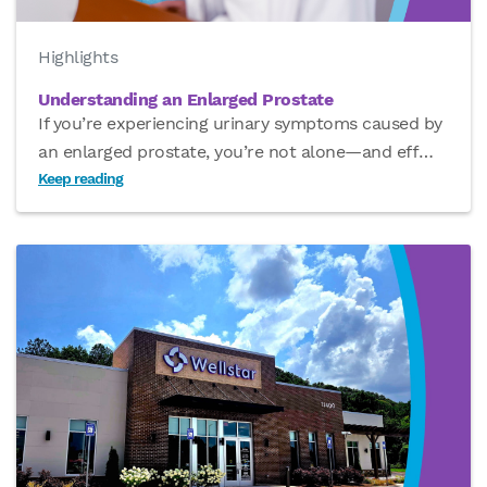
Highlights
Understanding an Enlarged Prostate
If you’re experiencing urinary symptoms caused by
an enlarged prostate, you’re not alone—and eff
…
Keep reading