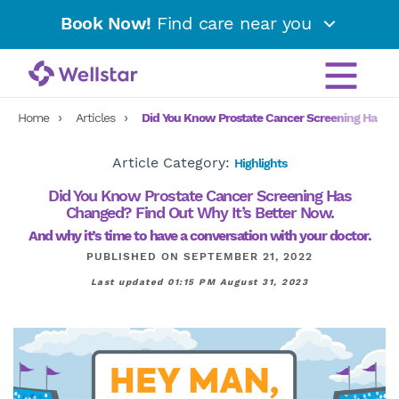
Book Now!
Find care near you
Home
Articles
Did You Know Prostate Cancer Screening Has Ch
Article Category:
Highlights
Did You Know Prostate Cancer Screening Has
Changed? Find Out Why It’s Better Now.
And why it’s time to have a conversation with your doctor.
PUBLISHED ON SEPTEMBER 21, 2022
Last updated 01:15 PM August 31, 2023